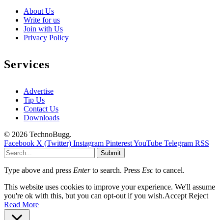
About Us
Write for us
Join with Us
Privacy Policy
Services
Advertise
Tip Us
Contact Us
Downloads
© 2026 TechnoBugg.
Facebook
X (Twitter)
Instagram
Pinterest
YouTube
Telegram
RSS
Submit
Type above and press
Enter
to search. Press
Esc
to cancel.
This website uses cookies to improve your experience. We'll assume
you're ok with this, but you can opt-out if you wish.
Accept
Reject
Read More