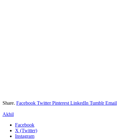
Share.
Facebook
Twitter
Pinterest
LinkedIn
Tumblr
Email
Akhil
Facebook
X (Twitter)
Instagram