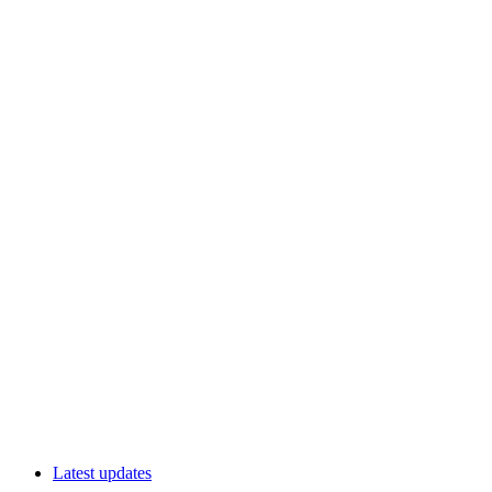
Latest updates