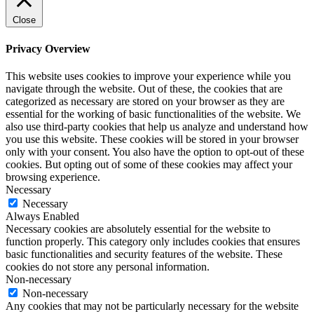
Close
Privacy Overview
This website uses cookies to improve your experience while you
navigate through the website. Out of these, the cookies that are
categorized as necessary are stored on your browser as they are
essential for the working of basic functionalities of the website. We
also use third-party cookies that help us analyze and understand how
you use this website. These cookies will be stored in your browser
only with your consent. You also have the option to opt-out of these
cookies. But opting out of some of these cookies may affect your
browsing experience.
Necessary
Necessary
Always Enabled
Necessary cookies are absolutely essential for the website to
function properly. This category only includes cookies that ensures
basic functionalities and security features of the website. These
cookies do not store any personal information.
Non-necessary
Non-necessary
Any cookies that may not be particularly necessary for the website