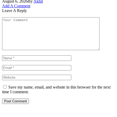
August 6, 2026
By
Akhil
Add A Comment
Leave A Reply
Save my name, email, and website in this browser for the next
time I comment.