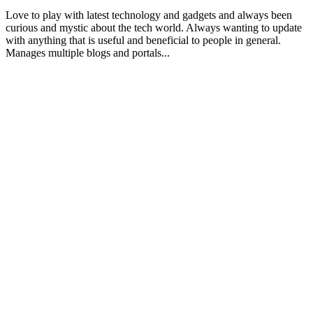
Love to play with latest technology and gadgets and always been
curious and mystic about the tech world. Always wanting to update
with anything that is useful and beneficial to people in general.
Manages multiple blogs and portals...