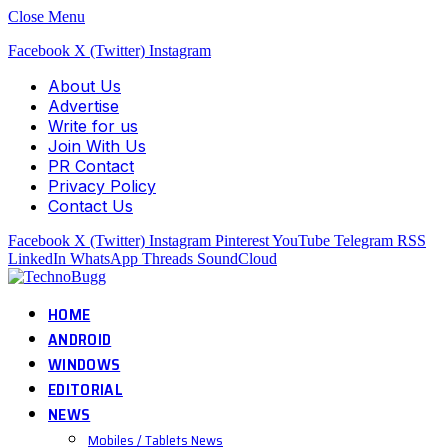
Close Menu
Facebook
X (Twitter)
Instagram
About Us
Advertise
Write for us
Join With Us
PR Contact
Privacy Policy
Contact Us
Facebook
X (Twitter)
Instagram
Pinterest
YouTube
Telegram
RSS
LinkedIn
WhatsApp
Threads
SoundCloud
HOME
ANDROID
WINDOWS
EDITORIAL
NEWS
Mobiles / Tablets News