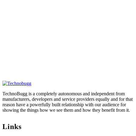
TechnoBugg is a completely autonomous and independent from
manufacturers, developers and service providers equally and for that
reason have a powerfully built relationship with our audience for
showing the things how we see them and how they benefit from it.
Links