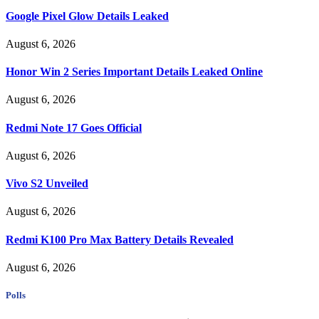
Google Pixel Glow Details Leaked
August 6, 2026
Honor Win 2 Series Important Details Leaked Online
August 6, 2026
Redmi Note 17 Goes Official
August 6, 2026
Vivo S2 Unveiled
August 6, 2026
Redmi K100 Pro Max Battery Details Revealed
August 6, 2026
Polls