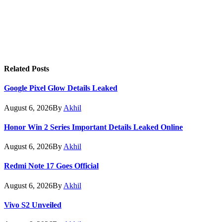
Related
Posts
Google Pixel Glow Details Leaked
August 6, 2026
By
Akhil
Honor Win 2 Series Important Details Leaked Online
August 6, 2026
By
Akhil
Redmi Note 17 Goes Official
August 6, 2026
By
Akhil
Vivo S2 Unveiled