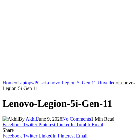
Home
»
Laptops/PCs
»
Lenovo Legion 5i Gen 11 Unveiled
»
Lenovo-
Legion-5i-Gen-11
Lenovo-Legion-5i-Gen-11
By
Akhil
June 9, 2026
No Comments
1 Min Read
Facebook
Twitter
Pinterest
LinkedIn
Tumblr
Email
Share
Facebook
Twitter
LinkedIn
Pinterest
Email