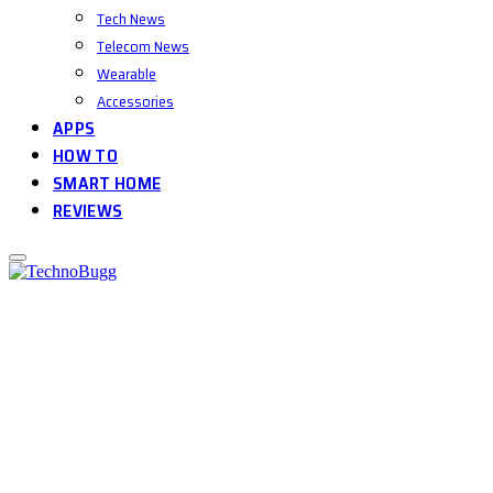
Tech News
Telecom News
Wearable
Accessories
APPS
HOW TO
SMART HOME
REVIEWS