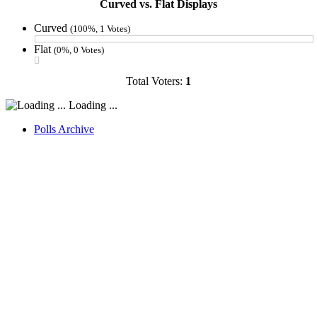
Curved vs. Flat Displays
Curved
(100%, 1 Votes)
Flat
(0%, 0 Votes)
Total Voters:
1
Loading ...
Polls Archive