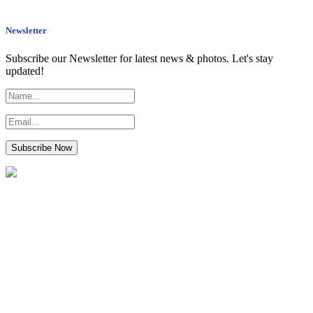
Newsletter
Subscribe our Newsletter for latest news & photos. Let's stay
updated!