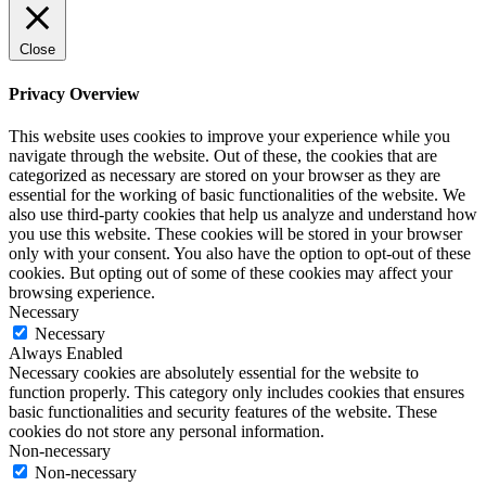
Close
Privacy Overview
This website uses cookies to improve your experience while you
navigate through the website. Out of these, the cookies that are
categorized as necessary are stored on your browser as they are
essential for the working of basic functionalities of the website. We
also use third-party cookies that help us analyze and understand how
you use this website. These cookies will be stored in your browser
only with your consent. You also have the option to opt-out of these
cookies. But opting out of some of these cookies may affect your
browsing experience.
Necessary
Necessary
Always Enabled
Necessary cookies are absolutely essential for the website to
function properly. This category only includes cookies that ensures
basic functionalities and security features of the website. These
cookies do not store any personal information.
Non-necessary
Non-necessary