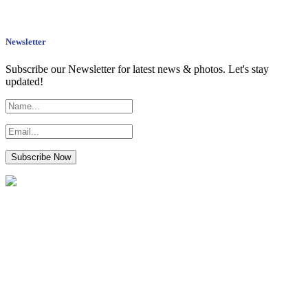
Newsletter
Subscribe our Newsletter for latest news & photos. Let's stay
updated!