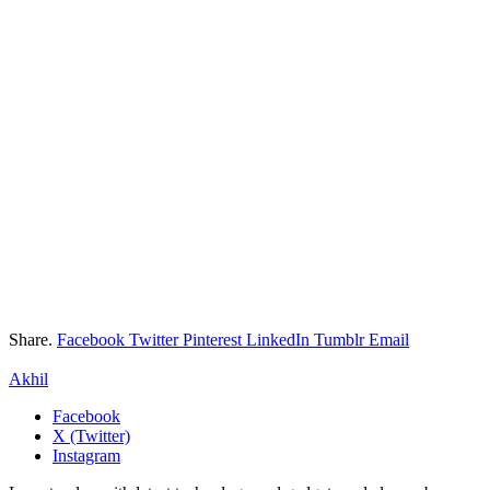
Share.
Facebook
Twitter
Pinterest
LinkedIn
Tumblr
Email
Akhil
Facebook
X (Twitter)
Instagram