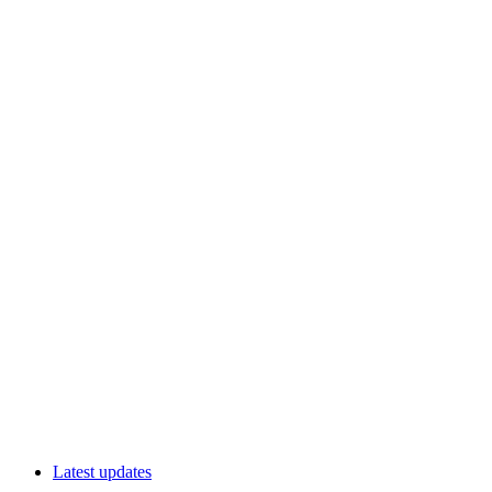
Latest updates