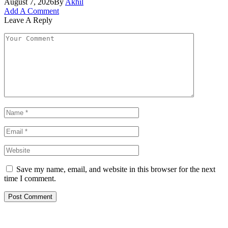
August 7, 2026
By
Akhil
Add A Comment
Leave A Reply
Save my name, email, and website in this browser for the next
time I comment.