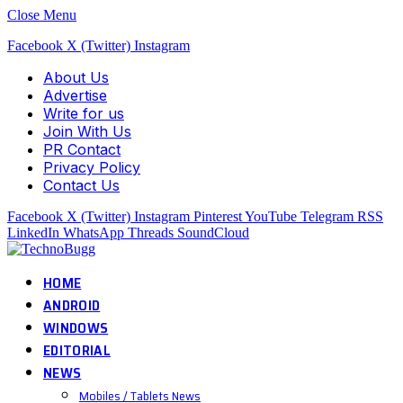
Close Menu
Facebook
X (Twitter)
Instagram
About Us
Advertise
Write for us
Join With Us
PR Contact
Privacy Policy
Contact Us
Facebook
X (Twitter)
Instagram
Pinterest
YouTube
Telegram
RSS
LinkedIn
WhatsApp
Threads
SoundCloud
HOME
ANDROID
WINDOWS
EDITORIAL
NEWS
Mobiles / Tablets News