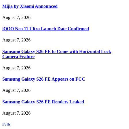
Mijia by Xiaomi Announced
August 7, 2026
iQOO Neo 11 Ultra Launch Date Confirmed
August 7, 2026
Samsung Galaxy S26 FE to Come with Horizontal Lock
Camera Feature
August 7, 2026
Samsung Galaxy S26 FE Appears on FCC
August 7, 2026
Samsung Galaxy S26 FE Renders Leaked
August 7, 2026
Polls