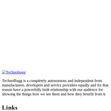
TechnoBugg is a completely autonomous and independent from
manufacturers, developers and service providers equally and for that
reason have a powerfully built relationship with our audience for
showing the things how we see them and how they benefit from it.
Links