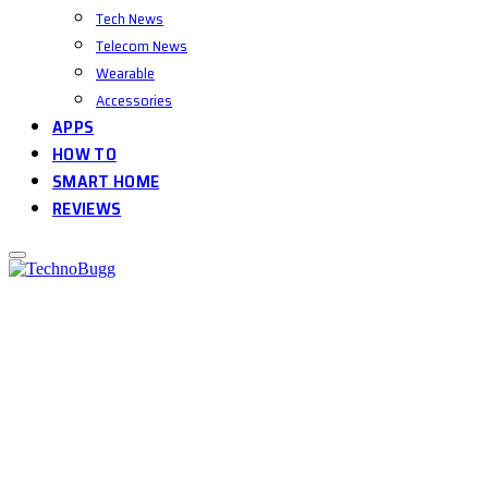
Tech News
Telecom News
Wearable
Accessories
APPS
HOW TO
SMART HOME
REVIEWS