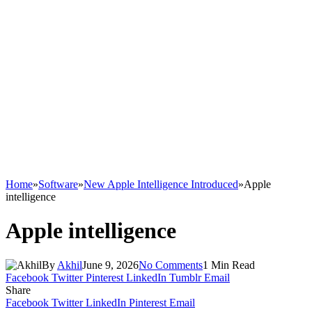
Home
»
Software
»
New Apple Intelligence Introduced
»
Apple
intelligence
Apple intelligence
By
Akhil
June 9, 2026
No Comments
1 Min Read
Facebook
Twitter
Pinterest
LinkedIn
Tumblr
Email
Share
Facebook
Twitter
LinkedIn
Pinterest
Email