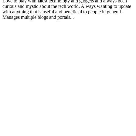
Love to play with latest technology and gadgets and always been
curious and mystic about the tech world. Always wanting to update
with anything that is useful and beneficial to people in general.
Manages multiple blogs and portals...