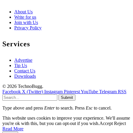
About Us
Write for us
Join with Us
Privacy Policy
Services
Advertise
Tip Us
Contact Us
Downloads
© 2026 TechnoBugg.
Facebook
X (Twitter)
Instagram
Pinterest
YouTube
Telegram
RSS
Submit
Type above and press
Enter
to search. Press
Esc
to cancel.
This website uses cookies to improve your experience. We'll assume
you're ok with this, but you can opt-out if you wish.
Accept
Reject
Read More