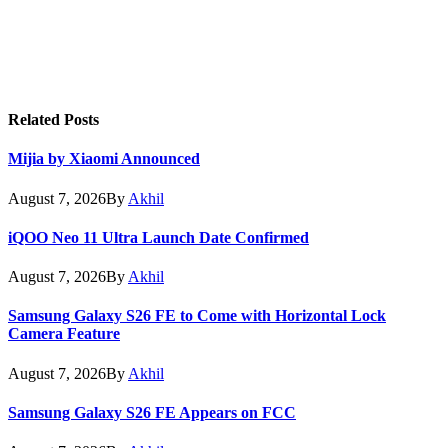
Related
Posts
Mijia by Xiaomi Announced
August 7, 2026
By
Akhil
iQOO Neo 11 Ultra Launch Date Confirmed
August 7, 2026
By
Akhil
Samsung Galaxy S26 FE to Come with Horizontal Lock
Camera Feature
August 7, 2026
By
Akhil
Samsung Galaxy S26 FE Appears on FCC