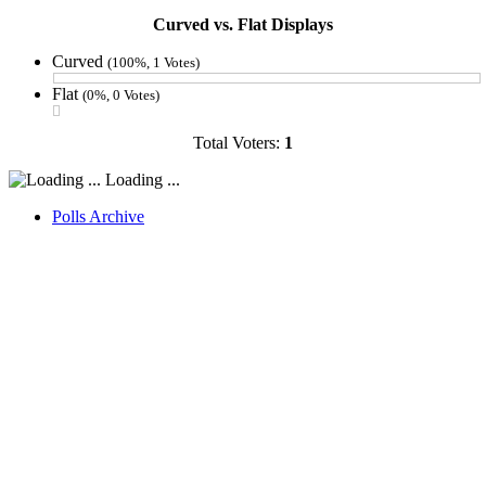
Curved vs. Flat Displays
Curved
(100%, 1 Votes)
Flat
(0%, 0 Votes)
Total Voters:
1
Loading ...
Polls Archive