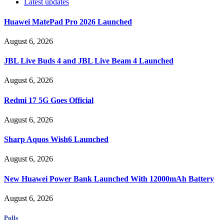
Latest updates
Huawei MatePad Pro 2026 Launched
August 6, 2026
JBL Live Buds 4 and JBL Live Beam 4 Launched
August 6, 2026
Redmi 17 5G Goes Official
August 6, 2026
Sharp Aquos Wish6 Launched
August 6, 2026
New Huawei Power Bank Launched With 12000mAh Battery
August 6, 2026
Polls