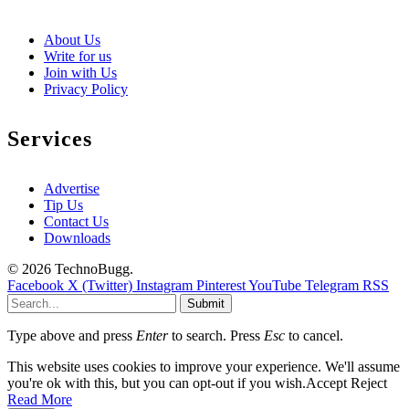
About Us
Write for us
Join with Us
Privacy Policy
Services
Advertise
Tip Us
Contact Us
Downloads
© 2026 TechnoBugg.
Facebook
X (Twitter)
Instagram
Pinterest
YouTube
Telegram
RSS
Submit
Type above and press
Enter
to search. Press
Esc
to cancel.
This website uses cookies to improve your experience. We'll assume
you're ok with this, but you can opt-out if you wish.
Accept
Reject
Read More