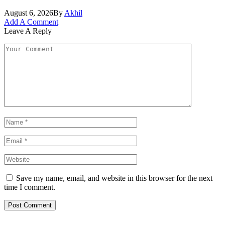
August 6, 2026
By
Akhil
Add A Comment
Leave A Reply
Save my name, email, and website in this browser for the next
time I comment.