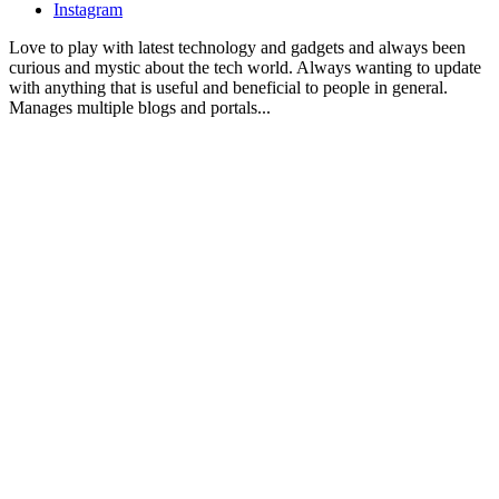
Instagram
Love to play with latest technology and gadgets and always been
curious and mystic about the tech world. Always wanting to update
with anything that is useful and beneficial to people in general.
Manages multiple blogs and portals...