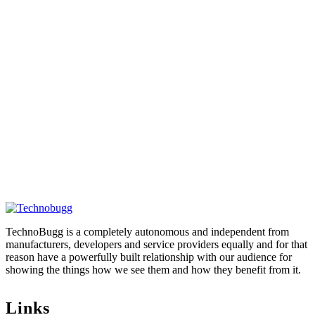
TechnoBugg is a completely autonomous and independent from
manufacturers, developers and service providers equally and for that
reason have a powerfully built relationship with our audience for
showing the things how we see them and how they benefit from it.
Links