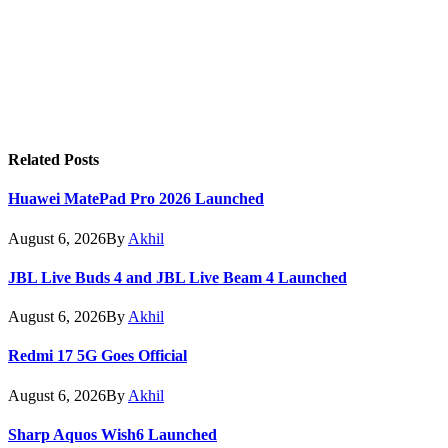
Related
Posts
Huawei MatePad Pro 2026 Launched
August 6, 2026
By
Akhil
JBL Live Buds 4 and JBL Live Beam 4 Launched
August 6, 2026
By
Akhil
Redmi 17 5G Goes Official
August 6, 2026
By
Akhil
Sharp Aquos Wish6 Launched