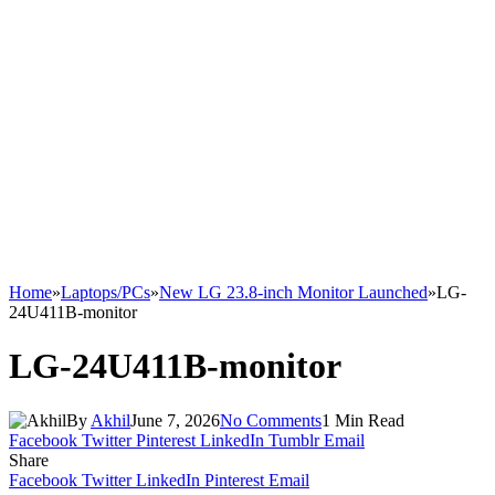
Home
»
Laptops/PCs
»
New LG 23.8-inch Monitor Launched
»
LG-
24U411B-monitor
LG-24U411B-monitor
By
Akhil
June 7, 2026
No Comments
1 Min Read
Facebook
Twitter
Pinterest
LinkedIn
Tumblr
Email
Share
Facebook
Twitter
LinkedIn
Pinterest
Email