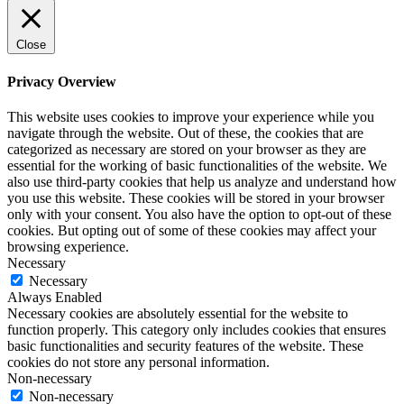
Close
Privacy Overview
This website uses cookies to improve your experience while you
navigate through the website. Out of these, the cookies that are
categorized as necessary are stored on your browser as they are
essential for the working of basic functionalities of the website. We
also use third-party cookies that help us analyze and understand how
you use this website. These cookies will be stored in your browser
only with your consent. You also have the option to opt-out of these
cookies. But opting out of some of these cookies may affect your
browsing experience.
Necessary
Necessary
Always Enabled
Necessary cookies are absolutely essential for the website to
function properly. This category only includes cookies that ensures
basic functionalities and security features of the website. These
cookies do not store any personal information.
Non-necessary
Non-necessary