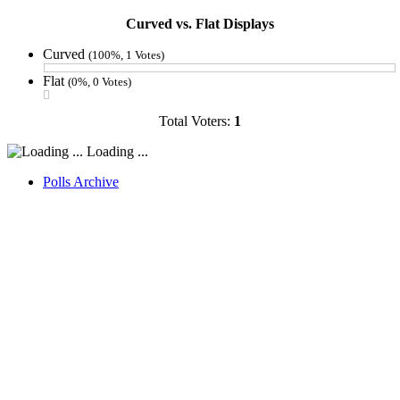
Curved vs. Flat Displays
Curved
(100%, 1 Votes)
Flat
(0%, 0 Votes)
Total Voters:
1
Loading ...
Polls Archive