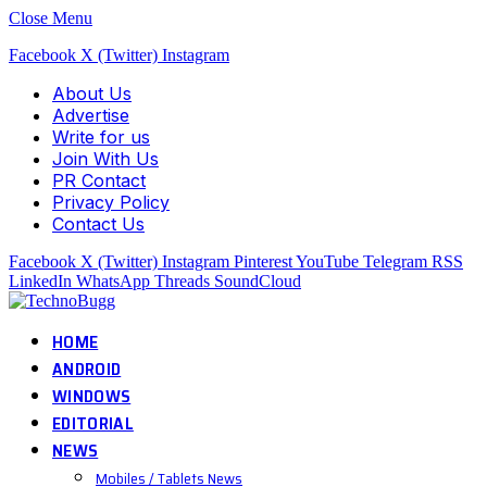
Close Menu
Facebook
X (Twitter)
Instagram
About Us
Advertise
Write for us
Join With Us
PR Contact
Privacy Policy
Contact Us
Facebook
X (Twitter)
Instagram
Pinterest
YouTube
Telegram
RSS
LinkedIn
WhatsApp
Threads
SoundCloud
HOME
ANDROID
WINDOWS
EDITORIAL
NEWS
Mobiles / Tablets News