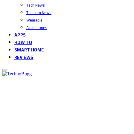
Tech News
Telecom News
Wearable
Accessories
APPS
HOW TO
SMART HOME
REVIEWS