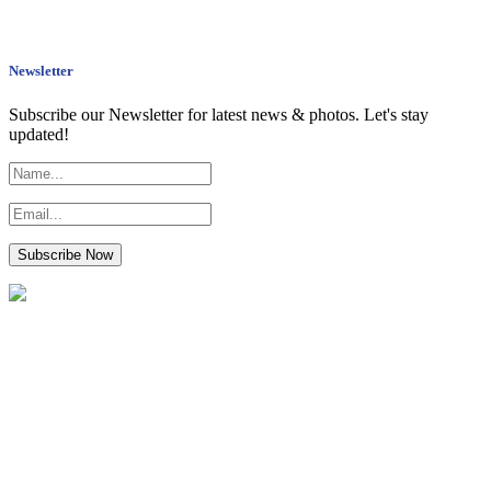
Newsletter
Subscribe our Newsletter for latest news & photos. Let's stay
updated!