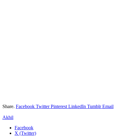
Share.
Facebook
Twitter
Pinterest
LinkedIn
Tumblr
Email
Akhil
Facebook
X (Twitter)