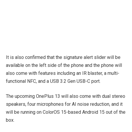
It is also confirmed that the signature alert slider will be
available on the left side of the phone and the phone will
also come with features including an IR blaster, a multi-
functional NFC, and a USB 3.2 Gen USB-C port.
The upcoming OnePlus 13 will also come with dual stereo
speakers, four microphones for AI noise reduction, and it
will be running on ColorOS 15-based Android 15 out of the
box.