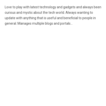
(Twitter)
Love to play with latest technology and gadgets and always been
curious and mystic about the tech world. Always wanting to
update with anything that is useful and beneficial to people in
general. Manages multiple blogs and portals...