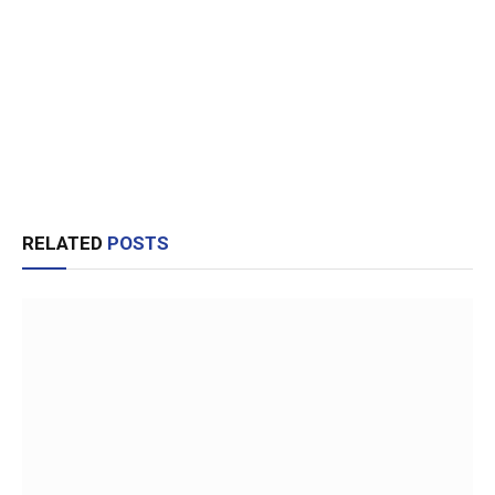
RELATED
POSTS