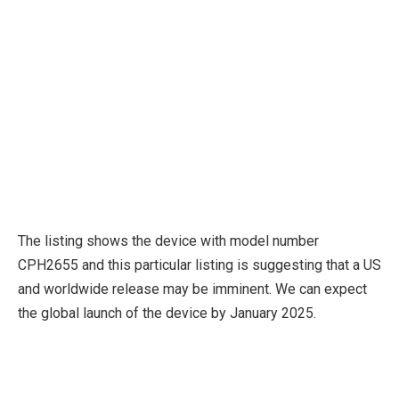
The listing shows the device with model number
CPH2655 and this particular listing is suggesting that a US
and worldwide release may be imminent. We can expect
the global launch of the device by January 2025.