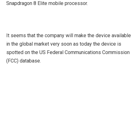
Snapdragon 8 Elite mobile processor.
It seems that the company will make the device available
in the global market very soon as today the device is
spotted on the US Federal Communications Commission
(FCC) database.