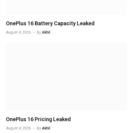
OnePlus 16 Battery Capacity Leaked
August 4, 2026
By
Akhil
OnePlus 16 Pricing Leaked
August 4, 2026
By
Akhil