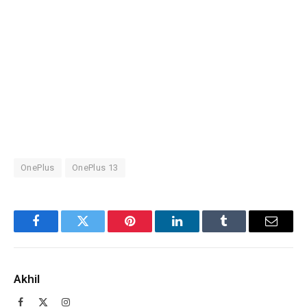
OnePlus
OnePlus 13
Facebook
Twitter
Pinterest
LinkedIn
Tumblr
Email
Akhil
Facebook
X
Instagram