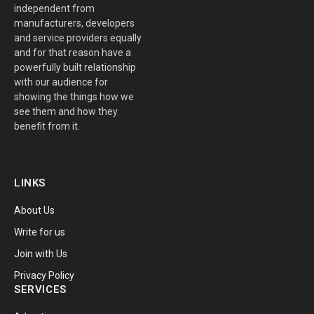
independent from
manufacturers, developers
and service providers equally
and for that reason have a
powerfully built relationship
with our audience for
showing the things how we
see them and how they
benefit from it.
LINKS
About Us
Write for us
Join with Us
Privacy Policy
SERVICES