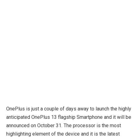
OnePlus is just a couple of days away to launch the highly
anticipated OnePlus 13 flagship Smartphone and it will be
announced on October 31. The processor is the most
highlighting element of the device and it is the latest