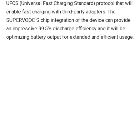
UFCS (Universal Fast Charging Standard) protocol that will
enable fast charging with third-party adapters. The
SUPERVOOC S chip integration of the device can provide
an impressive 99.5% discharge efficiency and it will be
optimizing battery output for extended and efficient usage.