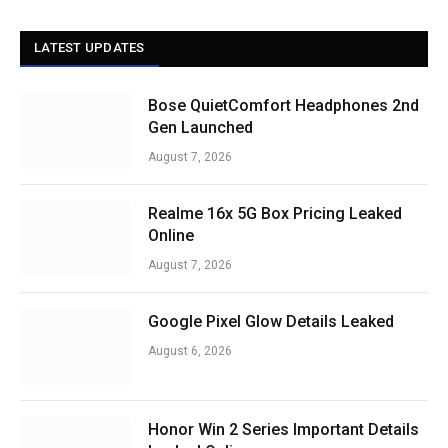
LATEST UPDATES
Bose QuietComfort Headphones 2nd
Gen Launched
August 7, 2026
Realme 16x 5G Box Pricing Leaked
Online
August 7, 2026
Google Pixel Glow Details Leaked
August 6, 2026
Honor Win 2 Series Important Details