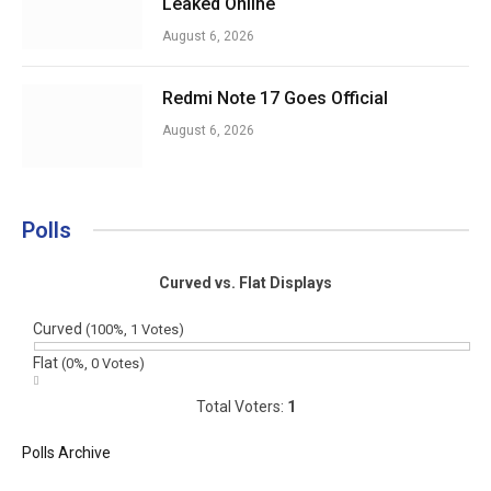
Leaked Online
August 6, 2026
Redmi Note 17 Goes Official
August 6, 2026
Polls
Curved vs. Flat Displays
Curved
(100%, 1 Votes)
Flat
(0%, 0 Votes)
Total Voters:
1
Polls Archive