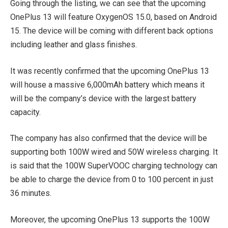
Going through the listing, we can see that the upcoming
OnePlus 13 will feature OxygenOS 15.0, based on Android
15. The device will be coming with different back options
including leather and glass finishes.
It was recently confirmed that the upcoming OnePlus 13
will house a massive 6,000mAh battery which means it
will be the company’s device with the largest battery
capacity.
The company has also confirmed that the device will be
supporting both 100W wired and 50W wireless charging. It
is said that the 100W SuperVOOC charging technology can
be able to charge the device from 0 to 100 percent in just
36 minutes.
Moreover, the upcoming OnePlus 13 supports the 100W