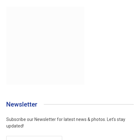
Newsletter
Subscribe our Newsletter for latest news & photos. Let's stay
updated!