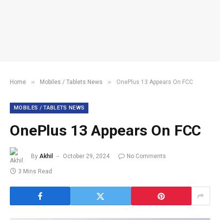
»
»
Home
Mobiles / Tablets News
OnePlus 13 Appears On FCC
MOBILES / TABLETS NEWS
OnePlus 13 Appears On FCC
By
Akhil
October 29, 2024
No Comments
3 Mins Read