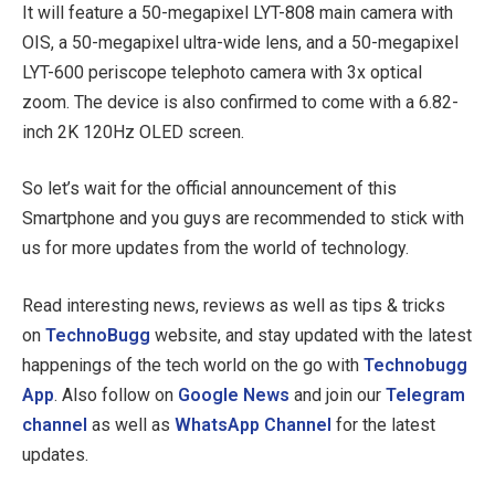
It will feature a 50-megapixel LYT-808 main camera with
OIS, a 50-megapixel ultra-wide lens, and a 50-megapixel
LYT-600 periscope telephoto camera with 3x optical
zoom. The device is also confirmed to come with a 6.82-
inch 2K 120Hz OLED screen.
So let’s wait for the official announcement of this
Smartphone and you guys are recommended to stick with
us for more updates from the world of technology.
Read interesting news, reviews as well as tips & tricks
on
TechnoBugg
website, and stay updated with the latest
happenings of the tech world on the go with
Technobugg
App
. Also follow on
Google News
and join our
Telegram
channel
as well as
WhatsApp Channel
for the latest
updates.