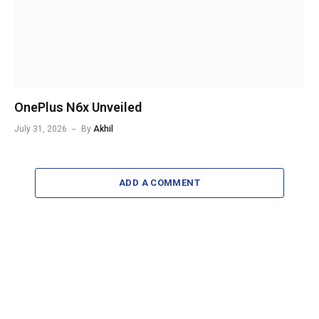
OnePlus N6x Unveiled
July 31, 2026
By
Akhil
ADD A COMMENT