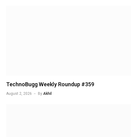
TechnoBugg Weekly Roundup #359
August 2, 2026
By
Akhil