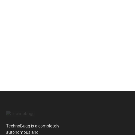
TechnoBugg is a completely
autonomous and