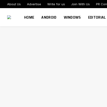
About Us
Advertise
Write for us
Join With Us
PR Con
HOME
ANDROID
WINDOWS
EDITORIAL