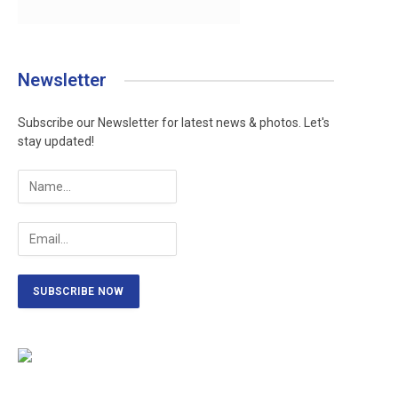
Newsletter
Subscribe our Newsletter for latest news & photos. Let's
stay updated!