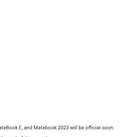
ateBook E, and Matebook 2023 will be official soon.