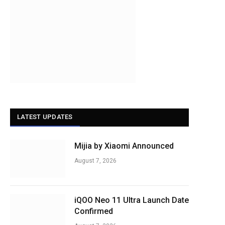
LATEST UPDATES
Mijia by Xiaomi Announced
August 7, 2026
iQOO Neo 11 Ultra Launch Date
Confirmed