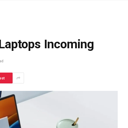
Laptops Incoming
ad
est