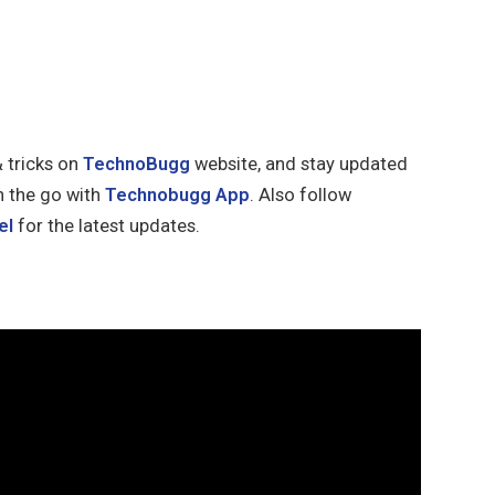
& tricks on
TechnoBugg
website, and stay updated
n the go with
Technobugg App
. Also follow
el
for the latest updates.