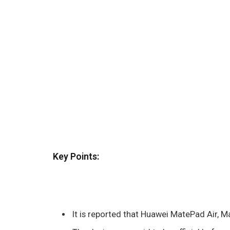
Key Points:
It is reported that Huawei MatePad Air, M