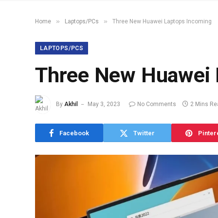
»
»
Home
Laptops/PCs
Three New Huawei Laptops Incoming
LAPTOPS/PCS
Three New Huawei 
By
Akhil
May 3, 2023
No Comments
2 Mins Re
Facebook
Twitter
Pinter