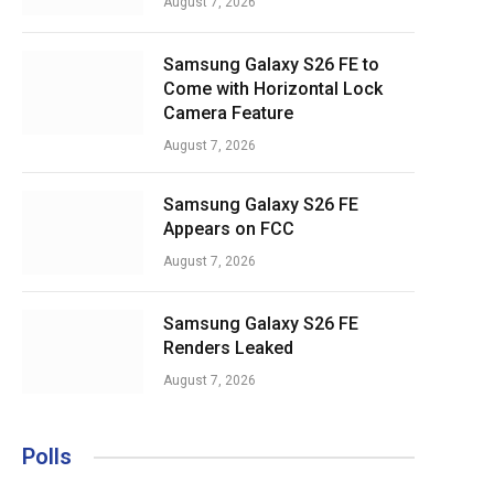
August 7, 2026
Samsung Galaxy S26 FE to
Come with Horizontal Lock
Camera Feature
August 7, 2026
Samsung Galaxy S26 FE
Appears on FCC
August 7, 2026
Samsung Galaxy S26 FE
Renders Leaked
August 7, 2026
Polls