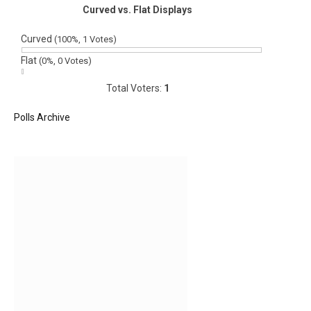
Curved vs. Flat Displays
Curved
(100%, 1 Votes)
Flat
(0%, 0 Votes)
Total Voters:
1
Polls Archive