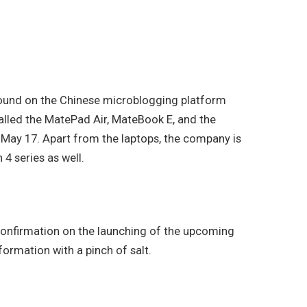
 found on the Chinese microblogging platform
alled the MatePad Air, MateBook E, and the
May 17. Apart from the laptops, the company is
4 series as well.
l confirmation on the launching of the upcoming
rmation with a pinch of salt.