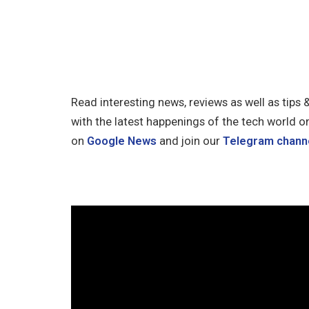
Read interesting news, reviews as well as tips 
with the latest happenings of the tech world o
on
Google News
and join our
Telegram chann