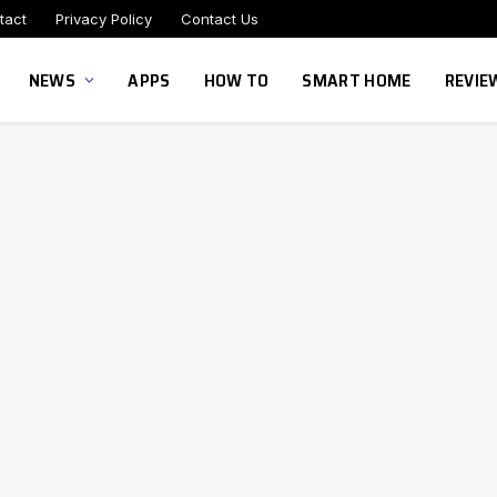
tact
Privacy Policy
Contact Us
NEWS
APPS
HOW TO
SMART HOME
REVIE