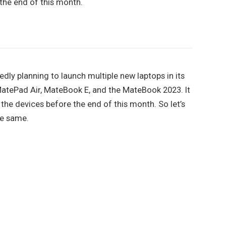
 the end of this month.
ly planning to launch multiple new laptops in its
MatePad Air, MateBook E, and the MateBook 2023. It
 the devices before the end of this month. So let’s
he same.