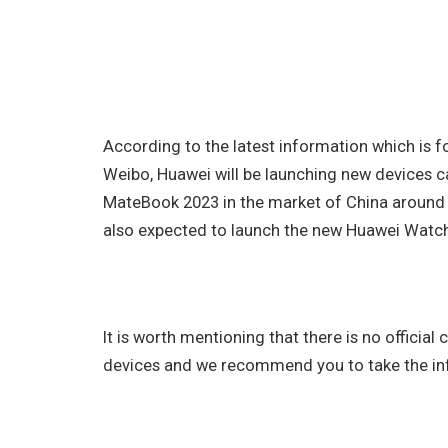
According to the latest information which is
Weibo, Huawei will be launching new devices c
MateBook 2023 in the market of China around 
also expected to launch the new Huawei Watch 
It is worth mentioning that there is no officia
devices and we recommend you to take the info