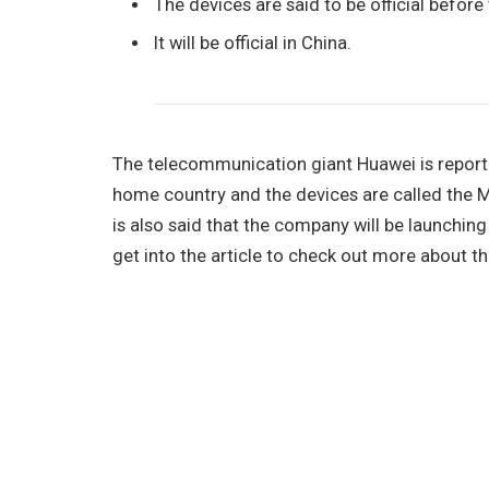
The devices are said to be official before
It will be official in China.
The telecommunication giant Huawei is reported
home country and the devices are called the 
is also said that the company will be launching
get into the article to check out more about t