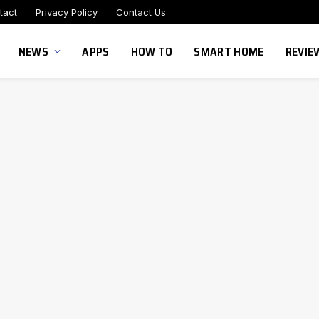
tact
Privacy Policy
Contact Us
NEWS
APPS
HOW TO
SMART HOME
REVIE