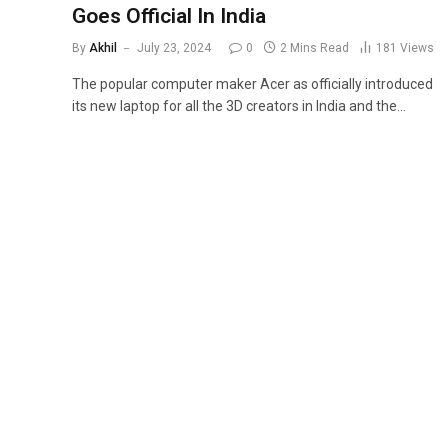
Goes Official In India
By
Akhil
July 23, 2024
0
2 Mins Read
181
Views
The popular computer maker Acer as officially introduced
its new laptop for all the 3D creators in India and the…