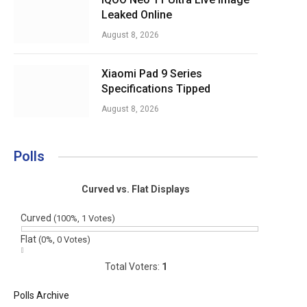
Leaked Online
August 8, 2026
Xiaomi Pad 9 Series
Specifications Tipped
August 8, 2026
Polls
Curved vs. Flat Displays
Curved
(100%, 1 Votes)
Flat
(0%, 0 Votes)
Total Voters:
1
Polls Archive