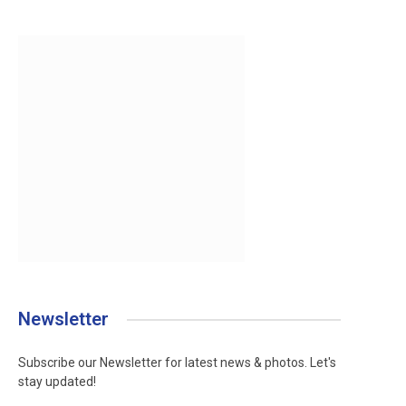
Newsletter
Subscribe our Newsletter for latest news & photos. Let's
stay updated!