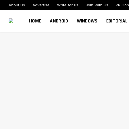
About Us
Advertise
Write for us
Join With Us
PR Con
HOME
ANDROID
WINDOWS
EDITORIAL