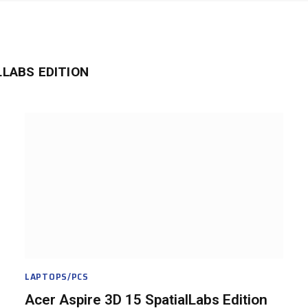
LLABS EDITION
LAPTOPS/PCS
Acer Aspire 3D 15 SpatialLabs Edition