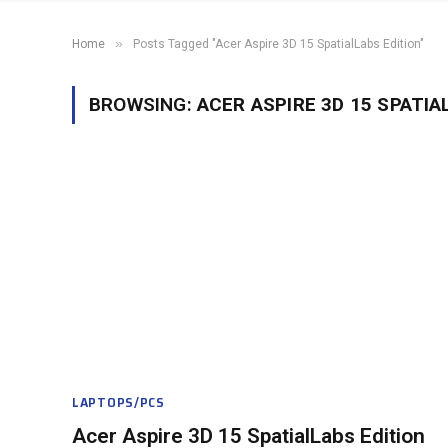
»
Home
Posts Tagged "Acer Aspire 3D 15 SpatialLabs Edition"
BROWSING:
ACER ASPIRE 3D 15 SPATIA
LAPTOPS/PCS
Acer Aspire 3D 15 SpatialLabs Edition