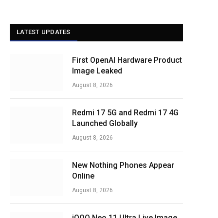
LATEST UPDATES
First OpenAI Hardware Product
Image Leaked
August 8, 2026
Redmi 17 5G and Redmi 17 4G
Launched Globally
August 8, 2026
New Nothing Phones Appear
Online
August 8, 2026
iQOO Neo 11 Ultra Live Image