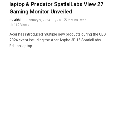
laptop & Predator SpatialLabs View 27
Gaming Monitor Unveiled
By
Akhil
January 9, 2024
0
2 Mins Read
169
Views
Acer has introduced multiple new products during the CES
2024 event including the Acer Aspire 3D 15 SpatialLabs
Edition laptop…