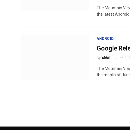
The Mountain View
the latest Android
ANDROID
Google Rel
By
Akhil
June 3, 
The Mountain Vie
the month of June