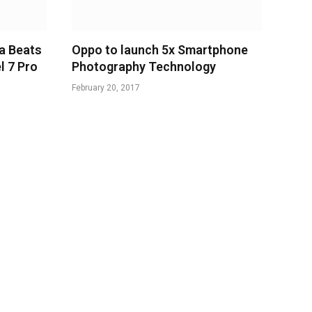
a Beats
Oppo to launch 5x Smartphone
l 7 Pro
Photography Technology
February 20, 2017