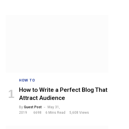
HOW TO
How to Write a Perfect Blog That
Attract Audience
By
Guest Post
May 31,
2019
6698
6 Mins Read
5,608
Views