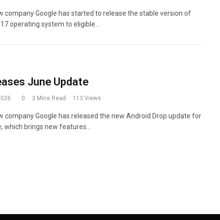
 company Google has started to release the stable version of
 17 operating system to eligible…
eases June Update
2026
0
3 Mins Read
113
Views
w company Google has released the new Android Drop update for
, which brings new features…