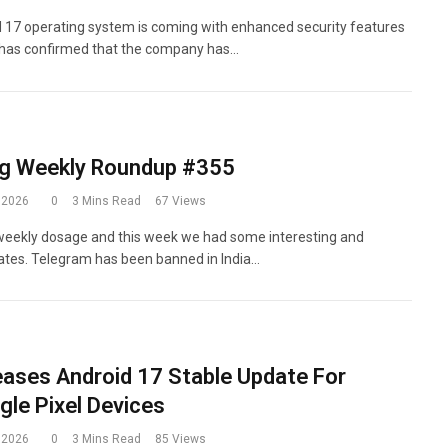
d 17 operating system is coming with enhanced security features
 has confirmed that the company has…
g Weekly Roundup #355
 2026
0
3 Mins Read
67
Views
eekly dosage and this week we had some interesting and
ates. Telegram has been banned in India…
eases Android 17 Stable Update For
ogle Pixel Devices
 2026
0
3 Mins Read
85
Views