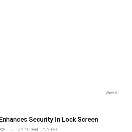
View All
Enhances Security In Lock Screen
2026
0
2 Mins Read
75
Views