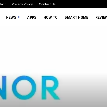
tact
Privacy Policy
Contact Us
NEWS
APPS
HOW TO
SMART HOME
REVIE