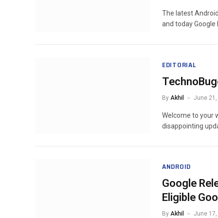
The latest Androi
and today Google
EDITORIAL
TechnoBug
By
Akhil
June 21,
Welcome to your w
disappointing upd
ANDROID
Google Rel
Eligible Go
By
Akhil
June 17,