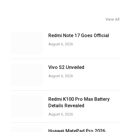
View All
Redmi Note 17 Goes Official
August 6, 2026
Vivo S2 Unveiled
August 6, 2026
Redmi K100 Pro Max Battery
Details Revealed
August 6, 2026
Huawei MatePad Pro 2026