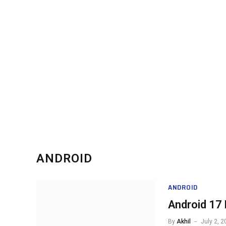
ANDROID
ANDROID
Android 17 
By
Akhil
July 2, 