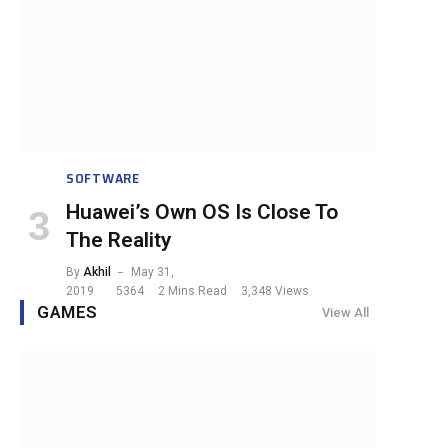
SOFTWARE
Huawei’s Own OS Is Close To
The Reality
By
Akhil
May 31,
2019
5364
2 Mins Read
3,348
Views
GAMES
View All