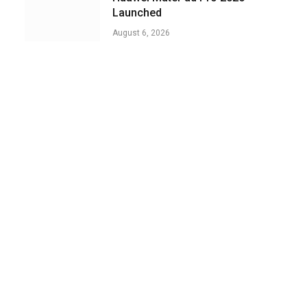
Launched
August 6, 2026