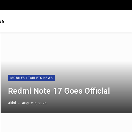
Facebook
X
Instagram
Pinterest
YouTube
Telegram
RSS
LinkedIn
WhatsApp
Threads
Sound
(Twitter)
WS
MOBILES / TABLETS NEWS
Redmi Note 17 Goes Official
Akhil
August 6, 2026