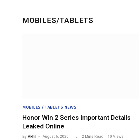
MOBILES/TABLETS
MOBILES / TABLETS NEWS
Honor Win 2 Series Important Details
Leaked Online
By
Akhil
August 6, 2026
0
2 Mins Read
10
Views