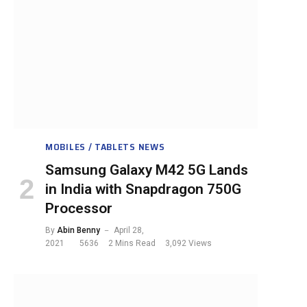
MOBILES / TABLETS NEWS
Samsung Galaxy M42 5G Lands
in India with Snapdragon 750G
Processor
By
Abin Benny
April 28,
2021
5636
2 Mins Read
3,092
Views