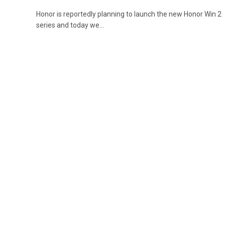
Honor is reportedly planning to launch the new Honor Win 2
series and today we…