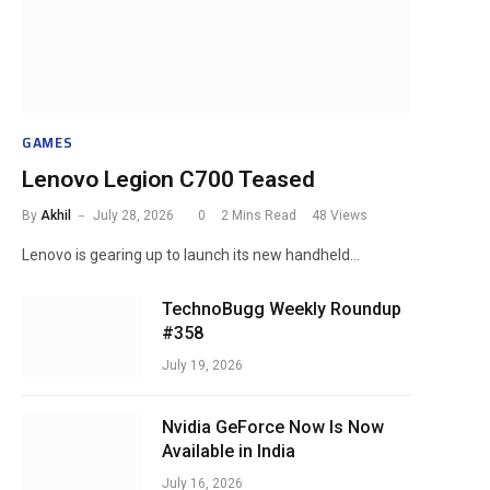
GAMES
Lenovo Legion C700 Teased
By
Akhil
July 28, 2026
0
2 Mins Read
48
Views
Lenovo is gearing up to launch its new handheld…
TechnoBugg Weekly Roundup
#358
July 19, 2026
Nvidia GeForce Now Is Now
Available in India
July 16, 2026