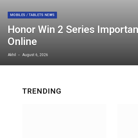
MOBILES / TABLETS NEWS
Honor Win 2 Series Importan
Online
Akhil
August 6, 2026
TRENDING