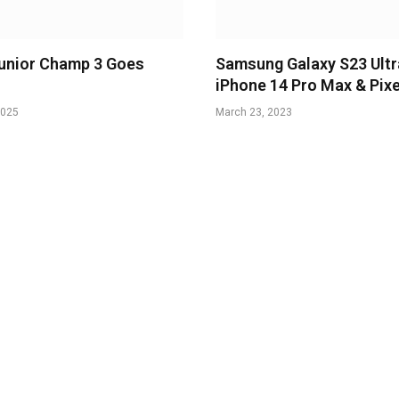
unior Champ 3 Goes
Samsung Galaxy S23 Ultr
iPhone 14 Pro Max & Pixe
2025
March 23, 2023