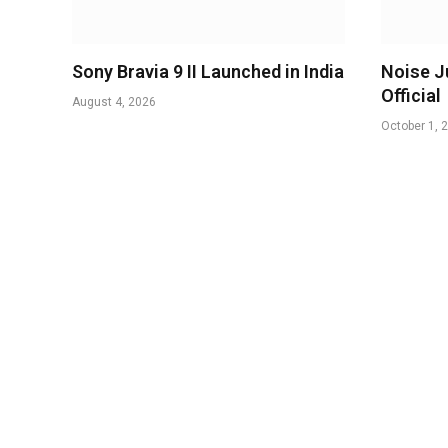
Sony Bravia 9 II Launched in India
Noise J
Official
August 4, 2026
October 1, 