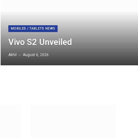
MOBILES / TABLETS NEWS
Vivo S2 Unveiled
Akhil
August 6, 2026