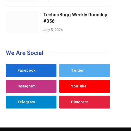
TechnoBugg Weekly Roundup
#356
July 5, 2026
We Are Social
Facebook
Twitter
Instagram
YouTube
Telegram
Pinterest