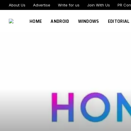
About Us
Advertise
Write for us
Join With Us
PR Con
HOME
ANDROID
WINDOWS
EDITORIAL