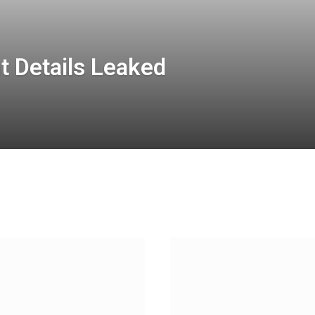
t Details Leaked