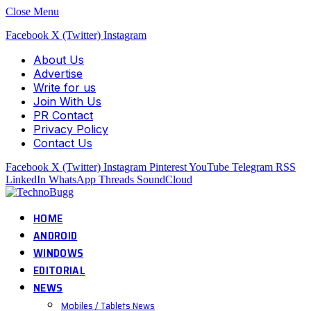
Close Menu
Facebook
X (Twitter)
Instagram
About Us
Advertise
Write for us
Join With Us
PR Contact
Privacy Policy
Contact Us
Facebook
X (Twitter)
Instagram
Pinterest
YouTube
Telegram
RSS
LinkedIn
WhatsApp
Threads
SoundCloud
HOME
ANDROID
WINDOWS
EDITORIAL
NEWS
Mobiles / Tablets News