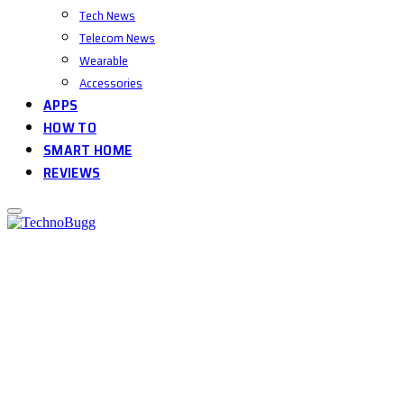
Tech News
Telecom News
Wearable
Accessories
APPS
HOW TO
SMART HOME
REVIEWS