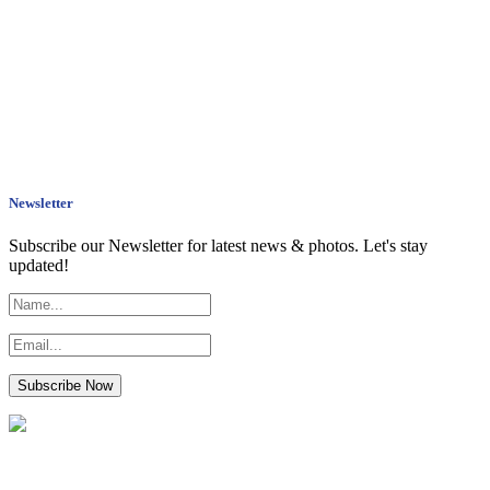
Newsletter
Subscribe our Newsletter for latest news & photos. Let's stay
updated!