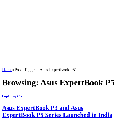
Home
»
Posts Tagged "Asus ExpertBook P5"
Browsing:
Asus ExpertBook P5
Laptops/PCs
Asus ExpertBook P3 and Asus
ExpertBook P5 Series Launched in India