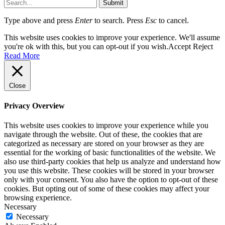
Submit
Type above and press
Enter
to search. Press
Esc
to cancel.
This website uses cookies to improve your experience. We'll assume
you're ok with this, but you can opt-out if you wish.
Accept
Reject
Read More
Close
Privacy Overview
This website uses cookies to improve your experience while you
navigate through the website. Out of these, the cookies that are
categorized as necessary are stored on your browser as they are
essential for the working of basic functionalities of the website. We
also use third-party cookies that help us analyze and understand how
you use this website. These cookies will be stored in your browser
only with your consent. You also have the option to opt-out of these
cookies. But opting out of some of these cookies may affect your
browsing experience.
Necessary
Necessary