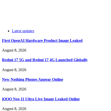
Latest updates
First OpenAI Hardware Product Image Leaked
August 8, 2026
Redmi 17 5G and Redmi 17 4G Launched Globally
August 8, 2026
New Nothing Phones Appear Online
August 8, 2026
iQOO Neo 11 Ultra Live Image Leaked Online
August 8, 2026