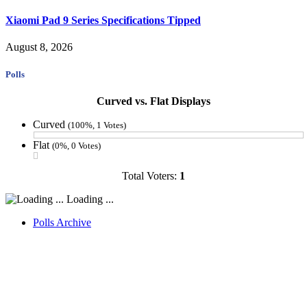
Xiaomi Pad 9 Series Specifications Tipped
August 8, 2026
Polls
Curved vs. Flat Displays
Curved
(100%, 1 Votes)
Flat
(0%, 0 Votes)
Total Voters:
1
Loading ...
Polls Archive