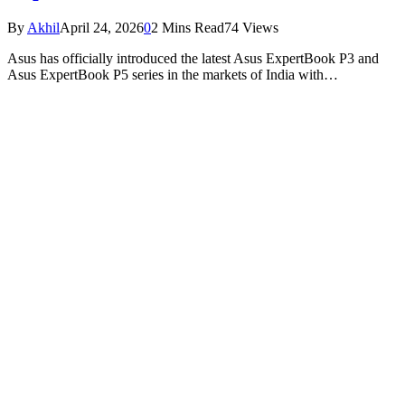
By
Akhil
April 24, 2026
0
2 Mins Read
74
Views
Asus has officially introduced the latest Asus ExpertBook P3 and
Asus ExpertBook P5 series in the markets of India with…