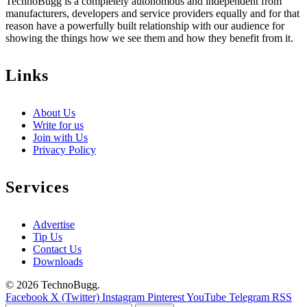
TechnoBugg is a completely autonomous and independent from
manufacturers, developers and service providers equally and for that
reason have a powerfully built relationship with our audience for
showing the things how we see them and how they benefit from it.
Links
About Us
Write for us
Join with Us
Privacy Policy
Services
Advertise
Tip Us
Contact Us
Downloads
© 2026 TechnoBugg.
Facebook
X (Twitter)
Instagram
Pinterest
YouTube
Telegram
RSS