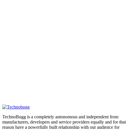
TechnoBugg is a completely autonomous and independent from
manufacturers, developers and service providers equally and for that
reason have a powerfully built relationship with our audience for