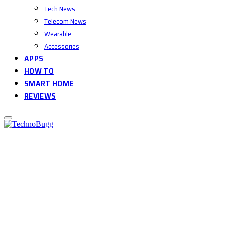
Tech News
Telecom News
Wearable
Accessories
APPS
HOW TO
SMART HOME
REVIEWS