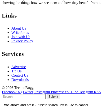
showing the things how we see them and how they benefit from it.
Links
About Us
Write for us
Join with Us
Privacy Policy
Services
Advertise
Tip Us
Contact Us
Downloads
© 2026 TechnoBugg.
Facebook
X (Twitter)
Instagram
Pinterest
YouTube
Telegram
RSS
Submit
Type above and press
Enter
to search. Press
Esc
to cancel.