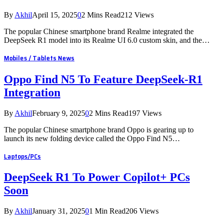
By
Akhil
April 15, 2025
0
2 Mins Read
212
Views
The popular Chinese smartphone brand Realme integrated the
DeepSeek R1 model into its Realme UI 6.0 custom skin, and the…
Mobiles / Tablets News
Oppo Find N5 To Feature DeepSeek-R1
Integration
By
Akhil
February 9, 2025
0
2 Mins Read
197
Views
The popular Chinese smartphone brand Oppo is gearing up to
launch its new folding device called the Oppo Find N5…
Laptops/PCs
DeepSeek R1 To Power Copilot+ PCs
Soon
By
Akhil
January 31, 2025
0
1 Min Read
206
Views