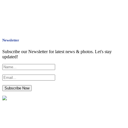
Newsletter
Subscribe our Newsletter for latest news & photos. Let's stay
updated!