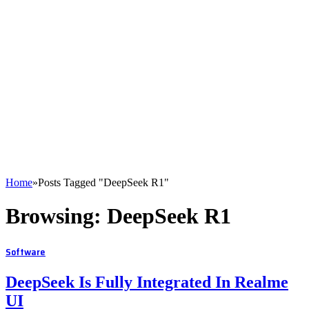
Home
»
Posts Tagged "DeepSeek R1"
Browsing:
DeepSeek R1
Software
DeepSeek Is Fully Integrated In Realme
UI