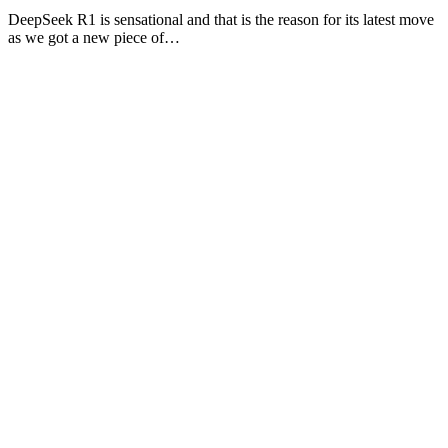
DeepSeek R1 is sensational and that is the reason for its latest move
as we got a new piece of…