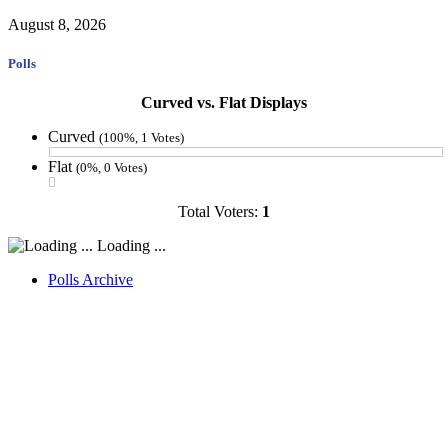
August 8, 2026
Polls
Curved vs. Flat Displays
Curved
(100%, 1 Votes)
Flat
(0%, 0 Votes)
Total Voters:
1
Loading ...
Polls Archive