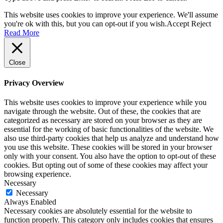
This website uses cookies to improve your experience. We'll assume
you're ok with this, but you can opt-out if you wish.
Accept
Reject
Read More
Close
Privacy Overview
This website uses cookies to improve your experience while you
navigate through the website. Out of these, the cookies that are
categorized as necessary are stored on your browser as they are
essential for the working of basic functionalities of the website. We
also use third-party cookies that help us analyze and understand how
you use this website. These cookies will be stored in your browser
only with your consent. You also have the option to opt-out of these
cookies. But opting out of some of these cookies may affect your
browsing experience.
Necessary
Necessary
Always Enabled
Necessary cookies are absolutely essential for the website to
function properly. This category only includes cookies that ensures