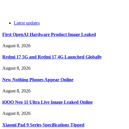
Latest updates
First OpenAI Hardware Product Image Leaked
August 8, 2026
Redmi 17 5G and Redmi 17 4G Launched Globally
August 8, 2026
New Nothing Phones Appear Online
August 8, 2026
iQOO Neo 11 Ultra Live Image Leaked Online
August 8, 2026
Xiaomi Pad 9 Series Specifications Tipped