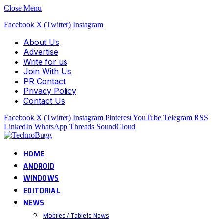
Close Menu
Facebook
X (Twitter)
Instagram
About Us
Advertise
Write for us
Join With Us
PR Contact
Privacy Policy
Contact Us
Facebook
X (Twitter)
Instagram
Pinterest
YouTube
Telegram
RSS
LinkedIn
WhatsApp
Threads
SoundCloud
HOME
ANDROID
WINDOWS
EDITORIAL
NEWS
Mobiles / Tablets News