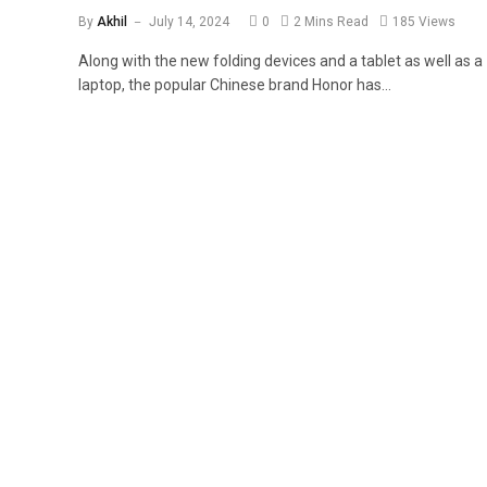
By
Akhil
July 14, 2024
0
2 Mins Read
185
Views
Along with the new folding devices and a tablet as well as a
laptop, the popular Chinese brand Honor has…