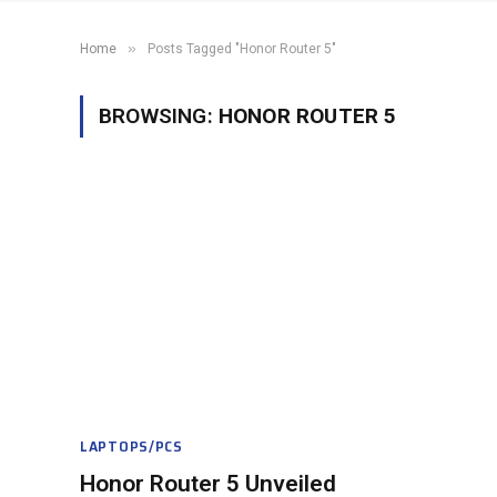
»
Home
Posts Tagged "Honor Router 5"
BROWSING:
HONOR ROUTER 5
LAPTOPS/PCS
Honor Router 5 Unveiled