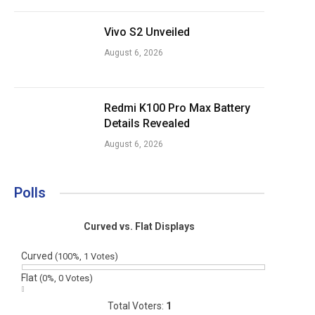
Vivo S2 Unveiled
August 6, 2026
Redmi K100 Pro Max Battery
Details Revealed
August 6, 2026
Polls
Curved vs. Flat Displays
Curved
(100%, 1 Votes)
Flat
(0%, 0 Votes)
Total Voters:
1