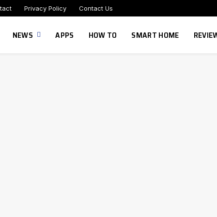
tact
Privacy Policy
Contact Us
NEWS
APPS
HOW TO
SMART HOME
REVIE