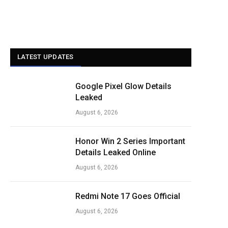
LATEST UPDATES
Google Pixel Glow Details
Leaked
August 6, 2026
Honor Win 2 Series Important
Details Leaked Online
August 6, 2026
Redmi Note 17 Goes Official
August 6, 2026