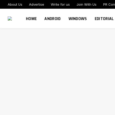
About Us
Advertise
Write for us
Join With Us
PR Con
HOME
ANDROID
WINDOWS
EDITORIAL