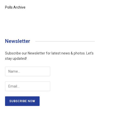
Polls Archive
Newsletter
Subscribe our Newsletter for latest news & photos. Let's
stay updated!