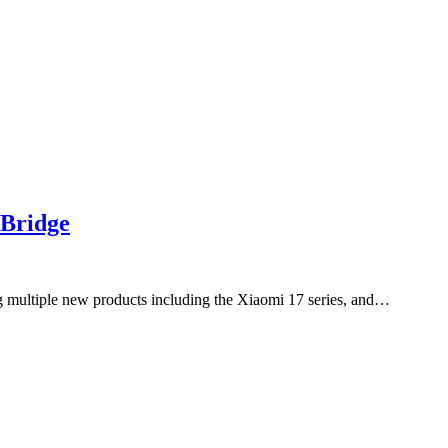
 Bridge
 multiple new products including the Xiaomi 17 series, and…