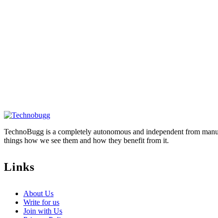
TechnoBugg is a completely autonomous and independent from manufact
things how we see them and how they benefit from it.
Links
About Us
Write for us
Join with Us