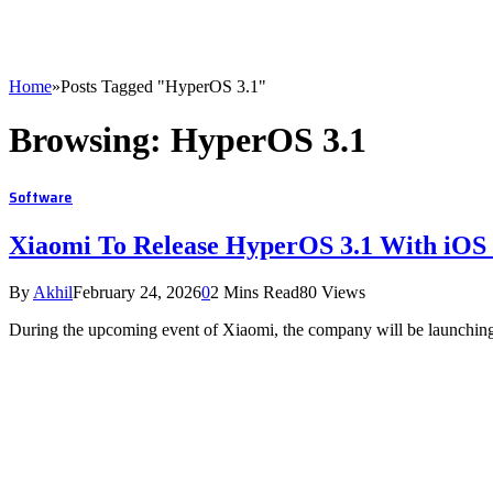
Home
»
Posts Tagged "HyperOS 3.1"
Browsing:
HyperOS 3.1
Software
Xiaomi To Release HyperOS 3.1 With iOS
By
Akhil
February 24, 2026
0
2 Mins Read
80
Views
During the upcoming event of Xiaomi, the company will be launching