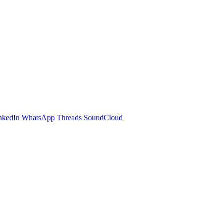
nkedIn
WhatsApp
Threads
SoundCloud