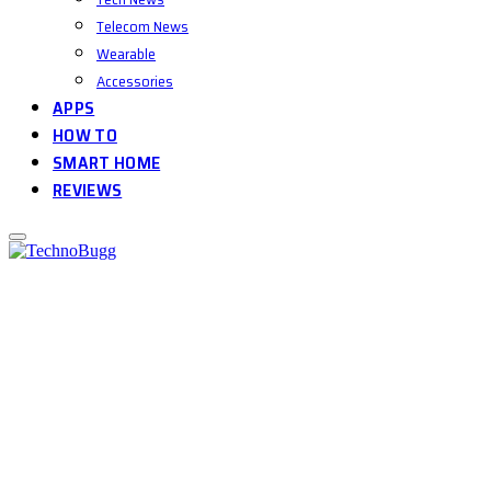
Telecom News
Wearable
Accessories
APPS
HOW TO
SMART HOME
REVIEWS