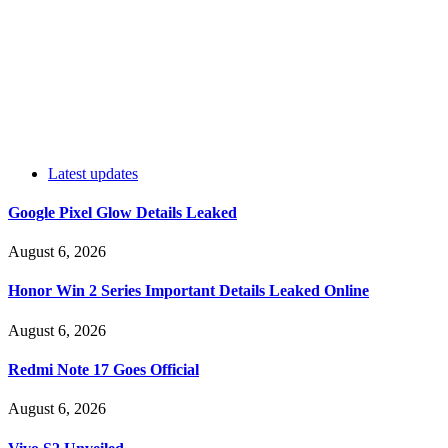
Latest updates
Google Pixel Glow Details Leaked
August 6, 2026
Honor Win 2 Series Important Details Leaked Online
August 6, 2026
Redmi Note 17 Goes Official
August 6, 2026