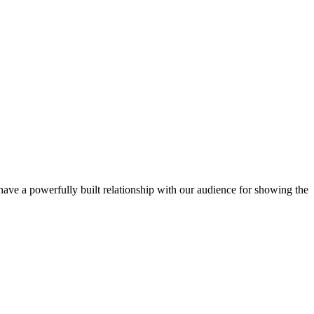
ve a powerfully built relationship with our audience for showing the