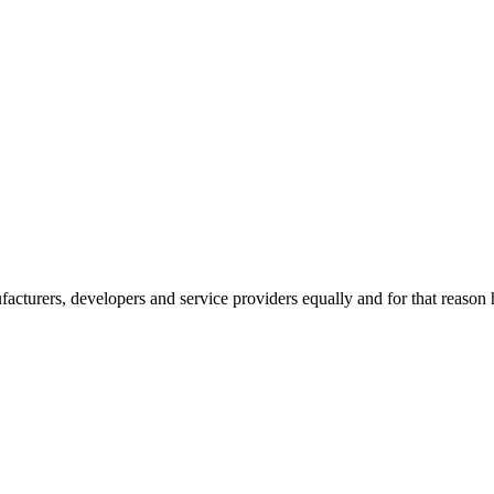
urers, developers and service providers equally and for that reason ha