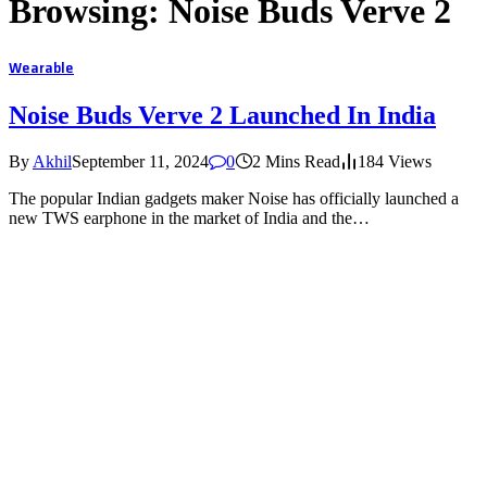
Browsing:
Noise Buds Verve 2
Wearable
Noise Buds Verve 2 Launched In India
By
Akhil
September 11, 2024
0
2 Mins Read
184
Views
The popular Indian gadgets maker Noise has officially launched a
new TWS earphone in the market of India and the…