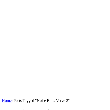
Home
»
Posts Tagged "Noise Buds Verve 2"