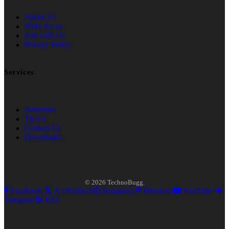
About Us
Write for us
Join with Us
Privacy Policy
Services
Advertise
Tip Us
Contact Us
Downloads
© 2026 TechnoBugg.
Facebook
X (Twitter)
Instagram
Pinterest
YouTube
Telegram
RSS