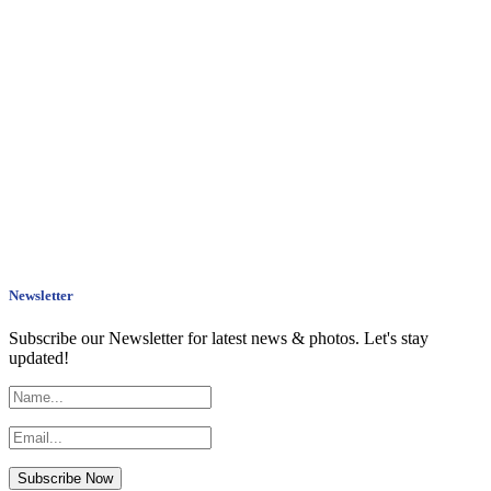
Newsletter
Subscribe our Newsletter for latest news & photos. Let's stay
updated!