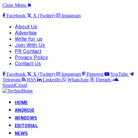
Close Menu
Facebook
X (Twitter)
Instagram
About Us
Advertise
Write for us
Join With Us
PR Contact
Privacy Policy
Contact Us
Facebook
X (Twitter)
Instagram
Pinterest
YouTube
Telegram
RSS
LinkedIn
WhatsApp
Threads
SoundCloud
HOME
ANDROID
WINDOWS
EDITORIAL
NEWS