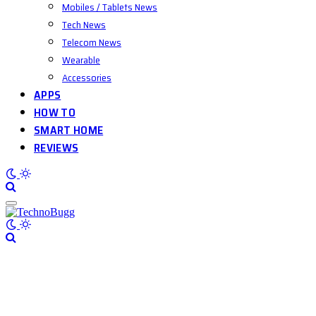
Mobiles / Tablets News
Tech News
Telecom News
Wearable
Accessories
APPS
HOW TO
SMART HOME
REVIEWS