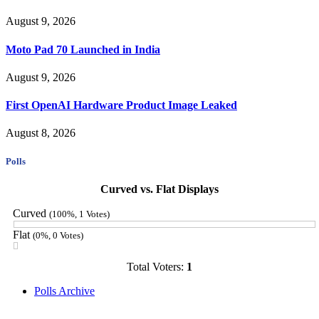
August 9, 2026
Moto Pad 70 Launched in India
August 9, 2026
First OpenAI Hardware Product Image Leaked
August 8, 2026
Polls
Curved vs. Flat Displays
Curved
(100%, 1 Votes)
Flat
(0%, 0 Votes)
Total Voters:
1
Polls Archive