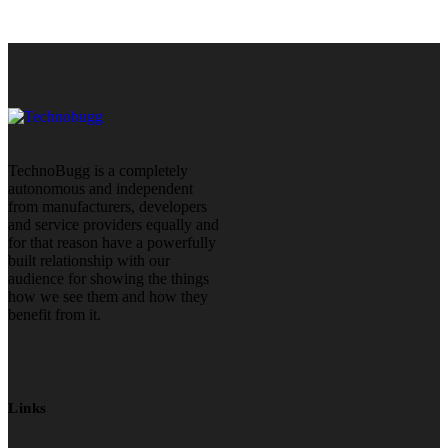
TechnoBugg is a completely
autonomous and independent
from manufacturers, developers
and service providers equally and
for that reason have a powerfully
built relationship with our
audience for showing the things
how we see them and how they
benefit from it.
Links