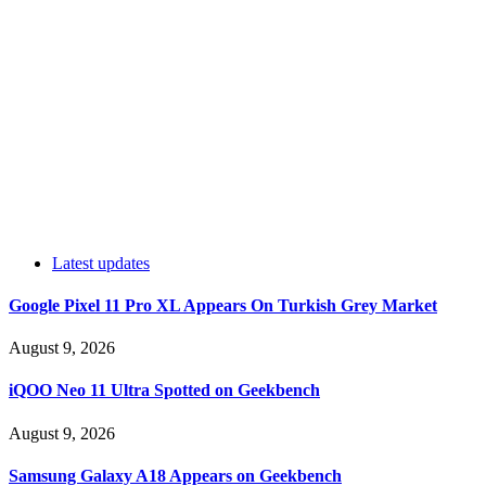
Latest updates
Google Pixel 11 Pro XL Appears On Turkish Grey Market
August 9, 2026
iQOO Neo 11 Ultra Spotted on Geekbench
August 9, 2026
Samsung Galaxy A18 Appears on Geekbench