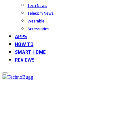
Tech News
Telecom News
Wearable
Accessories
APPS
HOW TO
SMART HOME
REVIEWS