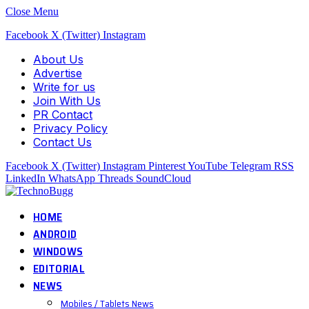
Close Menu
Facebook
X (Twitter)
Instagram
About Us
Advertise
Write for us
Join With Us
PR Contact
Privacy Policy
Contact Us
Facebook
X (Twitter)
Instagram
Pinterest
YouTube
Telegram
RSS
LinkedIn
WhatsApp
Threads
SoundCloud
HOME
ANDROID
WINDOWS
EDITORIAL
NEWS
Mobiles / Tablets News