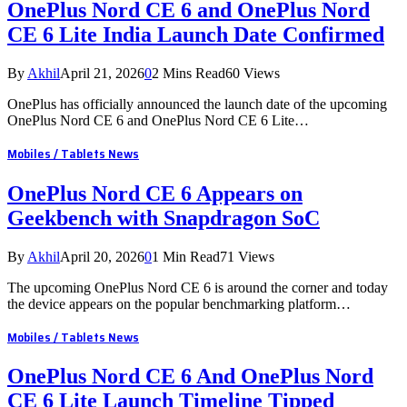
OnePlus Nord CE 6 and OnePlus Nord
CE 6 Lite India Launch Date Confirmed
By
Akhil
April 21, 2026
0
2 Mins Read
60
Views
OnePlus has officially announced the launch date of the upcoming
OnePlus Nord CE 6 and OnePlus Nord CE 6 Lite…
Mobiles / Tablets News
OnePlus Nord CE 6 Appears on
Geekbench with Snapdragon SoC
By
Akhil
April 20, 2026
0
1 Min Read
71
Views
The upcoming OnePlus Nord CE 6 is around the corner and today
the device appears on the popular benchmarking platform…
Mobiles / Tablets News
OnePlus Nord CE 6 And OnePlus Nord
CE 6 Lite Launch Timeline Tipped