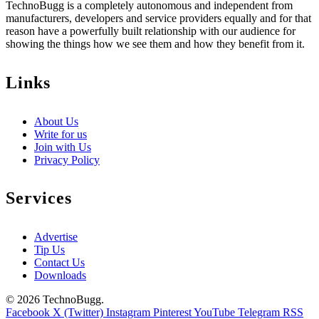
TechnoBugg is a completely autonomous and independent from
manufacturers, developers and service providers equally and for that
reason have a powerfully built relationship with our audience for
showing the things how we see them and how they benefit from it.
Links
About Us
Write for us
Join with Us
Privacy Policy
Services
Advertise
Tip Us
Contact Us
Downloads
© 2026 TechnoBugg.
Facebook
X (Twitter)
Instagram
Pinterest
YouTube
Telegram
RSS