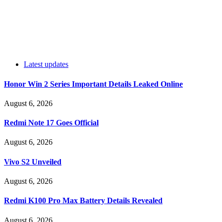
Latest updates
Honor Win 2 Series Important Details Leaked Online
August 6, 2026
Redmi Note 17 Goes Official
August 6, 2026
Vivo S2 Unveiled
August 6, 2026
Redmi K100 Pro Max Battery Details Revealed
August 6, 2026