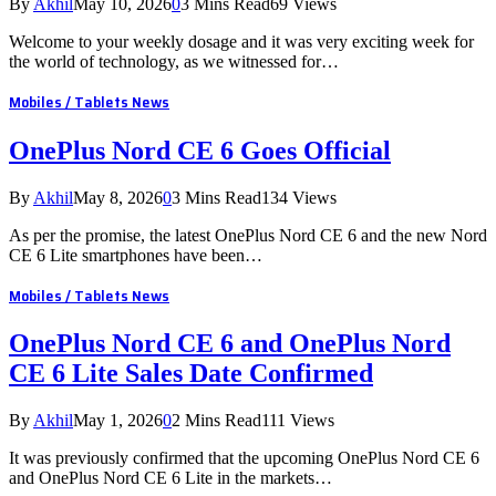
By
Akhil
May 10, 2026
0
3 Mins Read
69
Views
Welcome to your weekly dosage and it was very exciting week for
the world of technology, as we witnessed for…
Mobiles / Tablets News
OnePlus Nord CE 6 Goes Official
By
Akhil
May 8, 2026
0
3 Mins Read
134
Views
As per the promise, the latest OnePlus Nord CE 6 and the new Nord
CE 6 Lite smartphones have been…
Mobiles / Tablets News
OnePlus Nord CE 6 and OnePlus Nord
CE 6 Lite Sales Date Confirmed
By
Akhil
May 1, 2026
0
2 Mins Read
111
Views
It was previously confirmed that the upcoming OnePlus Nord CE 6
and OnePlus Nord CE 6 Lite in the markets…