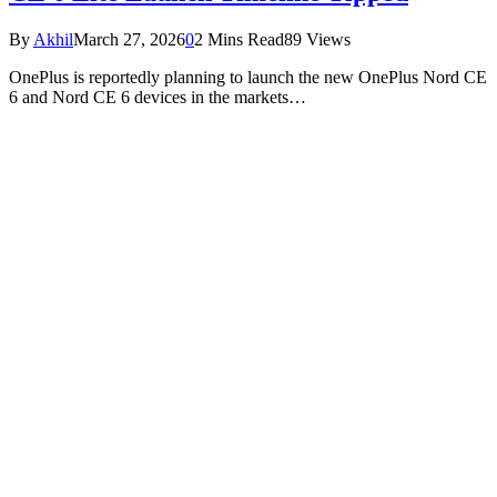
By
Akhil
March 27, 2026
0
2 Mins Read
89
Views
OnePlus is reportedly planning to launch the new OnePlus Nord CE
6 and Nord CE 6 devices in the markets…