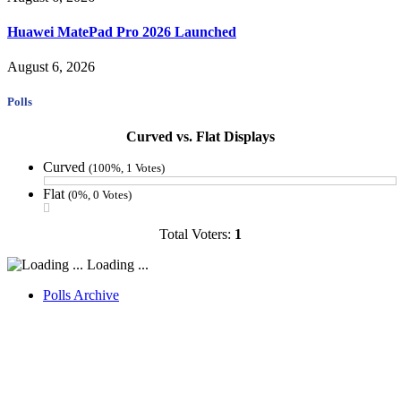
Huawei MatePad Pro 2026 Launched
August 6, 2026
Polls
Curved vs. Flat Displays
Curved
(100%, 1 Votes)
Flat
(0%, 0 Votes)
Total Voters:
1
Loading ...
Polls Archive