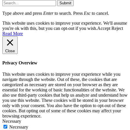
Submit
Type above and press
Enter
to search. Press
Esc
to cancel.
This website uses cookies to improve your experience. We'll assume
you're ok with this, but you can opt-out if you wish.
Accept
Reject
Read More
Close
Privacy Overview
This website uses cookies to improve your experience while you
navigate through the website. Out of these, the cookies that are
categorized as necessary are stored on your browser as they are
essential for the working of basic functionalities of the website. We
also use third-party cookies that help us analyze and understand how
you use this website. These cookies will be stored in your browser
only with your consent. You also have the option to opt-out of these
cookies. But opting out of some of these cookies may affect your
browsing experience.
Necessary
Necessary