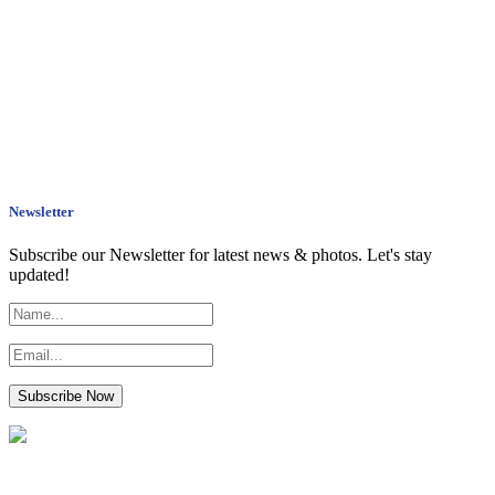
Newsletter
Subscribe our Newsletter for latest news & photos. Let's stay
updated!