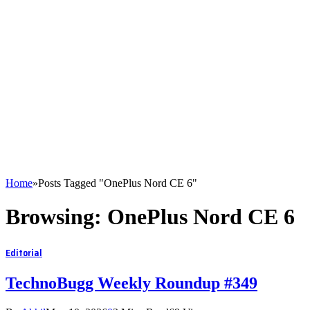
Home
»
Posts Tagged "OnePlus Nord CE 6"
Browsing:
OnePlus Nord CE 6
Editorial
TechnoBugg Weekly Roundup #349