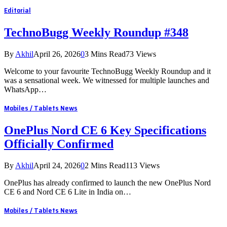
Editorial
TechnoBugg Weekly Roundup #348
By
Akhil
April 26, 2026
0
3 Mins Read
73
Views
Welcome to your favourite TechnoBugg Weekly Roundup and it
was a sensational week. We witnessed for multiple launches and
WhatsApp…
Mobiles / Tablets News
OnePlus Nord CE 6 Key Specifications
Officially Confirmed
By
Akhil
April 24, 2026
0
2 Mins Read
113
Views
OnePlus has already confirmed to launch the new OnePlus Nord
CE 6 and Nord CE 6 Lite in India on…
Mobiles / Tablets News