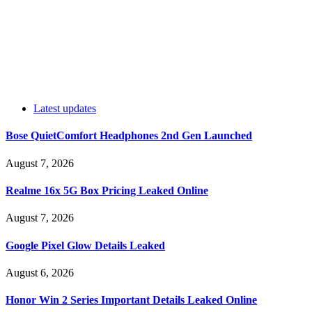
Latest updates
Bose QuietComfort Headphones 2nd Gen Launched
August 7, 2026
Realme 16x 5G Box Pricing Leaked Online
August 7, 2026
Google Pixel Glow Details Leaked
August 6, 2026
Honor Win 2 Series Important Details Leaked Online