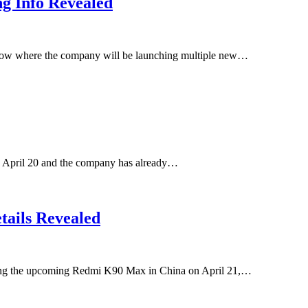
g Info Revealed
rrow where the company will be launching multiple new…
 April 20 and the company has already…
ails Revealed
uding the upcoming Redmi K90 Max in China on April 21,…