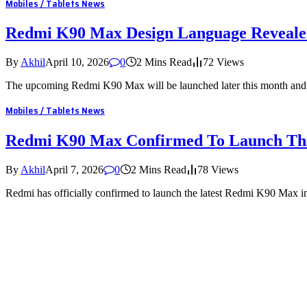
Mobiles / Tablets News
Redmi K90 Max Design Language Reveal
By
Akhil
April 10, 2026
0
2 Mins Read
72
Views
The upcoming Redmi K90 Max will be launched later this month and t
Mobiles / Tablets News
Redmi K90 Max Confirmed To Launch Th
By
Akhil
April 7, 2026
0
2 Mins Read
78
Views
Redmi has officially confirmed to launch the latest Redmi K90 Max 