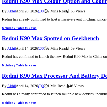
Redmi K90 Max Colour Option and Coolin
By
Akhil
April 20, 2026
0
2 Mins Read
68
Views
Redmi has already confirmed to host a massive event in China tomo
Mobiles / Tablets News
Redmi K90 Max Spotted on Geekbench
By
Akhil
April 14, 2026
0
2 Mins Read
59
Views
Redmi has confirmed to launch the new Redmi K90 Max in China on
Mobiles / Tablets News
Redmi K90 Max Processor And Battery Det
By
Akhil
April 14, 2026
0
1 Min Read
46
Views
Redmi has already confirmed to launch multiple new devices, incl
Mobiles / Tablets News