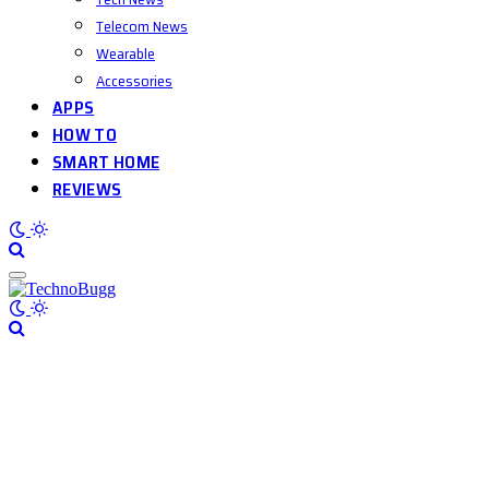
Telecom News
Wearable
Accessories
APPS
HOW TO
SMART HOME
REVIEWS