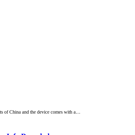
ets of China and the device comes with a…