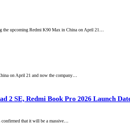
ding the upcoming Redmi K90 Max in China on April 21…
 China on April 21 and now the company…
ad 2 SE, Redmi Book Pro 2026 Launch Dat
s confirmed that it will be a massive…