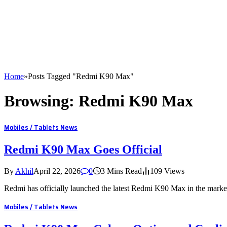
Home
»
Posts Tagged "Redmi K90 Max"
Browsing:
Redmi K90 Max
Mobiles / Tablets News
Redmi K90 Max Goes Official
By
Akhil
April 22, 2026
0
3 Mins Read
109
Views
Redmi has officially launched the latest Redmi K90 Max in the mark
Mobiles / Tablets News