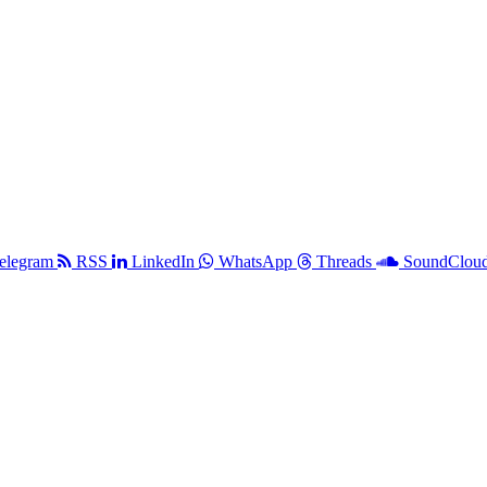
elegram
RSS
LinkedIn
WhatsApp
Threads
SoundClou