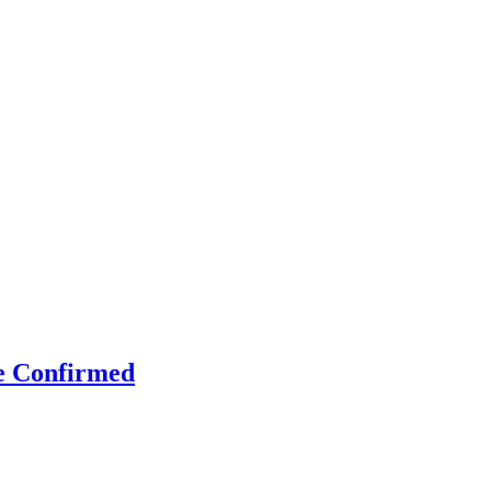
e Confirmed