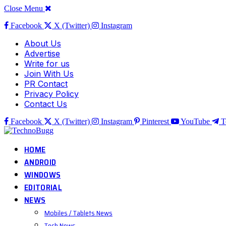
Close Menu
Facebook
X (Twitter)
Instagram
About Us
Advertise
Write for us
Join With Us
PR Contact
Privacy Policy
Contact Us
Facebook
X (Twitter)
Instagram
Pinterest
YouTube
T
HOME
ANDROID
WINDOWS
EDITORIAL
NEWS
Mobiles / Tablets News
Tech News