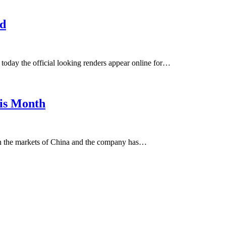
ed
oday the official looking renders appear online for…
is Month
in the markets of China and the company has…