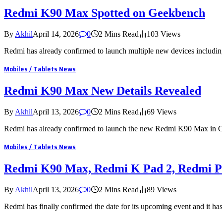
Redmi K90 Max Spotted on Geekbench
By
Akhil
April 14, 2026
0
2 Mins Read
103
Views
Redmi has already confirmed to launch multiple new devices inclu
Mobiles / Tablets News
Redmi K90 Max New Details Revealed
By
Akhil
April 13, 2026
0
2 Mins Read
69
Views
Redmi has already confirmed to launch the new Redmi K90 Max in
Mobiles / Tablets News
Redmi K90 Max, Redmi K Pad 2, Redmi P
By
Akhil
April 13, 2026
0
2 Mins Read
89
Views
Redmi has finally confirmed the date for its upcoming event and it ha