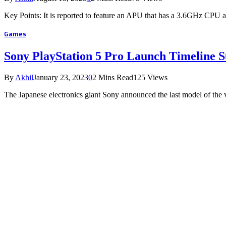
Key Points: It is reported to feature an APU that has a 3.6GHz C
Games
Sony PlayStation 5 Pro Launch Timeline S
By
Akhil
January 23, 2023
0
2 Mins Read
125
Views
The Japanese electronics giant Sony announced the last model of the