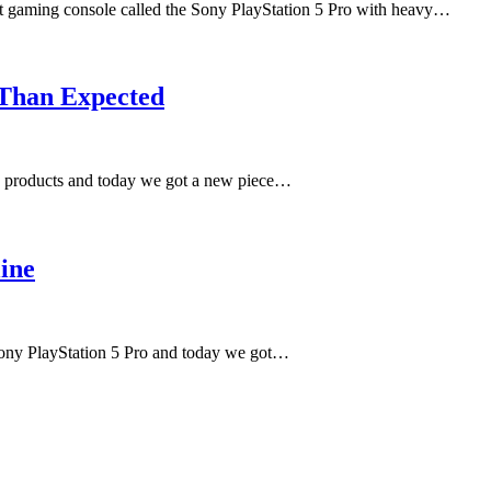
test gaming console called the Sony PlayStation 5 Pro with heavy…
 Than Expected
ed products and today we got a new piece…
ine
 Sony PlayStation 5 Pro and today we got…