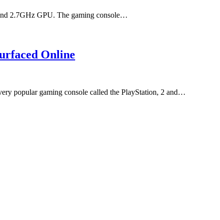
PU and 2.7GHz GPU. The gaming console…
urfaced Online
 very popular gaming console called the PlayStation, 2 and…