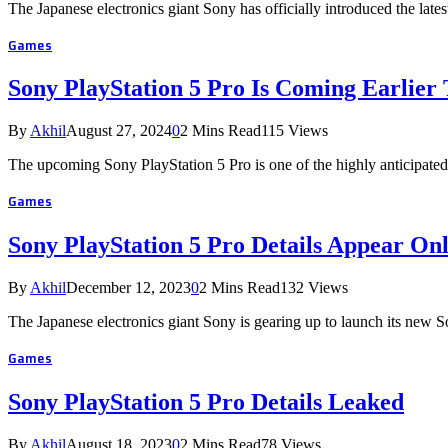
The Japanese electronics giant Sony has officially introduced the la
Games
Sony PlayStation 5 Pro Is Coming Earlier
By
Akhil
August 27, 2024
0
2 Mins Read
115
Views
The upcoming Sony PlayStation 5 Pro is one of the highly anticipat
Games
Sony PlayStation 5 Pro Details Appear Onl
By
Akhil
December 12, 2023
0
2 Mins Read
132
Views
The Japanese electronics giant Sony is gearing up to launch its new
Games
Sony PlayStation 5 Pro Details Leaked
By
Akhil
August 18, 2023
0
2 Mins Read
78
Views