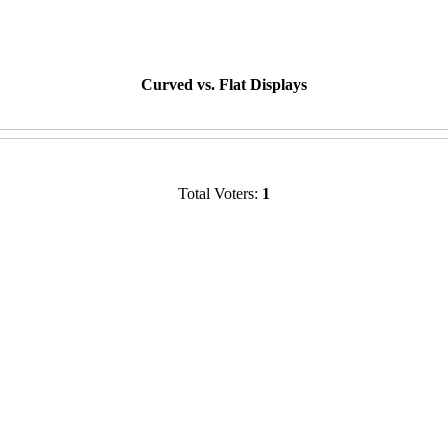
Curved vs. Flat Displays
Total Voters:
1