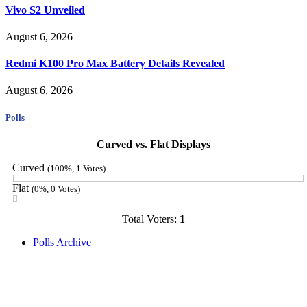
Vivo S2 Unveiled
August 6, 2026
Redmi K100 Pro Max Battery Details Revealed
August 6, 2026
Polls
Curved vs. Flat Displays
Curved
(100%, 1 Votes)
Flat
(0%, 0 Votes)
Total Voters:
1
Polls Archive