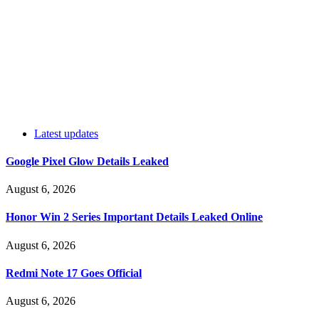
Latest updates
Google Pixel Glow Details Leaked
August 6, 2026
Honor Win 2 Series Important Details Leaked Online
August 6, 2026
Redmi Note 17 Goes Official
August 6, 2026