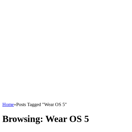
Home
»
Posts Tagged "Wear OS 5"
Browsing:
Wear OS 5