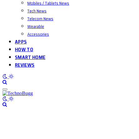
Mobiles / Tablets News
Tech News
Telecom News
Wearable
Accessories
APPS
HOW TO
SMART HOME
REVIEWS