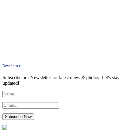
Newsletter
Subscribe our Newsletter for latest news & photos. Let's stay
updated!