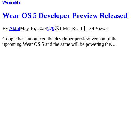
Wearable
Wear OS 5 Developer Preview Released
By
Akhil
May 16, 2024
0
1 Min Read
134
Views
Google has announced the developer preview version of the
upcoming Wear OS 5 and the same will be powering the…