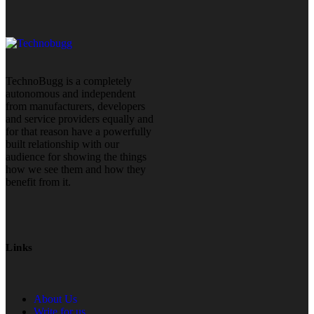
TechnoBugg is a completely
autonomous and independent
from manufacturers, developers
and service providers equally and
for that reason have a powerfully
built relationship with our
audience for showing the things
how we see them and how they
benefit from it.
Links
About Us
Write for us