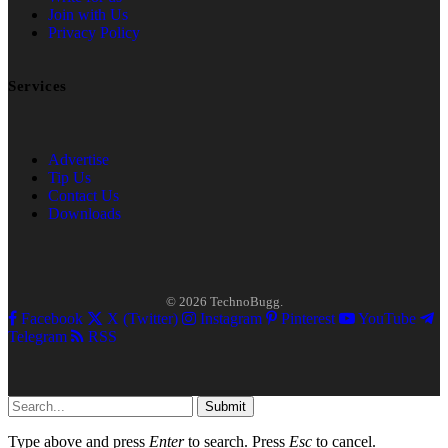
Join with Us
Privacy Policy
Services
Advertise
Tip Us
Contact Us
Downloads
© 2026 TechnoBugg.
Facebook
X (Twitter)
Instagram
Pinterest
YouTube
Telegram
RSS
Submit
Type above and press
Enter
to search. Press
Esc
to cancel.