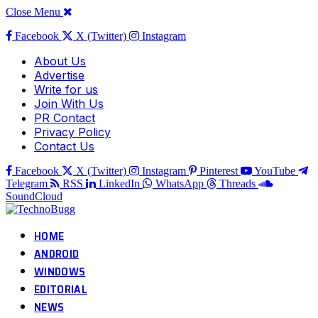
Close Menu
Facebook
X (Twitter)
Instagram
About Us
Advertise
Write for us
Join With Us
PR Contact
Privacy Policy
Contact Us
Facebook
X (Twitter)
Instagram
Pinterest
YouTube
Telegram
RSS
LinkedIn
WhatsApp
Threads
SoundCloud
HOME
ANDROID
WINDOWS
EDITORIAL
NEWS