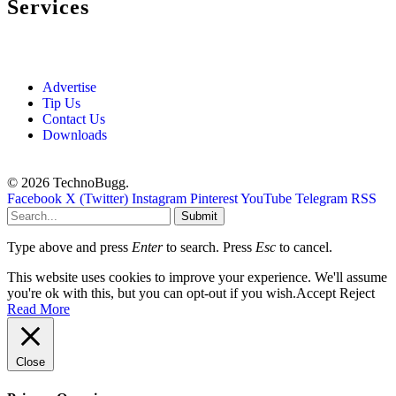
Services
Advertise
Tip Us
Contact Us
Downloads
© 2026 TechnoBugg.
Facebook
X (Twitter)
Instagram
Pinterest
YouTube
Telegram
RSS
Submit
Type above and press
Enter
to search. Press
Esc
to cancel.
This website uses cookies to improve your experience. We'll assume
you're ok with this, but you can opt-out if you wish.
Accept
Reject
Read More
Close