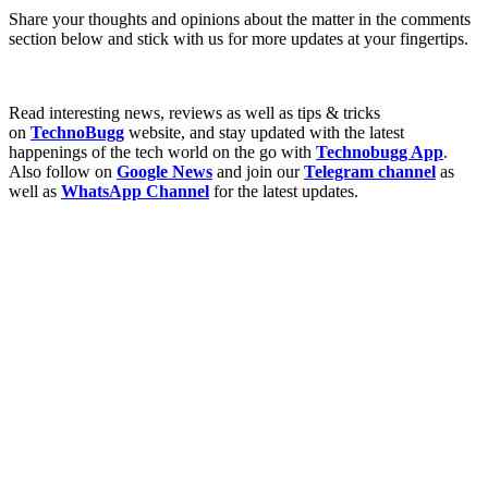
Share your thoughts and opinions about the matter in the comments
section below and stick with us for more updates at your fingertips.
Read interesting news, reviews as well as tips & tricks
on
TechnoBugg
website, and stay updated with the latest
happenings of the tech world on the go with
Technobugg App
.
Also follow on
Google News
and join our
Telegram channel
as
well as
WhatsApp Channel
for the latest updates.