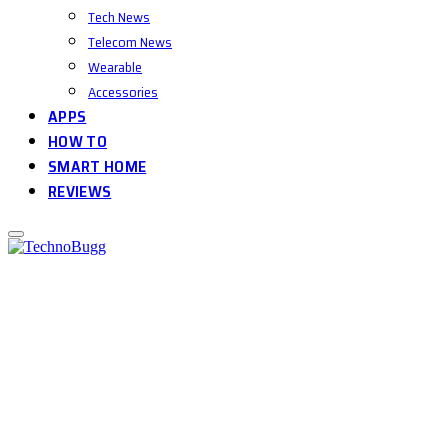
Tech News
Telecom News
Wearable
Accessories
APPS
HOW TO
SMART HOME
REVIEWS