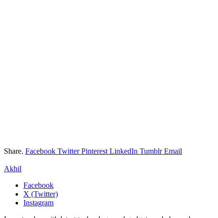
Share.
Facebook
Twitter
Pinterest
LinkedIn
Tumblr
Email
Akhil
Facebook
X (Twitter)
Instagram