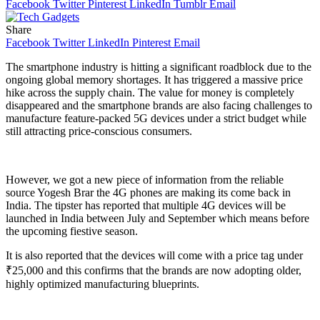
Facebook
Twitter
Pinterest
LinkedIn
Tumblr
Email
Share
Facebook
Twitter
LinkedIn
Pinterest
Email
The smartphone industry is hitting a significant roadblock due to the
ongoing global memory shortages. It has triggered a massive price
hike across the supply chain. The value for money is completely
disappeared and the smartphone brands are also facing challenges to
manufacture feature-packed 5G devices under a strict budget while
still attracting price-conscious consumers.
However, we got a new piece of information from the reliable
source Yogesh Brar the 4G phones are making its come back in
India. The tipster has reported that multiple 4G devices will be
launched in India between July and September which means before
the upcoming fiestive season.
It is also reported that the devices will come with a price tag under
₹25,000 and this confirms that the brands are now adopting older,
highly optimized manufacturing blueprints.