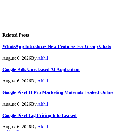
Related
Posts
WhatsApp Introduces New Features For Group Chats
August 6, 2026
By
Akhil
Google Kills Unreleased AI Application
August 6, 2026
By
Akhil
Google Pixel 11 Pro Marketing Materials Leaked Online
August 6, 2026
By
Akhil
Google Pixel Tag Pricing Info Leaked
August 6, 2026
By
Akhil