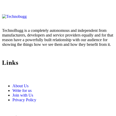
TechnoBugg is a completely autonomous and independent from
manufacturers, developers and service providers equally and for that
reason have a powerfully built relationship with our audience for
showing the things how we see them and how they benefit from it.
Links
About Us
Write for us
Join with Us
Privacy Policy