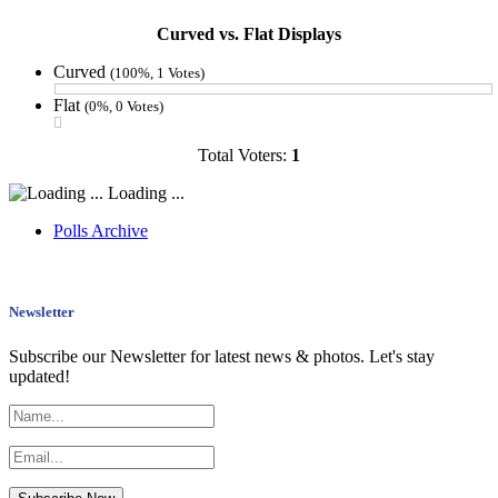
Curved vs. Flat Displays
Curved
(100%, 1 Votes)
Flat
(0%, 0 Votes)
Total Voters:
1
Loading ...
Polls Archive
Newsletter
Subscribe our Newsletter for latest news & photos. Let's stay
updated!