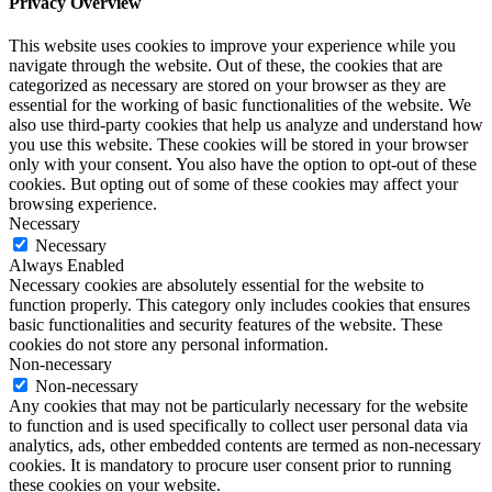
Privacy Overview
This website uses cookies to improve your experience while you
navigate through the website. Out of these, the cookies that are
categorized as necessary are stored on your browser as they are
essential for the working of basic functionalities of the website. We
also use third-party cookies that help us analyze and understand how
you use this website. These cookies will be stored in your browser
only with your consent. You also have the option to opt-out of these
cookies. But opting out of some of these cookies may affect your
browsing experience.
Necessary
Necessary
Always Enabled
Necessary cookies are absolutely essential for the website to
function properly. This category only includes cookies that ensures
basic functionalities and security features of the website. These
cookies do not store any personal information.
Non-necessary
Non-necessary
Any cookies that may not be particularly necessary for the website
to function and is used specifically to collect user personal data via
analytics, ads, other embedded contents are termed as non-necessary
cookies. It is mandatory to procure user consent prior to running
these cookies on your website.