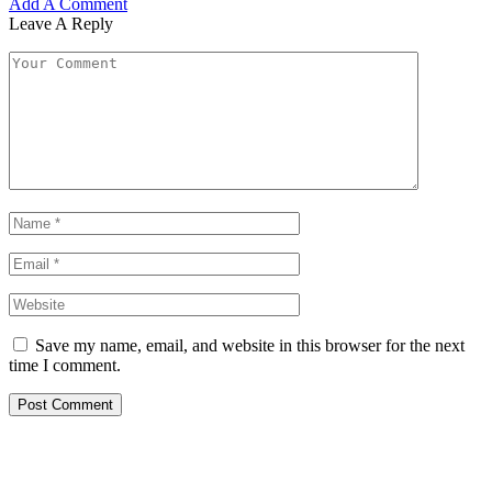
Add A Comment
Leave A Reply
Save my name, email, and website in this browser for the next
time I comment.