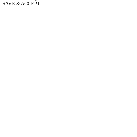
SAVE & ACCEPT