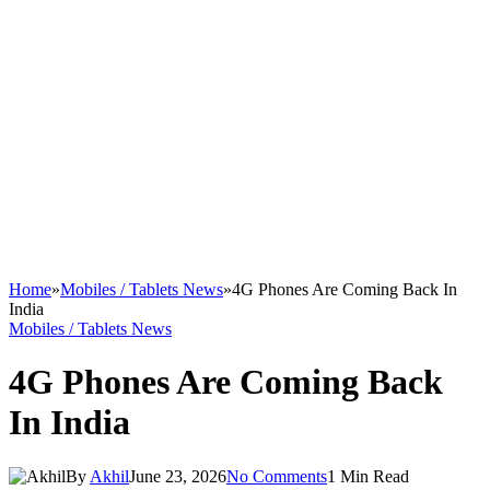
Home
»
Mobiles / Tablets News
»
4G Phones Are Coming Back In
India
Mobiles / Tablets News
4G Phones Are Coming Back
In India
By
Akhil
June 23, 2026
No Comments
1 Min Read