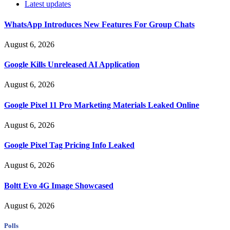
Latest updates
WhatsApp Introduces New Features For Group Chats
August 6, 2026
Google Kills Unreleased AI Application
August 6, 2026
Google Pixel 11 Pro Marketing Materials Leaked Online
August 6, 2026
Google Pixel Tag Pricing Info Leaked
August 6, 2026
Boltt Evo 4G Image Showcased
August 6, 2026
Polls