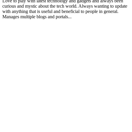
Love to play with latest technology and gadgets and always been
curious and mystic about the tech world. Always wanting to update
with anything that is useful and beneficial to people in general.
Manages multiple blogs and portals...