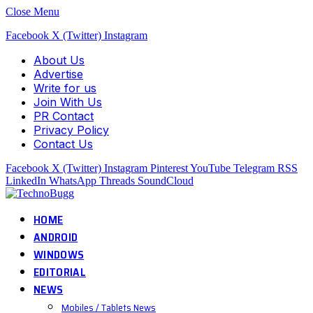
Close Menu
Facebook
X (Twitter)
Instagram
About Us
Advertise
Write for us
Join With Us
PR Contact
Privacy Policy
Contact Us
Facebook
X (Twitter)
Instagram
Pinterest
YouTube
Telegram
RSS
LinkedIn
WhatsApp
Threads
SoundCloud
HOME
ANDROID
WINDOWS
EDITORIAL
NEWS
Mobiles / Tablets News