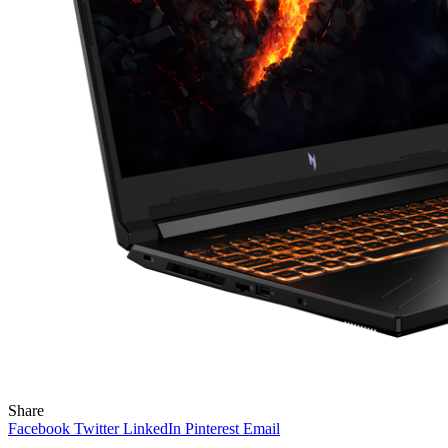
Share
Facebook
Twitter
LinkedIn
Pinterest
Email