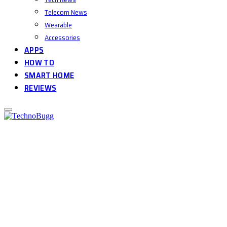
Telecom News
Wearable
Accessories
APPS
HOW TO
SMART HOME
REVIEWS