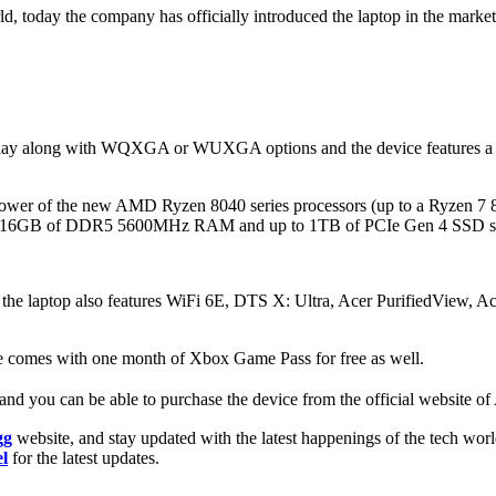
, today the company has officially introduced the laptop in the market of 
lay along with WQXGA or WUXGA options and the device features a 165
e power of the new AMD Ryzen 8040 series processors (up to a Ryze
up to 16GB of DDR5 5600MHz RAM and up to 1TB of PCIe Gen 4 SSD s
d the laptop also features WiFi 6E, DTS X: Ultra, Acer PurifiedView, 
ice comes with one month of Xbox Game Pass for free as well.
and you can be able to purchase the device from the official website of 
gg
website, and stay updated with the latest happenings of the tech wor
l
for the latest updates.