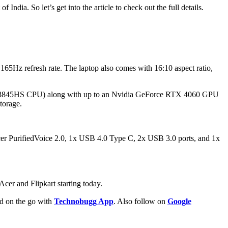
India. So let’s get into the article to check out the full details.
Hz refresh rate. The laptop also comes with 16:10 aspect ratio,
n 7 8845HS CPU) along with up to an Nvidia GeForce RTX 4060 GPU
torage.
Acer PurifiedVoice 2.0, 1x USB 4.0 Type C, 2x USB 3.0 ports, and 1x
Acer and Flipkart starting today.
ld on the go with
Technobugg App
. Also follow on
Google