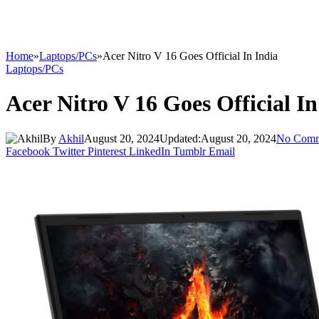
Home
»
Laptops/PCs
»
Acer Nitro V 16 Goes Official In India
Laptops/PCs
Acer Nitro V 16 Goes Official In
By
Akhil
August 20, 2024
Updated:
August 20, 2024
No Comm
Facebook
Twitter
Pinterest
LinkedIn
Tumblr
Email