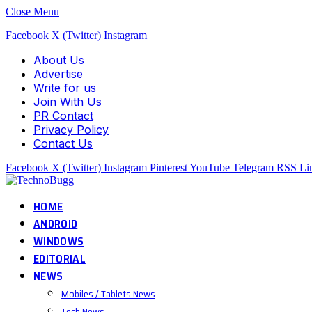
Close Menu
Facebook
X (Twitter)
Instagram
About Us
Advertise
Write for us
Join With Us
PR Contact
Privacy Policy
Contact Us
Facebook
X (Twitter)
Instagram
Pinterest
YouTube
Telegram
RSS
Li
HOME
ANDROID
WINDOWS
EDITORIAL
NEWS
Mobiles / Tablets News
Tech News