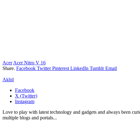
Acer
Acer Nitro V 16
Share.
Facebook
Twitter
Pinterest
LinkedIn
Tumblr
Email
Akhil
Facebook
X (Twitter)
Instagram
Love to play with latest technology and gadgets and always been curi
multiple blogs and portals...