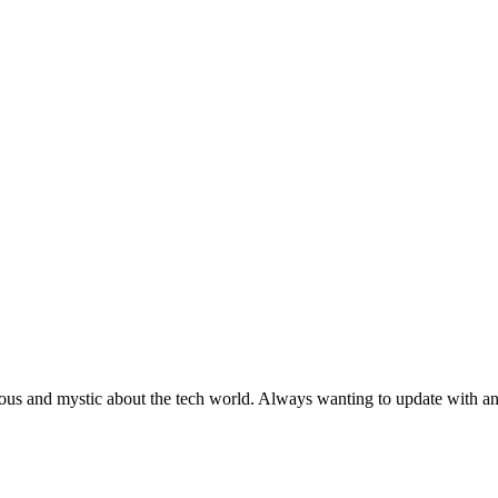
ous and mystic about the tech world. Always wanting to update with any