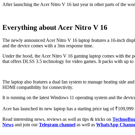
After launching the Acer Nitro V 16 last year in other parts of the world
Everything about Acer Nitro V 16
The newly announced Acer Nitro V 16 laptop features a 16-inch disp
and the device comes with a 3ms response time.
Under the hood, the Acer Nitro V 16 gaming laptop comes with th
that offers DLSS 3.5 technology for video games. It packs with 
The laptop also features a dual fan system to manage heating side an
HDMI compatibility for connectivity.
It is running on the latest Windows 11 operating system and the dev
Acer has launched its new laptop has a starting price tag of ₹109,999 
Read interesting news, reviews as well as tips & tricks on
TechnoBu
News
and join our
Telegram channel
as well as
WhatsApp Channe