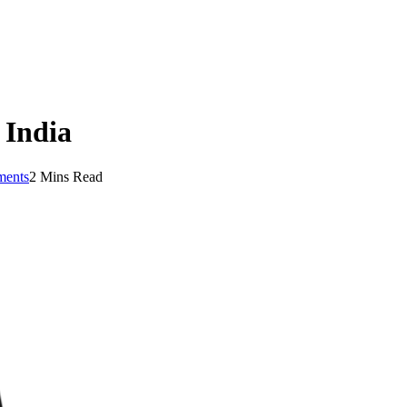
 India
ents
2 Mins Read