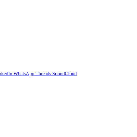
nkedIn
WhatsApp
Threads
SoundCloud