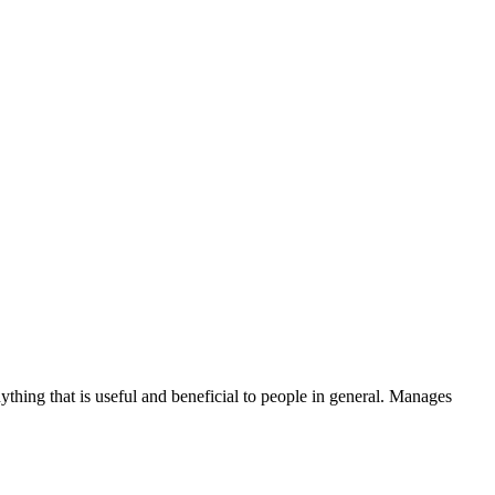
thing that is useful and beneficial to people in general. Manages