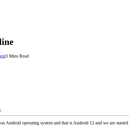
line
ent
3 Mins Read
.
Android operating system and that is Android 12 and we are started h