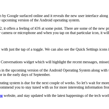
 by Google surfaced online and it reveals the new user interface along
 the upcoming version of the Android operating system.
t offers a feeling of iOS at some point. There are some of the new priva
ur camera or microphone and when you tap on that particular icon, it wi
 with just the tap of a toggle. We can also see the Quick Settings icons
nversations widget which will highlight the recent messages, missed ca
em in the upcoming version of the Android Operating System along with 
r in the early days of September.
rating system is due for the next couple of weeks. So let’s wait for m
mmend you to stay tuned with us for more interesting information from 
gg
website, and stay updated with the latest happenings of the tech wor