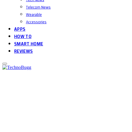
Telecom News
Wearable
Accessories
APPS
HOW TO
SMART HOME
REVIEWS