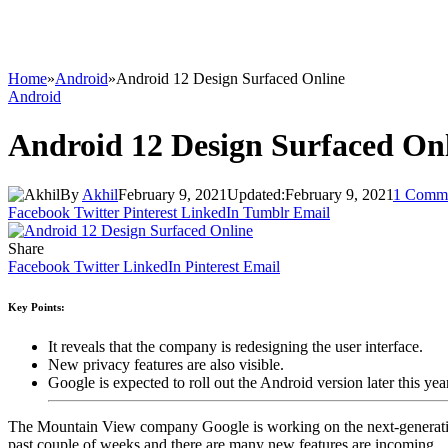
Home
»
Android
»
Android 12 Design Surfaced Online
Android
Android 12 Design Surfaced On
By
Akhil
February 9, 2021
Updated:
February 9, 2021
1 Comm
Facebook
Twitter
Pinterest
LinkedIn
Tumblr
Email
Share
Facebook
Twitter
LinkedIn
Pinterest
Email
Key Points:
It reveals that the company is redesigning the user interface.
New privacy features are also visible.
Google is expected to roll out the Android version later this year
The Mountain View company Google is working on the next-generation 
past couple of weeks and there are many new features are incoming.