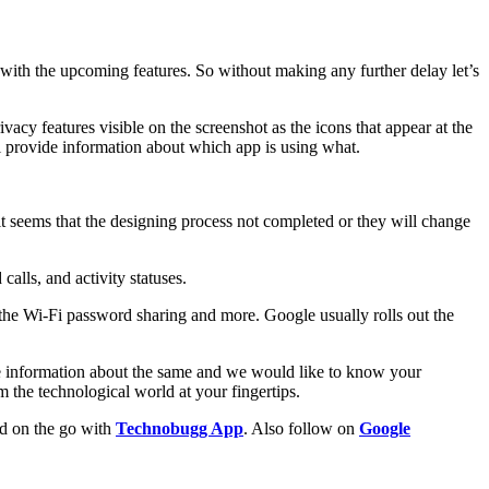
 with the upcoming features. So without making any further delay let’s
cy features visible on the screenshot as the icons that appear at the
ll provide information about which app is using what.
 it seems that the designing process not completed or they will change
lls, and activity statuses.
the Wi-Fi password sharing and more. Google usually rolls out the
ore information about the same and we would like to know your
the technological world at your fingertips.
ld on the go with
Technobugg App
. Also follow on
Google