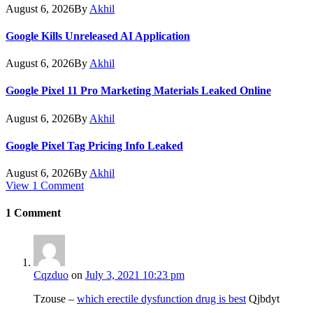
August 6, 2026
By
Akhil
Google Kills Unreleased AI Application
August 6, 2026
By
Akhil
Google Pixel 11 Pro Marketing Materials Leaked Online
August 6, 2026
By
Akhil
Google Pixel Tag Pricing Info Leaked
August 6, 2026
By
Akhil
View 1 Comment
1
Comment
Cqzduo
on
July 3, 2021 10:23 pm
Tzouse –
which erectile dysfunction drug is best
Qjbdyt