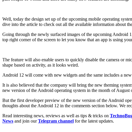
Well, today the design set up of the upcoming mobile operating system
dive into the article to check out all the available information about
Going through the newly surfaced images of the upcoming Android 12, i
top right corner of the screen to let you know that an app is using yo
The feature will also enable users to quickly disable the camera or mic
shape based on activity, as it looks weird.
Android 12 will come with new widgets and the same includes a new Co
It is also believed that the company will bring the new theming syst
new version of the Android operating system in the month of August o
But the first developer preview of the new version of the Android ope
thoughts about the Android 12 in the comments section below. We reco
Read interesting news, reviews as well as tips & tricks on
TechnoBu
News
and join our
Telegram channel
for the latest updates.