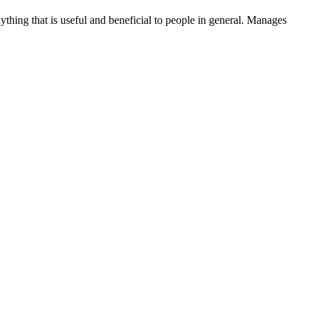
thing that is useful and beneficial to people in general. Manages