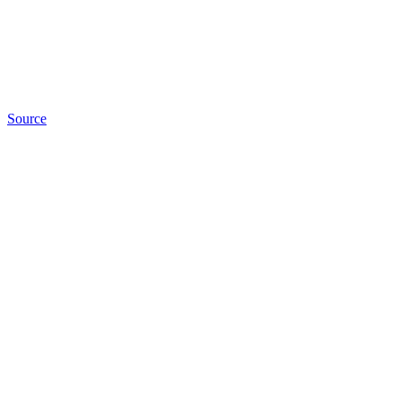
Source