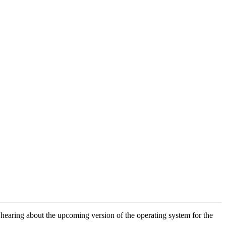
earing about the upcoming version of the operating system for the