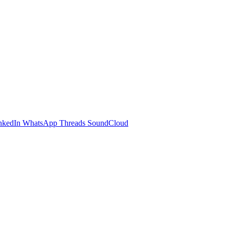
nkedIn
WhatsApp
Threads
SoundCloud