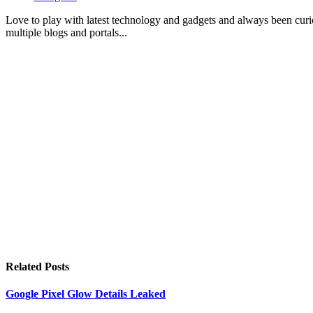
Love to play with latest technology and gadgets and always been curi
multiple blogs and portals...
Related
Posts
Google Pixel Glow Details Leaked