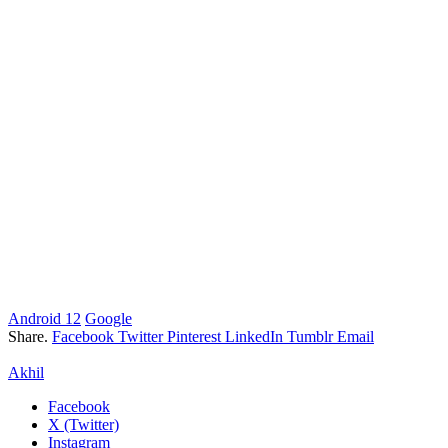
Android 12
Google
Share.
Facebook
Twitter
Pinterest
LinkedIn
Tumblr
Email
Akhil
Facebook
X (Twitter)
Instagram