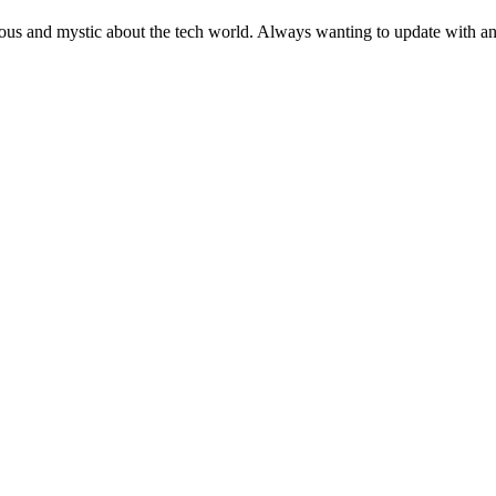
ous and mystic about the tech world. Always wanting to update with any