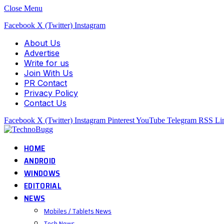
Close Menu
Facebook
X (Twitter)
Instagram
About Us
Advertise
Write for us
Join With Us
PR Contact
Privacy Policy
Contact Us
Facebook
X (Twitter)
Instagram
Pinterest
YouTube
Telegram
RSS
Li
HOME
ANDROID
WINDOWS
EDITORIAL
NEWS
Mobiles / Tablets News
Tech News