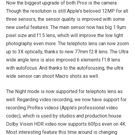
Now the biggest upgrade of both Pros is the camera.
Though the resolution is still Apple’s beloved 12MP for all
three sensors, the sensor quality is improved with some
new useful features. The main sensor now has big 1.9μm
pixel size and f1.5 lens, which will improve the low light
photography even more. The telephoto lens can now zoom
up to 3X optically, thanks to new 77mm f2.8 lens. The Ultra
wide angle lens is also improved 6 elements f1.8 lens
with autofocus. And thanks to the autofocusing, the ultra
wide sensor can shoot Macro shots as well.
The Night mode is now supported for telephoto lens as
well. Regarding video recording, we now have support for
recording ProRes videos (Apple’s professional video
codec), which is used by studios and production house.
Dolby Vision HDR video now supports 60fps even on 4K.
Most interesting feature this time around is changing