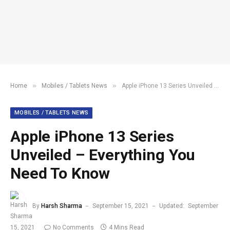
»
»
Home
Mobiles / Tablets News
Apple iPhone 13 Series Unveiled – Everything You Need To Know
MOBILES / TABLETS NEWS
Apple iPhone 13 Series
Unveiled – Everything You
Need To Know
By
Harsh Sharma
September 15, 2021
Updated:
September
15, 2021
No Comments
4 Mins Read