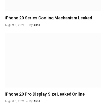
iPhone 20 Series Cooling Mechanism Leaked
August 5, 2026
By
Akhil
iPhone 20 Pro Display Size Leaked Online
August 5, 2026
By
Akhil