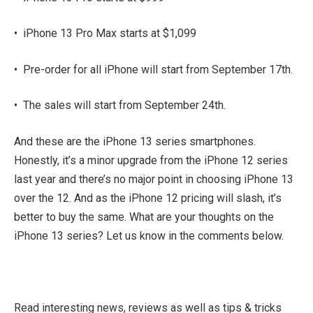
•
iPhone 13 Pro Max starts at $1,099
•
Pre-order for all iPhone will start from September 17th.
•
The sales will start from September 24th.
And these are the iPhone 13 series smartphones.
Honestly, it’s a minor upgrade from the iPhone 12 series
last year and there’s no major point in choosing iPhone 13
over the 12. And as the iPhone 12 pricing will slash, it’s
better to buy the same. What are your thoughts on the
iPhone 13 series? Let us know in the comments below.
Read interesting news, reviews as well as tips & tricks