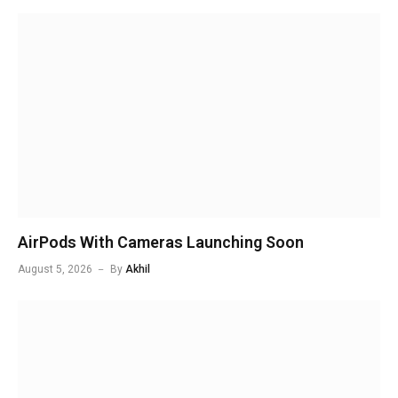
AirPods With Cameras Launching Soon
August 5, 2026
By
Akhil