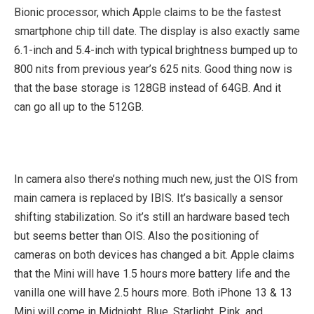
Bionic processor, which Apple claims to be the fastest
smartphone chip till date. The display is also exactly same
6.1-inch and 5.4-inch with typical brightness bumped up to
800 nits from previous year’s 625 nits. Good thing now is
that the base storage is 128GB instead of 64GB. And it
can go all up to the 512GB.
In camera also there’s nothing much new, just the OIS from
main camera is replaced by IBIS. It’s basically a sensor
shifting stabilization. So it’s still an hardware based tech
but seems better than OIS. Also the positioning of
cameras on both devices has changed a bit. Apple claims
that the Mini will have 1.5 hours more battery life and the
vanilla one will have 2.5 hours more. Both iPhone 13 & 13
Mini will come in Midnight, Blue, Starlight, Pink, and