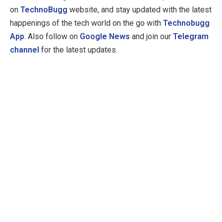
on
TechnoBugg
website, and stay updated with the latest
happenings of the tech world on the go with
Technobugg
App
. Also follow on
Google News
and join our
Telegram
channel
for the latest updates.