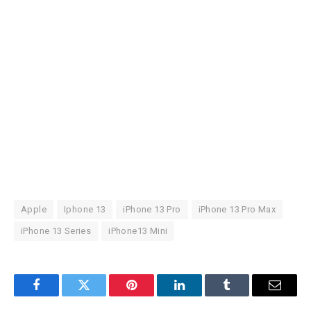
Apple
Iphone 13
iPhone 13 Pro
iPhone 13 Pro Max
iPhone 13 Series
iPhone13 Mini
Facebook
Twitter
Pinterest
LinkedIn
Tumblr
Email