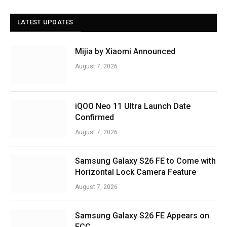
LATEST UPDATES
Mijia by Xiaomi Announced
August 7, 2026
iQOO Neo 11 Ultra Launch Date
Confirmed
August 7, 2026
Samsung Galaxy S26 FE to Come with
Horizontal Lock Camera Feature
August 7, 2026
Samsung Galaxy S26 FE Appears on
FCC