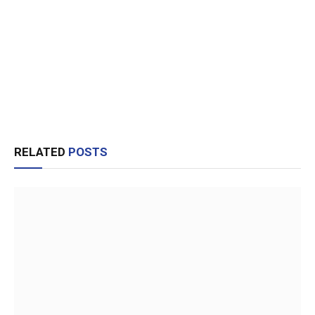
RELATED
POSTS