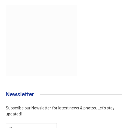
Newsletter
Subscribe our Newsletter for latest news & photos. Let's stay
updated!