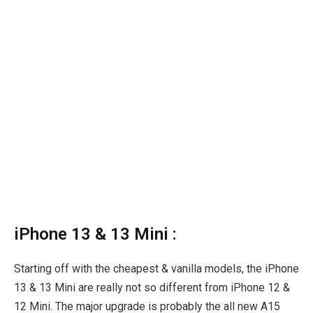
iPhone 13 & 13 Mini :
Starting off with the cheapest & vanilla models, the iPhone
13 & 13 Mini are really not so different from iPhone 12 &
12 Mini. The major upgrade is probably the all new A15