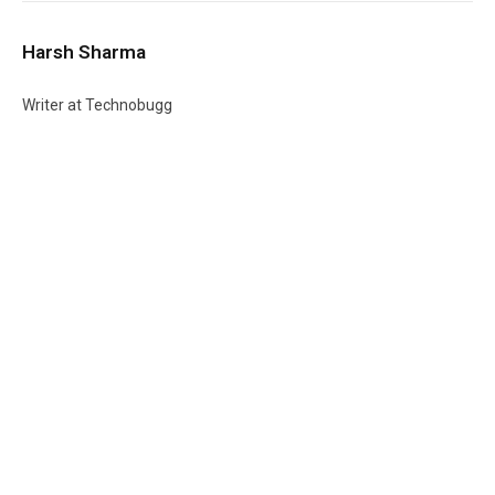
Harsh Sharma
Writer at Technobugg