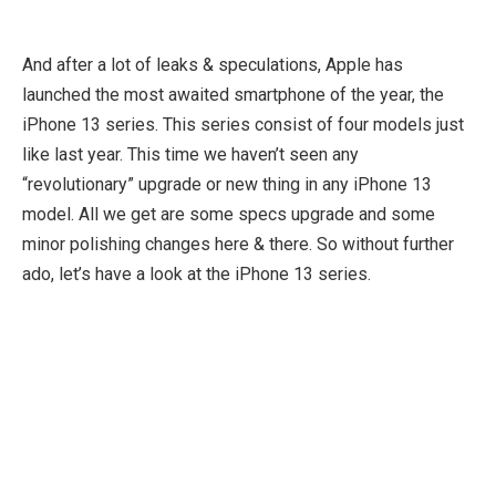
And after a lot of leaks & speculations, Apple has
launched the most awaited smartphone of the year, the
iPhone 13 series. This series consist of four models just
like last year. This time we haven’t seen any
“revolutionary” upgrade or new thing in any iPhone 13
model. All we get are some specs upgrade and some
minor polishing changes here & there. So without further
ado, let’s have a look at the iPhone 13 series.