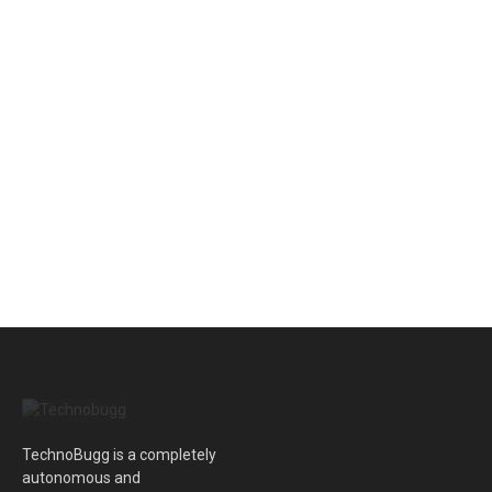
TechnoBugg is a completely
autonomous and