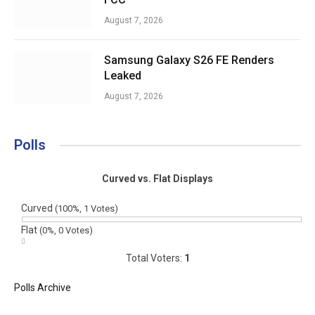
August 7, 2026
Samsung Galaxy S26 FE Renders
Leaked
August 7, 2026
Polls
Curved vs. Flat Displays
Curved
(100%, 1 Votes)
Flat
(0%, 0 Votes)
Total Voters:
1
Polls Archive