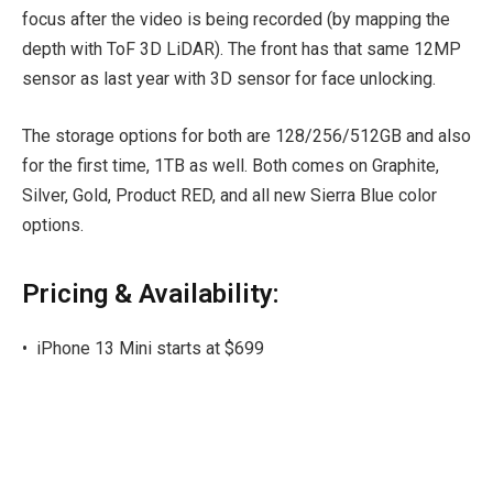
focus after the video is being recorded (by mapping the
depth with ToF 3D LiDAR). The front has that same 12MP
sensor as last year with 3D sensor for face unlocking.
The storage options for both are 128/256/512GB and also
for the first time, 1TB as well. Both comes on Graphite,
Silver, Gold, Product RED, and all new Sierra Blue color
options.
Pricing & Availability:
•
iPhone 13 Mini starts at $699