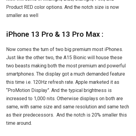
Product RED color options. And the notch size is now
smaller as well
iPhone 13 Pro & 13 Pro Max :
Now comes the turn of two big premium most iPhones.
Just like the other two, the A15 Bionic will house these
two beasts making both the most premium and powerful
smartphones. The display got a much demanded feature
this time i.e. 120Hz refresh rate. Apple marketed it as
“ProMotion Display”. And the typical brightness is
increased to 1,000 nits. Otherwise displays on both are
same, with same size and same resolution and same tech
as their predecessors.
And the notch is 20% smaller this
time around.