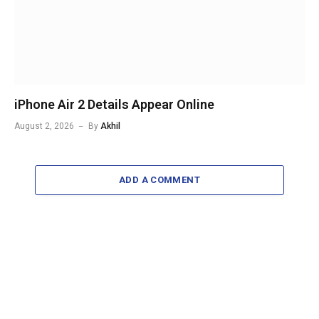
iPhone Air 2 Details Appear Online
August 2, 2026
By
Akhil
ADD A COMMENT