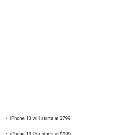
•
iPhone 13 will starts at $799
•
iPhone 13 Pro starts at $999