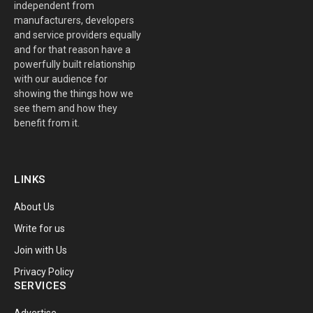
independent from
manufacturers, developers
and service providers equally
and for that reason have a
powerfully built relationship
with our audience for
showing the things how we
see them and how they
benefit from it.
LINKS
About Us
Write for us
Join with Us
Privacy Policy
SERVICES