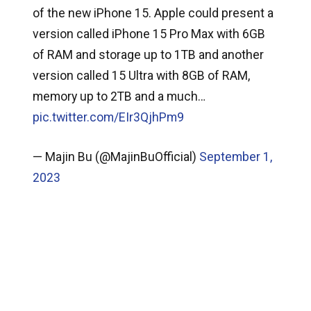
of the new iPhone 15. Apple could present a
version called iPhone 15 Pro Max with 6GB
of RAM and storage up to 1TB and another
version called 15 Ultra with 8GB of RAM,
memory up to 2TB and a much…
pic.twitter.com/EIr3QjhPm9
— Majin Bu (@MajinBuOfficial)
September 1,
2023