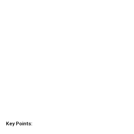
Key Points: