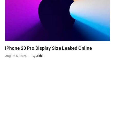
iPhone 20 Pro Display Size Leaked Online
August 5, 2026
By
Akhil