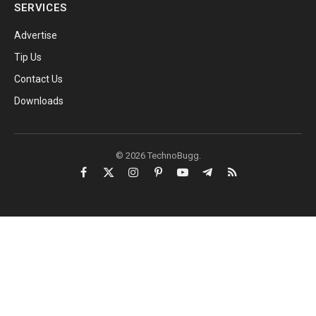
SERVICES
Advertise
Tip Us
Contact Us
Downloads
© 2026 TechnoBugg.
Facebook
X
Instagram
Pinterest
YouTube
Telegram
RSS
(Twitter)