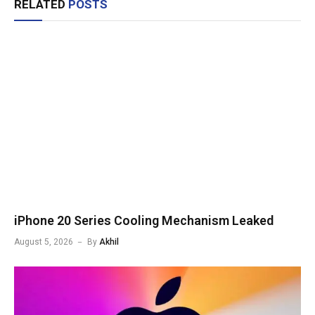
RELATED
POSTS
iPhone 20 Series Cooling Mechanism Leaked
August 5, 2026
By
Akhil