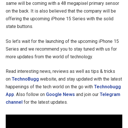
same will be coming with a 48 megapixel primary sensor
on the back. It is also believed that the company will be
offering the upcoming iPhone 15 Series with the solid
state buttons.
So let’s wait for the launching of the upcoming iPhone 15
Series and we recommend you to stay tuned with us for
more updates from the world of technology.
Read interesting news, reviews as well as tips & tricks
on
TechnoBugg
website, and stay updated with the latest
happenings of the tech world on the go with
Technobugg
App
. Also follow on
Google News
and join our
Telegram
channel
for the latest updates.