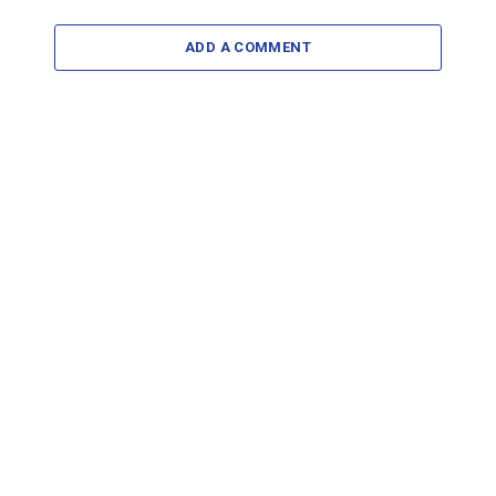
ADD A COMMENT