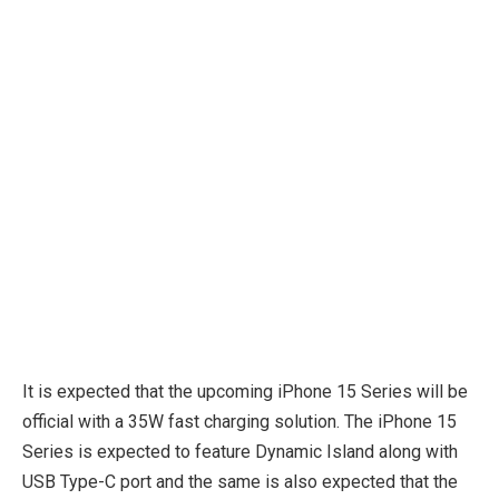
It is expected that the upcoming iPhone 15 Series will be
official with a 35W fast charging solution. The iPhone 15
Series is expected to feature Dynamic Island along with
USB Type-C port and the same is also expected that the