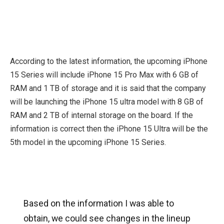
According to the latest information, the upcoming iPhone
15 Series will include iPhone 15 Pro Max with 6 GB of
RAM and 1 TB of storage and it is said that the company
will be launching the iPhone 15 ultra model with 8 GB of
RAM and 2 TB of internal storage on the board. If the
information is correct then the iPhone 15 Ultra will be the
5th model in the upcoming iPhone 15 Series.
Based on the information I was able to
obtain, we could see changes in the lineup