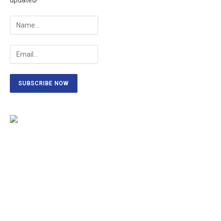
updated!