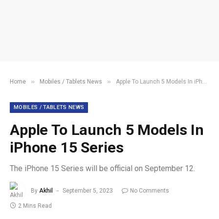
»
»
Home
Mobiles / Tablets News
Apple To Launch 5 Models In iPhone 15 Series
MOBILES / TABLETS NEWS
Apple To Launch 5 Models In
iPhone 15 Series
The iPhone 15 Series will be official on September 12.
By
Akhil
September 5, 2023
No Comments
2 Mins Read