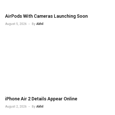
AirPods With Cameras Launching Soon
August 5, 2026
By
Akhil
iPhone Air 2 Details Appear Online
August 2, 2026
By
Akhil