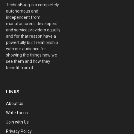
TechnoBugg is a completely
autonomous and
independent from
manufacturers, developers
and service providers equally
and for that reason have a
powerfully built relationship
with our audience for
showing the things how we
see them and how they
benefit from it.
LINKS
About Us
Write for us
Join with Us
Privacy Policy