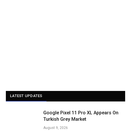
LATEST UPDATES
Google Pixel 11 Pro XL Appears On
Turkish Grey Market
August 9, 2026