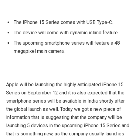
The iPhone 15 Series comes with USB Type-C.
The device will come with dynamic island feature.
The upcoming smartphone series will feature a 48
megapixel main camera.
Apple will be launching the highly anticipated iPhone 15
Series on September 12 and it is also expected that the
smartphone series will be available in India shortly after
the global launch as well. Today we got a new piece of
information that is suggesting that the company will be
launching 5 devices in the upcoming iPhone 15 Series and
that is something new, as the company usually launches