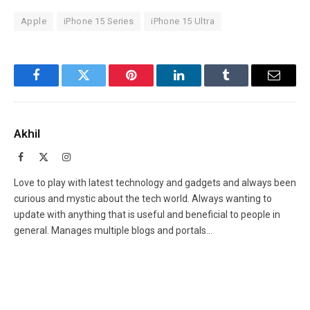
Apple
iPhone 15 Series
iPhone 15 Ultra
Facebook
Twitter
Pinterest
LinkedIn
Tumblr
Email
Akhil
Facebook
X
Instagram
(Twitter)
Love to play with latest technology and gadgets and always been
curious and mystic about the tech world. Always wanting to
update with anything that is useful and beneficial to people in
general. Manages multiple blogs and portals...