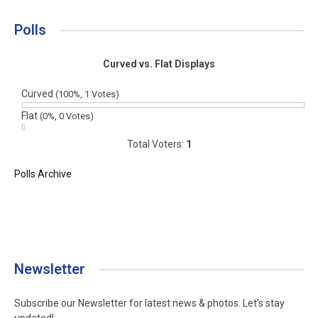
Polls
Curved vs. Flat Displays
Curved
(100%, 1 Votes)
Flat
(0%, 0 Votes)
Total Voters:
1
Polls Archive
Newsletter
Subscribe our Newsletter for latest news & photos. Let's stay