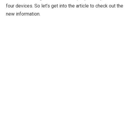
four devices. So let’s get into the article to check out the
new information.