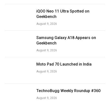
iQOO Neo 11 Ultra Spotted on
Geekbench
August 9, 2026
Samsung Galaxy A18 Appears on
Geekbench
August 9, 2026
Moto Pad 70 Launched in India
August 9, 2026
TechnoBugg Weekly Roundup #360
August 9, 2026