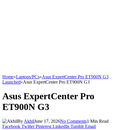
Home
»
Laptops/PCs
»
Asus ExpertCenter Pro ET900N G3
Launched
»
Asus ExpertCenter Pro ET900N G3
Asus ExpertCenter Pro
ET900N G3
By
Akhil
June 17, 2026
No Comments
1 Min Read
Facebook
Twitter
Pinterest
LinkedIn
Tumblr
Email