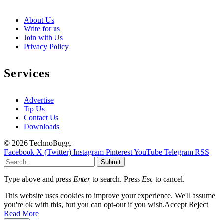
About Us
Write for us
Join with Us
Privacy Policy
Services
Advertise
Tip Us
Contact Us
Downloads
© 2026 TechnoBugg.
Facebook
X (Twitter)
Instagram
Pinterest
YouTube
Telegram
RSS
Submit
Type above and press
Enter
to search. Press
Esc
to cancel.
This website uses cookies to improve your experience. We'll assume
you're ok with this, but you can opt-out if you wish.
Accept
Reject
Read More