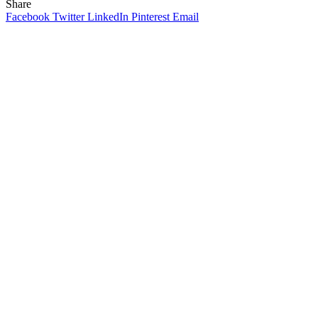
Share
Facebook
Twitter
LinkedIn
Pinterest
Email