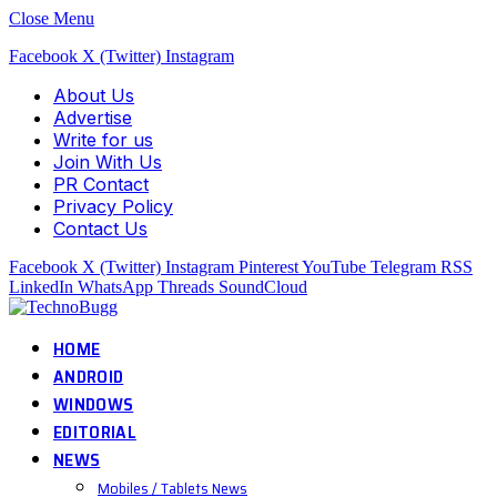
Close Menu
Facebook
X (Twitter)
Instagram
About Us
Advertise
Write for us
Join With Us
PR Contact
Privacy Policy
Contact Us
Facebook
X (Twitter)
Instagram
Pinterest
YouTube
Telegram
RSS
LinkedIn
WhatsApp
Threads
SoundCloud
HOME
ANDROID
WINDOWS
EDITORIAL
NEWS
Mobiles / Tablets News