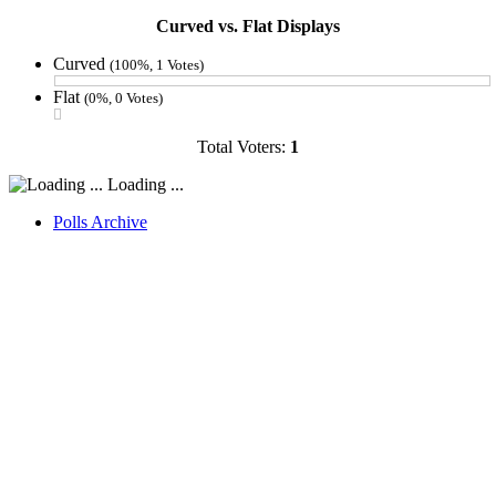
Curved vs. Flat Displays
Curved
(100%, 1 Votes)
Flat
(0%, 0 Votes)
Total Voters:
1
Loading ...
Polls Archive