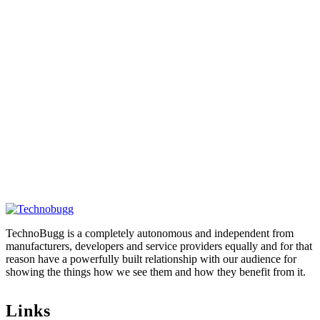
TechnoBugg is a completely autonomous and independent from
manufacturers, developers and service providers equally and for that
reason have a powerfully built relationship with our audience for
showing the things how we see them and how they benefit from it.
Links