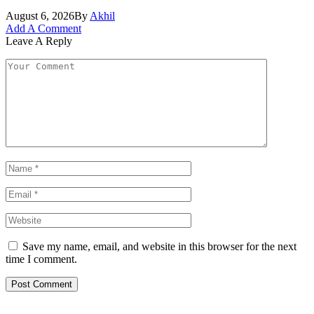
August 6, 2026
By
Akhil
Add A Comment
Leave A Reply
Save my name, email, and website in this browser for the next
time I comment.