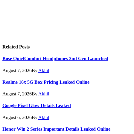
Related
Posts
Bose QuietComfort Headphones 2nd Gen Launched
August 7, 2026
By
Akhil
Realme 16x 5G Box Pricing Leaked Online
August 7, 2026
By
Akhil
Google Pixel Glow Details Leaked
August 6, 2026
By
Akhil
Honor Win 2 Series Important Details Leaked Online