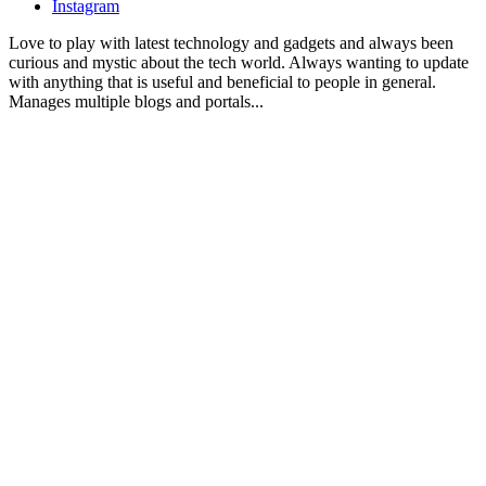
Instagram
Love to play with latest technology and gadgets and always been
curious and mystic about the tech world. Always wanting to update
with anything that is useful and beneficial to people in general.
Manages multiple blogs and portals...