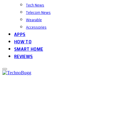
Tech News
Telecom News
Wearable
Accessories
APPS
HOW TO
SMART HOME
REVIEWS