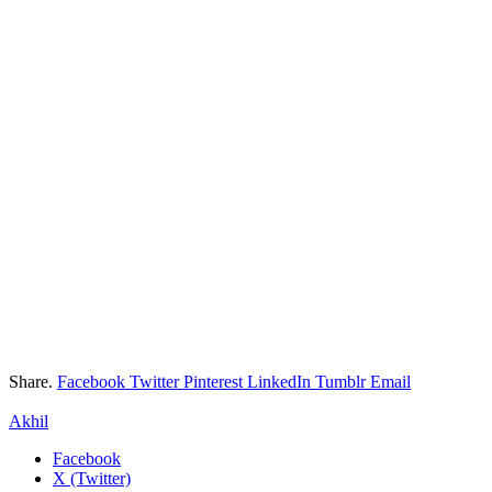
Share.
Facebook
Twitter
Pinterest
LinkedIn
Tumblr
Email
Akhil
Facebook
X (Twitter)