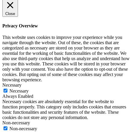
Close
Privacy Overview
This website uses cookies to improve your experience while you
navigate through the website. Out of these, the cookies that are
categorized as necessary are stored on your browser as they are
essential for the working of basic functionalities of the website. We
also use third-party cookies that help us analyze and understand how
you use this website. These cookies will be stored in your browser
only with your consent. You also have the option to opt-out of these
cookies. But opting out of some of these cookies may affect your
browsing experience.
Necessary
Necessary
Always Enabled
Necessary cookies are absolutely essential for the website to
function properly. This category only includes cookies that ensures
basic functionalities and security features of the website. These
cookies do not store any personal information.
Non-necessary
Non-necessary