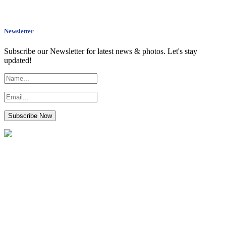
Newsletter
Subscribe our Newsletter for latest news & photos. Let's stay
updated!