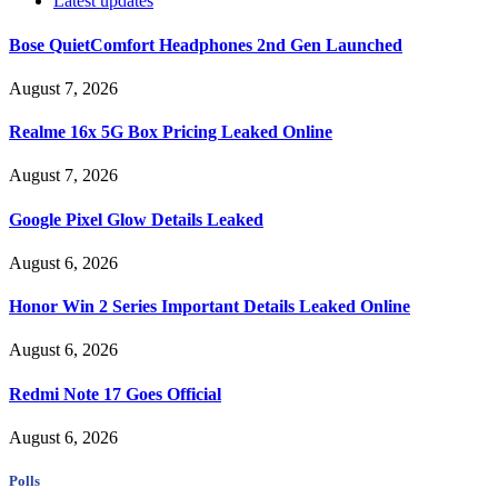
Latest updates
Bose QuietComfort Headphones 2nd Gen Launched
August 7, 2026
Realme 16x 5G Box Pricing Leaked Online
August 7, 2026
Google Pixel Glow Details Leaked
August 6, 2026
Honor Win 2 Series Important Details Leaked Online
August 6, 2026
Redmi Note 17 Goes Official
August 6, 2026
Polls