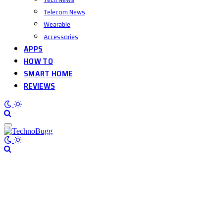
Telecom News
Wearable
Accessories
APPS
HOW TO
SMART HOME
REVIEWS