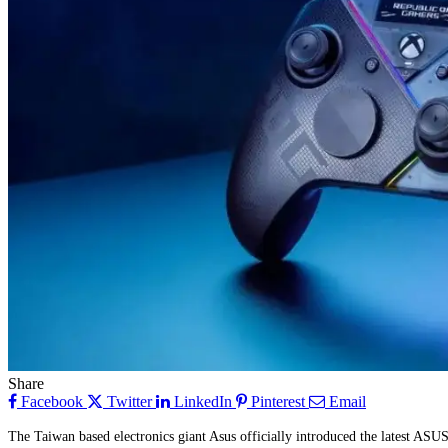
Share
Facebook
Twitter
LinkedIn
Pinterest
Email
The Taiwan based electronics giant Asus officially introduced the latest A