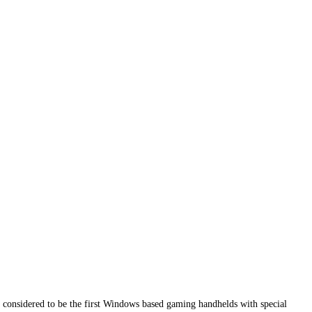
considered to be the first Windows based gaming handhelds with special