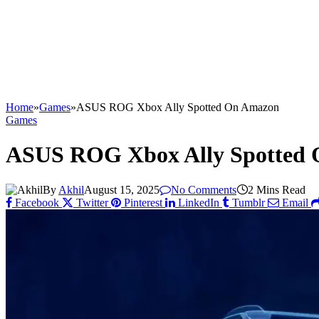
Home
»
Games
»
ASUS ROG Xbox Ally Spotted On Amazon
Games
ASUS ROG Xbox Ally Spotted
By
Akhil
August 15, 2025
No Comments
2 Mins Read
Facebook
Twitter
Pinterest
LinkedIn
Tumblr
Email