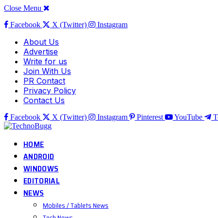
Close Menu
Facebook
X (Twitter)
Instagram
About Us
Advertise
Write for us
Join With Us
PR Contact
Privacy Policy
Contact Us
Facebook
X (Twitter)
Instagram
Pinterest
YouTube
T
HOME
ANDROID
WINDOWS
EDITORIAL
NEWS
Mobiles / Tablets News
Tech News