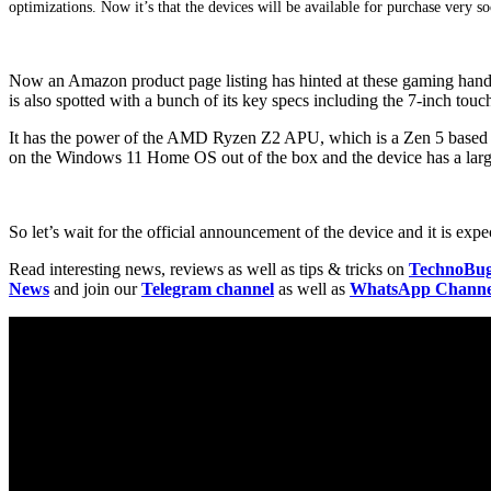
optimizations. Now it’s that the devices will be available for purchase very s
Now an Amazon product page listing has hinted at these gaming hand
is also spotted with a bunch of its key specs including the 7-inch tou
It has the power of the AMD Ryzen Z2 APU, which is a Zen 5 bas
on the Windows 11 Home OS out of the box and the device has a lar
So let’s wait for the official announcement of the device and it is ex
Read interesting news, reviews as well as tips & tricks on
TechnoBu
News
and join our
Telegram channel
as well as
WhatsApp Channe