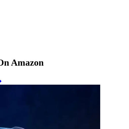
 On Amazon