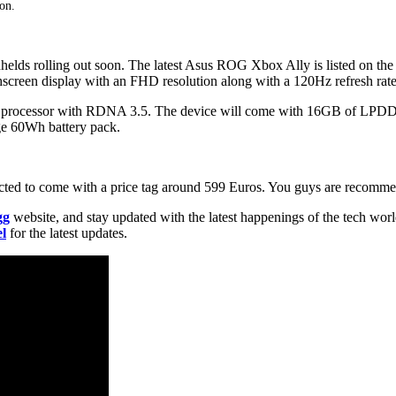
oon.
helds rolling out soon. The latest Asus ROG Xbox Ally is listed on th
chscreen display with an FHD resolution along with a 120Hz refresh rate
ed processor with RDNA 3.5. The device will come with 16GB of LP
ge 60Wh battery pack.
pected to come with a price tag around 599 Euros. You guys are recommen
gg
website, and stay updated with the latest happenings of the tech wor
l
for the latest updates.