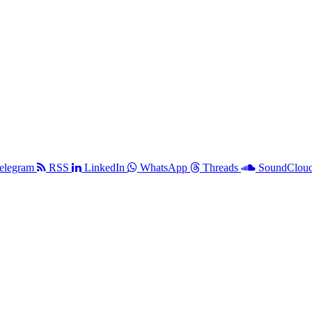
elegram
RSS
LinkedIn
WhatsApp
Threads
SoundClou