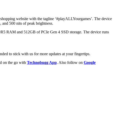
e shopping website with the tagline ‘#playALLYourgames’. The device
, and 500 nits of peak brightness.
DDR5 RAM and 512GB of PCIe Gen 4 SSD storage. The device runs
ded to stick with us for more updates at your fingertips.
ld on the go with
Technobugg App
. Also follow on
Google