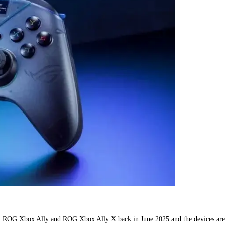
SUS ROG Xbox Ally and ROG Xbox Ally X back in June 2025 and the devices are 