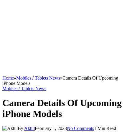
Home
»
Mobiles / Tablets News
»
Camera Details Of Upcoming
iPhone Models
Mobiles / Tablets News
Camera Details Of Upcoming
iPhone Models
By
Akhil
February 1, 2023
No Comments
1 Min Read