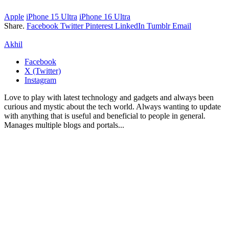
Apple
iPhone 15 Ultra
iPhone 16 Ultra
Share.
Facebook
Twitter
Pinterest
LinkedIn
Tumblr
Email
Akhil
Facebook
X (Twitter)
Instagram
Love to play with latest technology and gadgets and always been
curious and mystic about the tech world. Always wanting to update
with anything that is useful and beneficial to people in general.
Manages multiple blogs and portals...