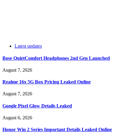
Latest updates
Bose QuietComfort Headphones 2nd Gen Launched
August 7, 2026
Realme 16x 5G Box Pricing Leaked Online
August 7, 2026
Google Pixel Glow Details Leaked
August 6, 2026
Honor Win 2 Series Important Details Leaked Online