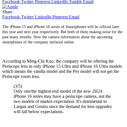
Facebook
Twitter
Pinterest
LinkedIn
Tumblr
Email
Share
Facebook
Twitter
LinkedIn
Pinterest
Email
The iPhone 15 and iPhone 16 series of Smartphones will be official later
this year and next year respectively. But both of them making noise for the
past many months. Now the camera information about the upcoming
smartphones of the company surfaced online.
According to Ming-Chi Kuo, the company will be offering the
Periscope lens in only iPhone 15 Ultra and iPhone 16 Ultra models
which means the vanilla model and the Pro model will not get the
Periscope zoom lens.
(3/5)
Only one/the highest-end model of the new 2H24
iPhone 16 series may have a periscope camera, not the
two models of market expectation. It's detrimental to
Largan and Genius since the demand for lens upgrades
will fall below expectations.