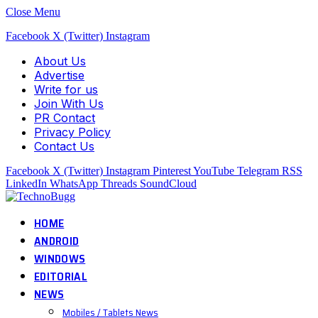
Close Menu
Facebook
X (Twitter)
Instagram
About Us
Advertise
Write for us
Join With Us
PR Contact
Privacy Policy
Contact Us
Facebook
X (Twitter)
Instagram
Pinterest
YouTube
Telegram
RSS
LinkedIn
WhatsApp
Threads
SoundCloud
HOME
ANDROID
WINDOWS
EDITORIAL
NEWS
Mobiles / Tablets News