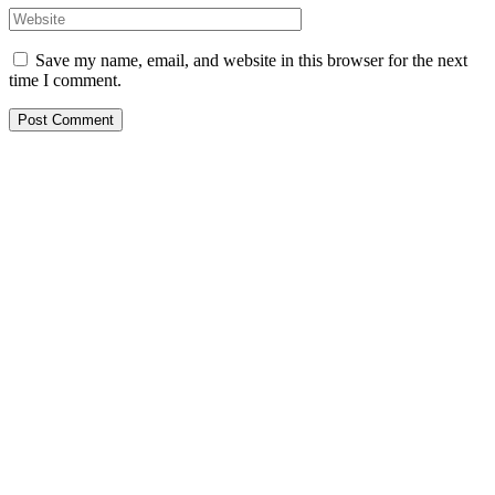
Save my name, email, and website in this browser for the next
time I comment.