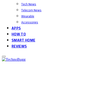
Tech News
Telecom News
Wearable
Accessories
APPS
HOW TO
SMART HOME
REVIEWS