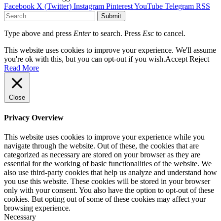
Facebook
X (Twitter)
Instagram
Pinterest
YouTube
Telegram
RSS
Submit
Type above and press
Enter
to search. Press
Esc
to cancel.
This website uses cookies to improve your experience. We'll assume
you're ok with this, but you can opt-out if you wish.
Accept
Reject
Read More
Close
Privacy Overview
This website uses cookies to improve your experience while you
navigate through the website. Out of these, the cookies that are
categorized as necessary are stored on your browser as they are
essential for the working of basic functionalities of the website. We
also use third-party cookies that help us analyze and understand how
you use this website. These cookies will be stored in your browser
only with your consent. You also have the option to opt-out of these
cookies. But opting out of some of these cookies may affect your
browsing experience.
Necessary