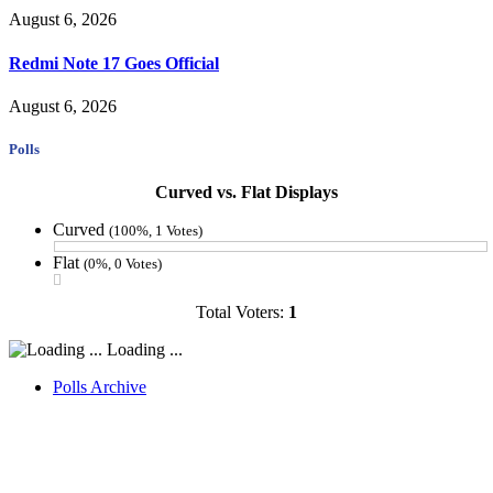
August 6, 2026
Redmi Note 17 Goes Official
August 6, 2026
Polls
Curved vs. Flat Displays
Curved
(100%, 1 Votes)
Flat
(0%, 0 Votes)
Total Voters:
1
Loading ...
Polls Archive