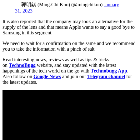
— 郭明錤 (Ming-Chi Kuo) (@mingchikuo)
January
31, 2023
It is also reported that the company may look an alternative for the
supply of the lens and that means Apple wants to say a good bye to
Samsung in this segment.
We need to wait for a confirmation on the same and we recommend
you to take the information with a pinch of salt.
Read interesting news, reviews as well as tips & tricks
on
TechnoBugg
website, and stay updated with the latest
happenings of the tech world on the go with
Technobugg App
.
Also follow on
Google News
and join our
Telegram channel
for
the latest updates.