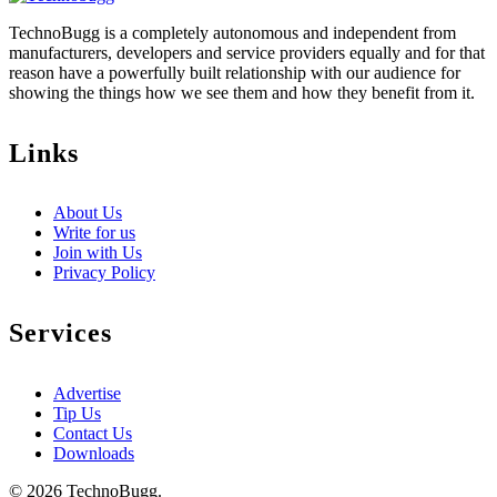
TechnoBugg is a completely autonomous and independent from
manufacturers, developers and service providers equally and for that
reason have a powerfully built relationship with our audience for
showing the things how we see them and how they benefit from it.
Links
About Us
Write for us
Join with Us
Privacy Policy
Services
Advertise
Tip Us
Contact Us
Downloads
© 2026 TechnoBugg.