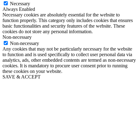
Necessary
Always Enabled
Necessary cookies are absolutely essential for the website to
function properly. This category only includes cookies that ensures
basic functionalities and security features of the website. These
cookies do not store any personal information.
Non-necessary
Non-necessary
Any cookies that may not be particularly necessary for the website
to function and is used specifically to collect user personal data via
analytics, ads, other embedded contents are termed as non-necessary
cookies. It is mandatory to procure user consent prior to running
these cookies on your website.
SAVE & ACCEPT