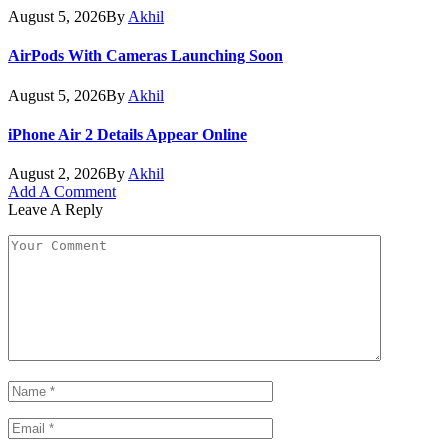
August 5, 2026
By
Akhil
AirPods With Cameras Launching Soon
August 5, 2026
By
Akhil
iPhone Air 2 Details Appear Online
August 2, 2026
By
Akhil
Add A Comment
Leave A Reply