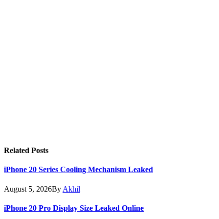
Related
Posts
iPhone 20 Series Cooling Mechanism Leaked
August 5, 2026
By
Akhil
iPhone 20 Pro Display Size Leaked Online