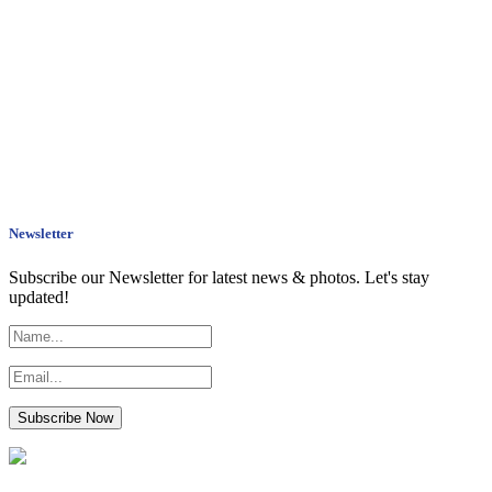
Newsletter
Subscribe our Newsletter for latest news & photos. Let's stay
updated!