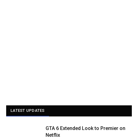
LATEST UPDATES
GTA 6 Extended Look to Premier on
Netflix