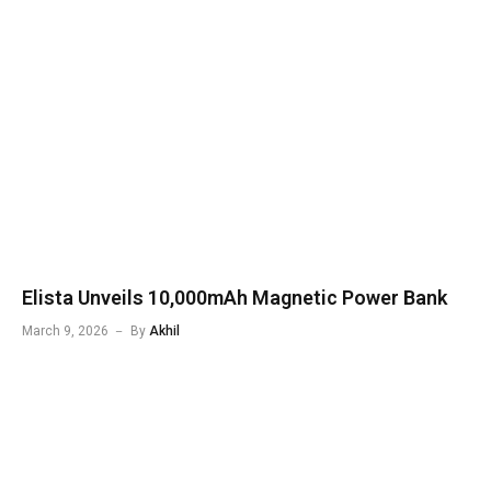
Elista Unveils 10,000mAh Magnetic Power Bank
March 9, 2026
By
Akhil