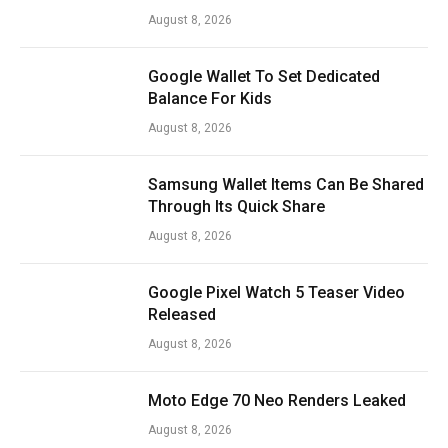
August 8, 2026
Google Wallet To Set Dedicated
Balance For Kids
August 8, 2026
Samsung Wallet Items Can Be Shared
Through Its Quick Share
August 8, 2026
Google Pixel Watch 5 Teaser Video
Released
August 8, 2026
Moto Edge 70 Neo Renders Leaked
August 8, 2026