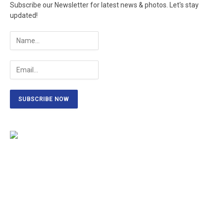
Subscribe our Newsletter for latest news & photos. Let's stay
updated!