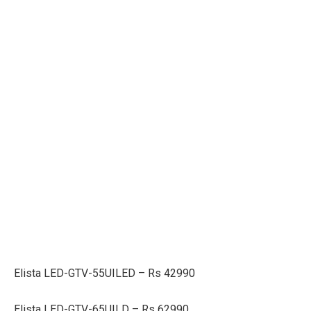
Elista LED-GTV-55UILED – Rs 42990
Elista LED-GTV-65UILD – Rs 62990