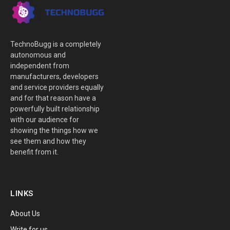
TechnoBugg is a completely
autonomous and
independent from
manufacturers, developers
and service providers equally
and for that reason have a
powerfully built relationship
with our audience for
showing the things how we
see them and how they
benefit from it.
LINKS
About Us
Write for us