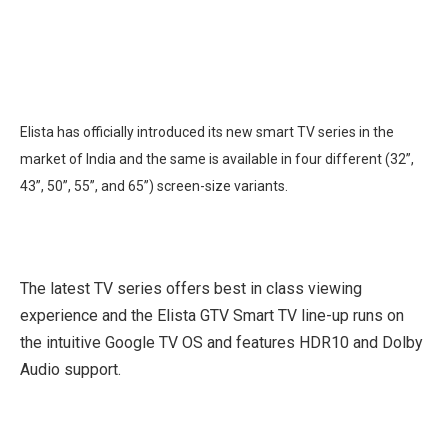
Elista has officially introduced its new smart TV series in the
market of India and the same is available in four different (32”,
43”, 50”, 55”, and 65”) screen-size variants.
The latest TV series offers best in class viewing
experience and the Elista GTV Smart TV line-up runs on
the intuitive Google TV OS and features HDR10 and Dolby
Audio support.