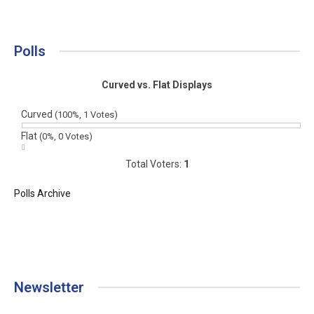
Polls
Curved vs. Flat Displays
Curved
(100%, 1 Votes)
Flat
(0%, 0 Votes)
Total Voters:
1
Polls Archive
Newsletter