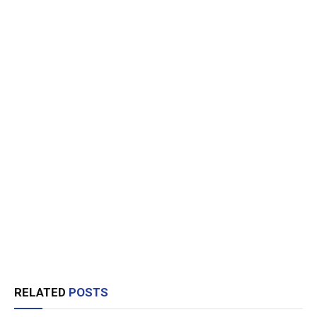
RELATED
POSTS