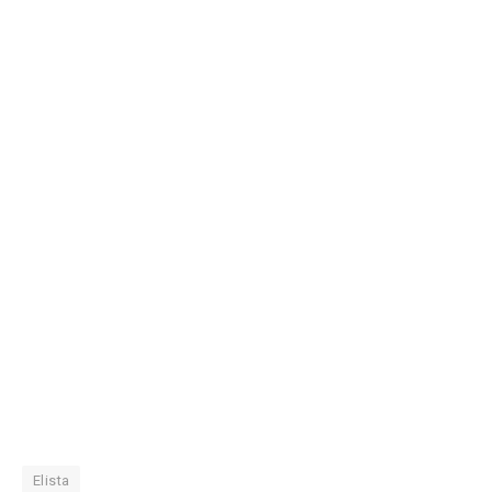
Elista