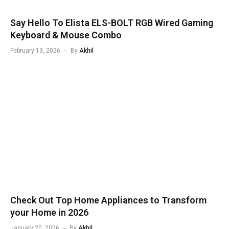
Say Hello To Elista ELS-BOLT RGB Wired Gaming
Keyboard & Mouse Combo
February 13, 2026
By
Akhil
Check Out Top Home Appliances to Transform
your Home in 2026
January 20, 2026
By
Akhil