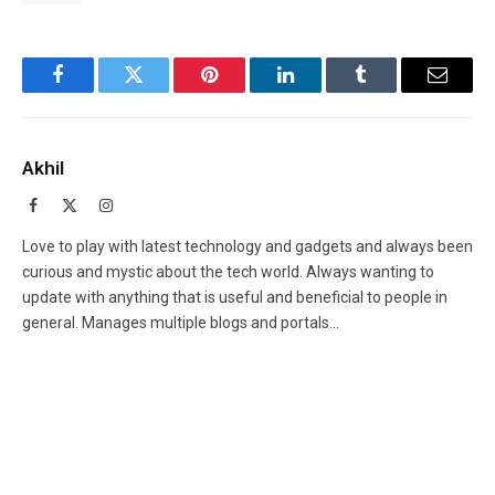
Facebook
Twitter
Pinterest
LinkedIn
Tumblr
Email
Akhil
Facebook
X
Instagram
(Twitter)
Love to play with latest technology and gadgets and always been
curious and mystic about the tech world. Always wanting to
update with anything that is useful and beneficial to people in
general. Manages multiple blogs and portals...