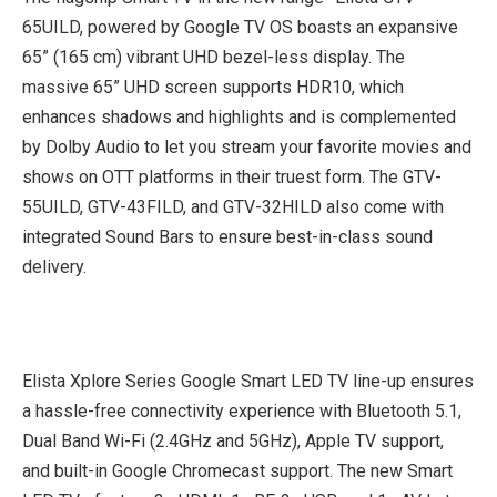
65UILD, powered by Google TV OS boasts an expansive
65” (165 cm) vibrant UHD bezel-less display. The
massive 65” UHD screen supports HDR10, which
enhances shadows and highlights and is complemented
by Dolby Audio to let you stream your favorite movies and
shows on OTT platforms in their truest form. The GTV-
55UILD, GTV-43FILD, and GTV-32HILD also come with
integrated Sound Bars to ensure best-in-class sound
delivery.
Elista Xplore Series Google Smart LED TV line-up ensures
a hassle-free connectivity experience with Bluetooth 5.1,
Dual Band Wi-Fi (2.4GHz and 5GHz), Apple TV support,
and built-in Google Chromecast support. The new Smart