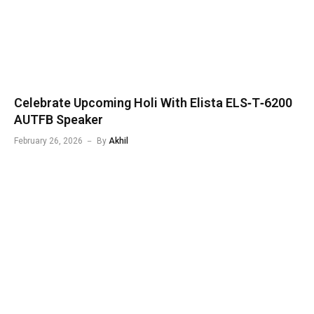
Celebrate Upcoming Holi With Elista ELS‑T‑6200
AUTFB Speaker
February 26, 2026
By
Akhil