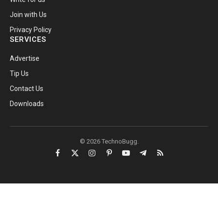
Join with Us
Privacy Policy
SERVICES
Advertise
Tip Us
Contact Us
Downloads
© 2026 TechnoBugg.
Facebook
X
Instagram
Pinterest
YouTube
Telegram
RSS
(Twitter)