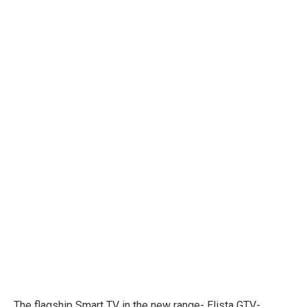
The flagship Smart TV in the new range- Elista GTV-