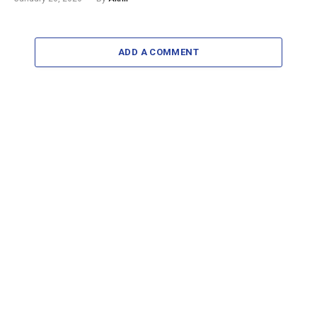
ADD A COMMENT