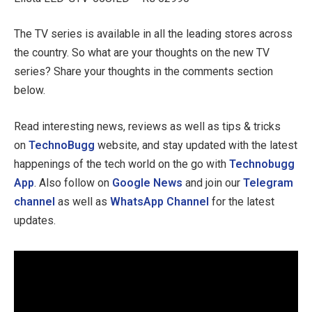
The TV series is available in all the leading stores across
the country. So what are your thoughts on the new TV
series? Share your thoughts in the comments section
below.
Read interesting news, reviews as well as tips & tricks
on
TechnoBugg
website, and stay updated with the latest
happenings of the tech world on the go with
Technobugg
App
. Also follow on
Google News
and join our
Telegram
channel
as well as
WhatsApp Channel
for the latest
updates.