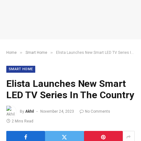
»
»
Home
Smart Home
Elista Launches New Smart LED TV Series In The Country
SMART HOME
Elista Launches New Smart
LED TV Series In The Country
By
Akhil
November 24, 2023
No Comments
2 Mins Read