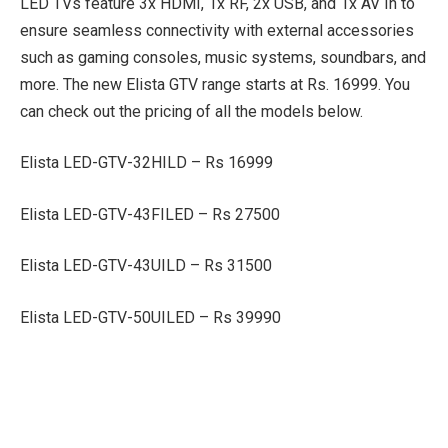
LED TVs feature 3x HDMI, 1x RF, 2x USB, and 1x AV In to
ensure seamless connectivity with external accessories
such as gaming consoles, music systems, soundbars, and
more. The new Elista GTV range starts at Rs. 16999. You
can check out the pricing of all the models below.
Elista LED-GTV-32HILD – Rs 16999
Elista LED-GTV-43FILED – Rs 27500
Elista LED-GTV-43UILD – Rs 31500
Elista LED-GTV-50UILED – Rs 39990