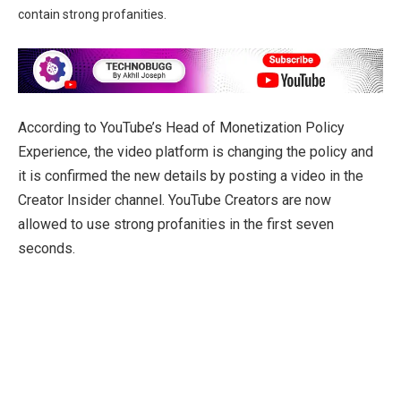
contain strong profanities.
According to YouTube’s Head of Monetization Policy
Experience, the video platform is changing the policy and
it is confirmed the new details by posting a video in the
Creator Insider channel. YouTube Creators are now
allowed to use strong profanities in the first seven
seconds.