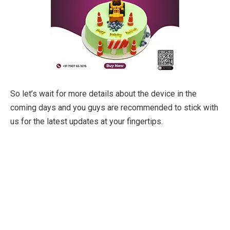
So let’s wait for more details about the device in the
coming days and you guys are recommended to stick with
us for the latest updates at your fingertips.