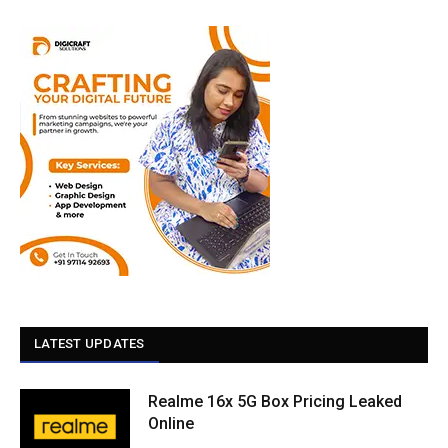
LATEST UPDATES
Realme 16x 5G Box Pricing Leaked
Online