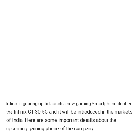
Infinix is gearing up to launch a new gaming Smartphone dubbed
Infinix GT 30 5G and it will be introduced in the markets
the
of India. Here are some important details about the
upcoming gaming phone of the company.