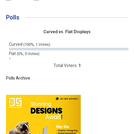
Polls
Curved vs. Flat Displays
Curved
(100%, 1 Votes)
Flat
(0%, 0 Votes)
Total Voters:
1
Polls Archive