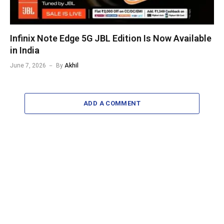
Infinix Note Edge 5G JBL Edition Is Now Available
in India
June 7, 2026
By
Akhil
ADD A COMMENT