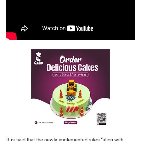
It is said that the newly implemented rules “align with