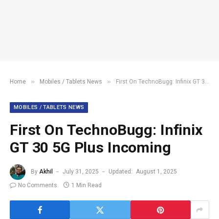
»
»
Home
Mobiles / Tablets News
First On TechnoBugg: Infinix GT 30 5G Plus Incoming
MOBILES / TABLETS NEWS
First On TechnoBugg: Infinix
GT 30 5G Plus Incoming
By
Akhil
July 31, 2025
Updated:
August 1, 2025
No Comments
1 Min Read