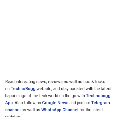
Read interesting news, reviews as well as tips & tricks
on
TechnoBugg
website, and stay updated with the latest
happenings of the tech world on the go with
Technobugg
App
. Also follow on
Google News
and join our
Telegram
channel
as well as
WhatsApp Channel
for the latest
updates.