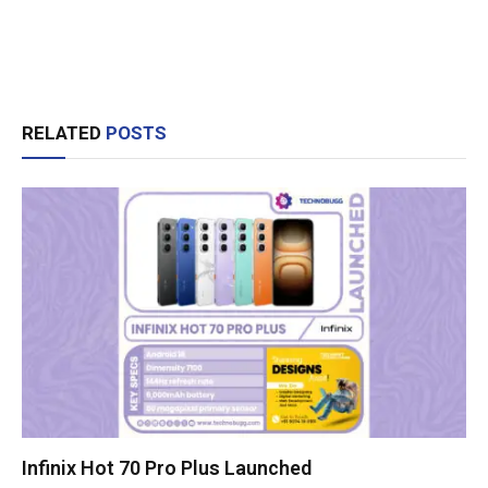
RELATED
POSTS
Infinix Hot 70 Pro Plus Launched