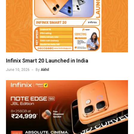
Infinix Smart 20 Launched in India
June 10, 2026
By
Akhil