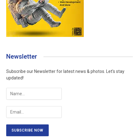
Newsletter
Subscribe our Newsletter for latest news & photos. Let's stay
updated!