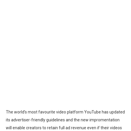
The world’s most favourite video platform YouTube has updated
its advertiser-friendly guidelines and the new impromentation
will enable creators to retain full ad revenue even if their videos