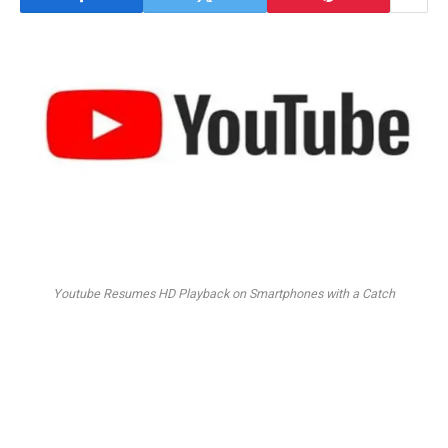
Youtube Resumes HD Playback on Smartphones with a Catch