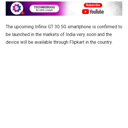
The upcoming Infinix GT 30 5G smartphone is confirmed to
be launched in the markets of India very soon and the
device will be available through Flipkart in the country.