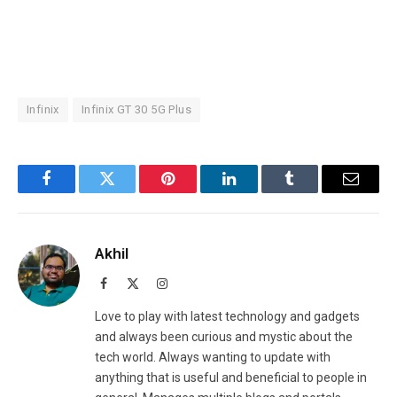
Infinix
Infinix GT 30 5G Plus
Facebook
Twitter
Pinterest
LinkedIn
Tumblr
Email
Akhil
Facebook
X
Instagram
(Twitter)
Love to play with latest technology and gadgets
and always been curious and mystic about the
tech world. Always wanting to update with
anything that is useful and beneficial to people in