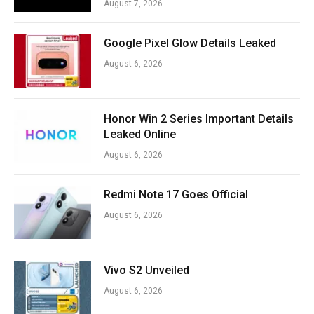
August 7, 2026
Google Pixel Glow Details Leaked
August 6, 2026
Honor Win 2 Series Important Details
Leaked Online
August 6, 2026
Redmi Note 17 Goes Official
August 6, 2026
Vivo S2 Unveiled
August 6, 2026