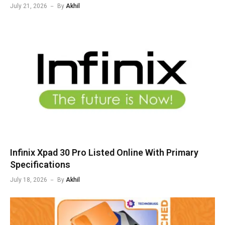
July 21, 2026
By
Akhil
Infinix Xpad 30 Pro Listed Online With Primary
Specifications
July 18, 2026
By
Akhil