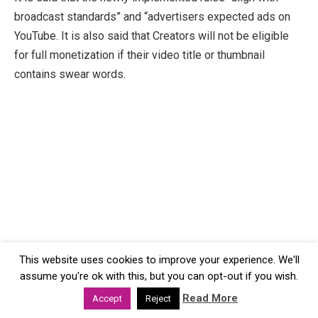
broadcast standards” and “advertisers expected ads on
YouTube. It is also said that Creators will not be eligible
for full monetization if their video title or thumbnail
contains swear words.
This website uses cookies to improve your experience. We'll
assume you're ok with this, but you can opt-out if you wish.
Read More
Accept
Reject