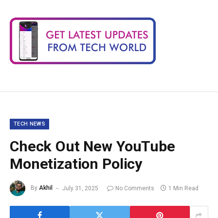
TECH NEWS
Check Out New YouTube
Monetization Policy
By
Akhil
July 31, 2025
No Comments
1 Min Read