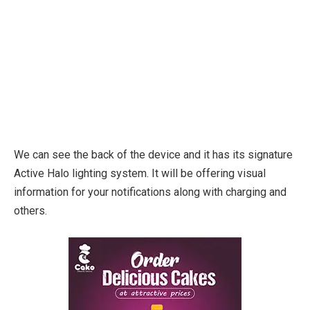
We can see the back of the device and it has its signature
Active Halo lighting system. It will be offering visual
information for your notifications along with charging and
others.