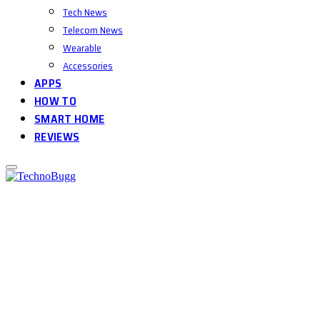
Tech News
Telecom News
Wearable
Accessories
APPS
HOW TO
SMART HOME
REVIEWS