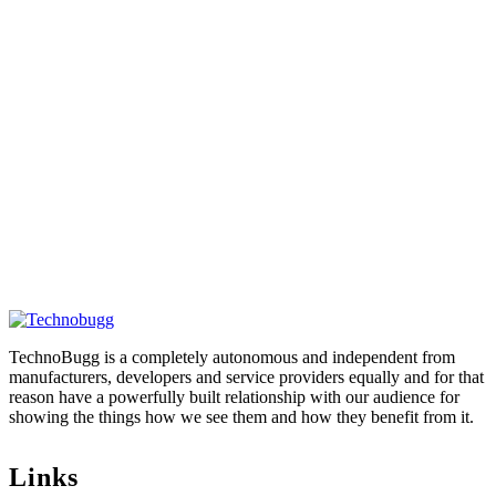
TechnoBugg is a completely autonomous and independent from
manufacturers, developers and service providers equally and for that
reason have a powerfully built relationship with our audience for
showing the things how we see them and how they benefit from it.
Links