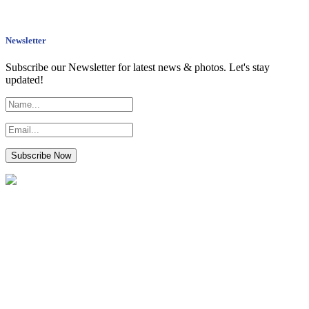
Newsletter
Subscribe our Newsletter for latest news & photos. Let's stay
updated!