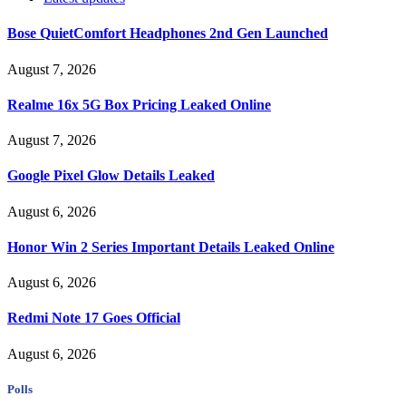
Bose QuietComfort Headphones 2nd Gen Launched
August 7, 2026
Realme 16x 5G Box Pricing Leaked Online
August 7, 2026
Google Pixel Glow Details Leaked
August 6, 2026
Honor Win 2 Series Important Details Leaked Online
August 6, 2026
Redmi Note 17 Goes Official
August 6, 2026
Polls