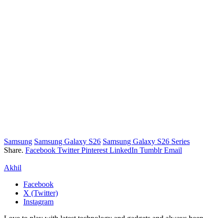
Samsung
Samsung Galaxy S26
Samsung Galaxy S26 Series
Share.
Facebook
Twitter
Pinterest
LinkedIn
Tumblr
Email
Akhil
Facebook
X (Twitter)
Instagram