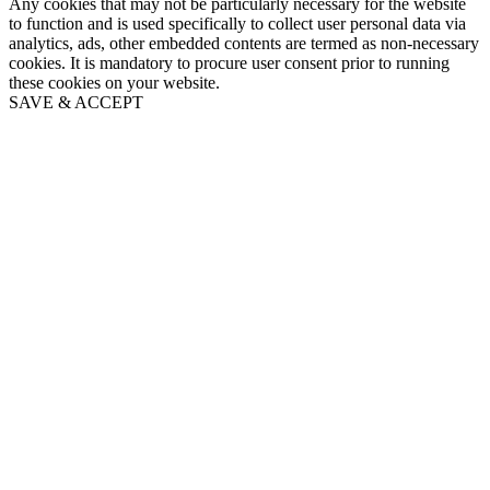
Any cookies that may not be particularly necessary for the website
to function and is used specifically to collect user personal data via
analytics, ads, other embedded contents are termed as non-necessary
cookies. It is mandatory to procure user consent prior to running
these cookies on your website.
SAVE & ACCEPT