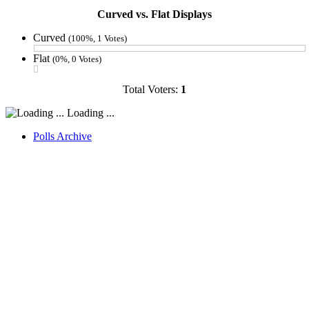
Curved vs. Flat Displays
Curved
(100%, 1 Votes)
Flat
(0%, 0 Votes)
Total Voters:
1
Loading ...
Polls Archive