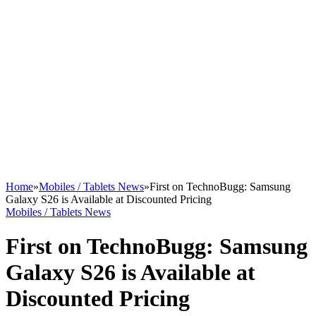
Home
»
Mobiles / Tablets News
»
First on TechnoBugg: Samsung
Galaxy S26 is Available at Discounted Pricing
Mobiles / Tablets News
First on TechnoBugg: Samsung
Galaxy S26 is Available at
Discounted Pricing