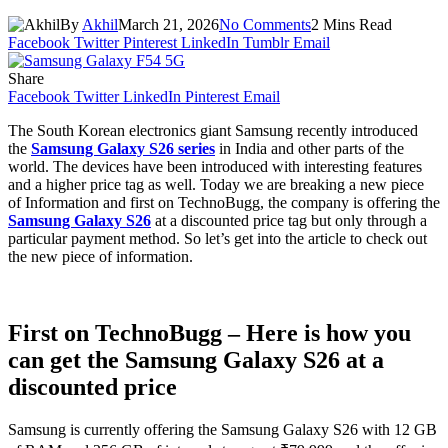
By
Akhil
March 21, 2026
No Comments
2 Mins Read
Facebook
Twitter
Pinterest
LinkedIn
Tumblr
Email
Share
Facebook
Twitter
LinkedIn
Pinterest
Email
The South Korean electronics giant Samsung recently introduced
the
Samsung Galaxy S26 series
in India and other parts of the
world. The devices have been introduced with interesting features
and a higher price tag as well. Today we are breaking a new piece
of Information and first on TechnoBugg, the company is offering the
Samsung Galaxy S26
at a discounted price tag but only through a
particular payment method. So let’s get into the article to check out
the new piece of information.
First on TechnoBugg – Here is how you
can get the Samsung Galaxy S26 at a
discounted price
Samsung is currently offering the Samsung Galaxy S26 with 12 GB