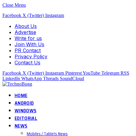
Close Menu
Facebook
X (Twitter)
Instagram
About Us
Advertise
Write for us
Join With Us
PR Contact
Privacy Policy
Contact Us
Facebook
X (Twitter)
Instagram
Pinterest
YouTube
Telegram
RSS
LinkedIn
WhatsApp
Threads
SoundCloud
HOME
ANDROID
WINDOWS
EDITORIAL
NEWS
Mobiles / Tablets News