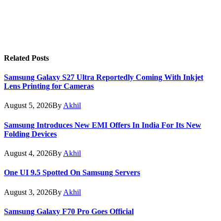
Related
Posts
Samsung Galaxy S27 Ultra Reportedly Coming With Inkjet
Lens Printing for Cameras
August 5, 2026
By
Akhil
Samsung Introduces New EMI Offers In India For Its New
Folding Devices
August 4, 2026
By
Akhil
One UI 9.5 Spotted On Samsung Servers
August 3, 2026
By
Akhil
Samsung Galaxy F70 Pro Goes Official