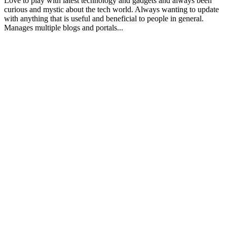
Love to play with latest technology and gadgets and always been
curious and mystic about the tech world. Always wanting to update
with anything that is useful and beneficial to people in general.
Manages multiple blogs and portals...