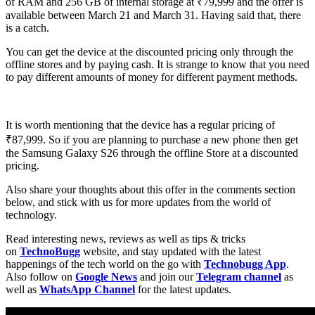
of RAM and 256 GB of internal storage at ₹79,999 and the offer is
available between March 21 and March 31. Having said that, there
is a catch.
You can get the device at the discounted pricing only through the
offline stores and by paying cash. It is strange to know that you need
to pay different amounts of money for different payment methods.
It is worth mentioning that the device has a regular pricing of
₹87,999. So if you are planning to purchase a new phone then get
the Samsung Galaxy S26 through the offline Store at a discounted
pricing.
Also share your thoughts about this offer in the comments section
below, and stick with us for more updates from the world of
technology.
Read interesting news, reviews as well as tips & tricks
on
TechnoBugg
website, and stay updated with the latest
happenings of the tech world on the go with
Technobugg App
.
Also follow on
Google News
and join our
Telegram channel
as
well as
WhatsApp Channel
for the latest updates.