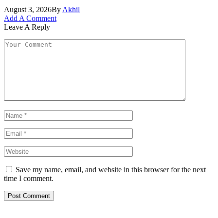
August 3, 2026
By
Akhil
Add A Comment
Leave A Reply
Save my name, email, and website in this browser for the next
time I comment.