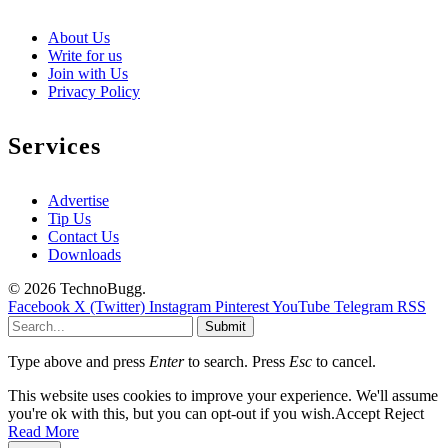
About Us
Write for us
Join with Us
Privacy Policy
Services
Advertise
Tip Us
Contact Us
Downloads
© 2026 TechnoBugg.
Facebook
X (Twitter)
Instagram
Pinterest
YouTube
Telegram
RSS
Submit
Type above and press
Enter
to search. Press
Esc
to cancel.
This website uses cookies to improve your experience. We'll assume
you're ok with this, but you can opt-out if you wish.
Accept
Reject
Read More