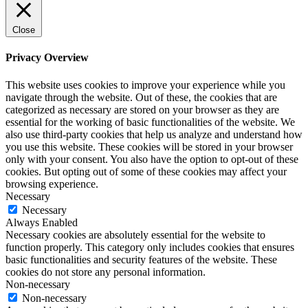
Close
Privacy Overview
This website uses cookies to improve your experience while you
navigate through the website. Out of these, the cookies that are
categorized as necessary are stored on your browser as they are
essential for the working of basic functionalities of the website. We
also use third-party cookies that help us analyze and understand how
you use this website. These cookies will be stored in your browser
only with your consent. You also have the option to opt-out of these
cookies. But opting out of some of these cookies may affect your
browsing experience.
Necessary
Necessary
Always Enabled
Necessary cookies are absolutely essential for the website to
function properly. This category only includes cookies that ensures
basic functionalities and security features of the website. These
cookies do not store any personal information.
Non-necessary
Non-necessary