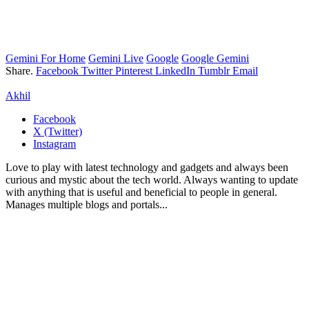
Gemini For Home
Gemini Live
Google
Google Gemini
Share.
Facebook
Twitter
Pinterest
LinkedIn
Tumblr
Email
Akhil
Facebook
X (Twitter)
Instagram
Love to play with latest technology and gadgets and always been
curious and mystic about the tech world. Always wanting to update
with anything that is useful and beneficial to people in general.
Manages multiple blogs and portals...