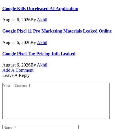
Google Kills Unreleased AI Application
August 6, 2026
By
Akhil
Google Pixel 11 Pro Marketing Materials Leaked Online
August 6, 2026
By
Akhil
Google Pixel Tag Pricing Info Leaked
August 6, 2026
By
Akhil
Add A Comment
Leave A Reply