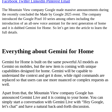
Facebook
Twitter
LinkedIn
Pinterest
Email
The Mountain View company Google made massive announcements during
the recently concluded the Made by Google 2025 event. The company
introduced the Google Pixel 10 series among others including the
introduction of an all-new voice assistant for the next generation of home
and it is dubbed Gemini for Home. So let’s get into the article to learn the
full details.
Everything about Gemini for Home
Gemini for Home is built on the same powerful AI models as
Gemini on mobiles, but the new item is coming with unique
capabilities designed for home. Gemini will be capable to
understand the context and get it done, while rigid commands are
replaced so that users can use more nuanced or complex requests as
well.
Apart from that, the Mountain View company Google has
announced Gemini Live and it is coming to your home. You can
simply start a conversation with Gemini Live with “Hey Google,
let’s chat” and have a natural back-and-forth discussion.