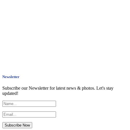
Newsletter
Subscribe our Newsletter for latest news & photos. Let's stay
updated!