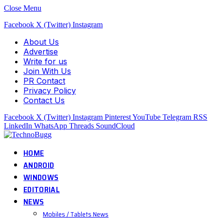
Close Menu
Facebook
X (Twitter)
Instagram
About Us
Advertise
Write for us
Join With Us
PR Contact
Privacy Policy
Contact Us
Facebook
X (Twitter)
Instagram
Pinterest
YouTube
Telegram
RSS
LinkedIn
WhatsApp
Threads
SoundCloud
HOME
ANDROID
WINDOWS
EDITORIAL
NEWS
Mobiles / Tablets News