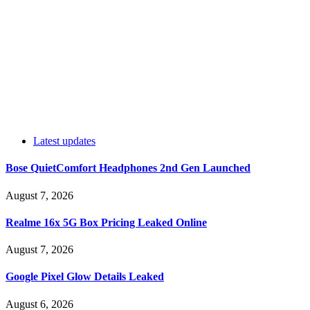
Latest updates
Bose QuietComfort Headphones 2nd Gen Launched
August 7, 2026
Realme 16x 5G Box Pricing Leaked Online
August 7, 2026
Google Pixel Glow Details Leaked
August 6, 2026