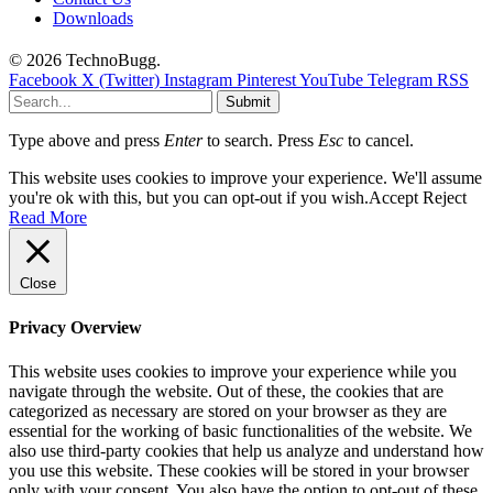
Downloads
© 2026 TechnoBugg.
Facebook
X (Twitter)
Instagram
Pinterest
YouTube
Telegram
RSS
Submit
Type above and press
Enter
to search. Press
Esc
to cancel.
This website uses cookies to improve your experience. We'll assume
you're ok with this, but you can opt-out if you wish.
Accept
Reject
Read More
Close
Privacy Overview
This website uses cookies to improve your experience while you
navigate through the website. Out of these, the cookies that are
categorized as necessary are stored on your browser as they are
essential for the working of basic functionalities of the website. We
also use third-party cookies that help us analyze and understand how
you use this website. These cookies will be stored in your browser
only with your consent. You also have the option to opt-out of these