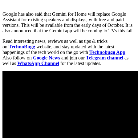
Google has also said that Gemini for Home will replace Google
Assistant for existing speakers and displays, with free and paid
versions. This will be available from the early days of October. It is
also announced that the Gemini app will be coming to TVs this fall.
Read interesting news, reviews as well as tips & tricks
on
TechnoBugg
website, and stay updated with the latest
happenings of the tech world on the go with
Technobugg App
.
Also follow on
Google News
and join our
Telegram channel
as
well as
WhatsApp Channel
for the latest updates.