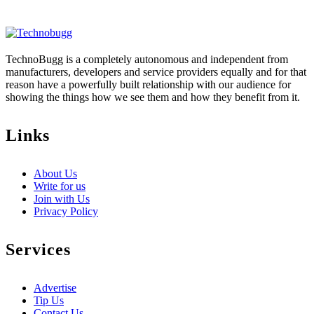
TechnoBugg is a completely autonomous and independent from
manufacturers, developers and service providers equally and for that
reason have a powerfully built relationship with our audience for
showing the things how we see them and how they benefit from it.
Links
About Us
Write for us
Join with Us
Privacy Policy
Services
Advertise
Tip Us
Contact Us