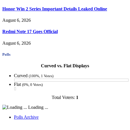
Honor Win 2 Series Important Details Leaked Online
August 6, 2026
Redmi Note 17 Goes Official
August 6, 2026
Polls
Curved vs. Flat Displays
Curved
(100%, 1 Votes)
Flat
(0%, 0 Votes)
Total Voters:
1
Loading ...
Polls Archive