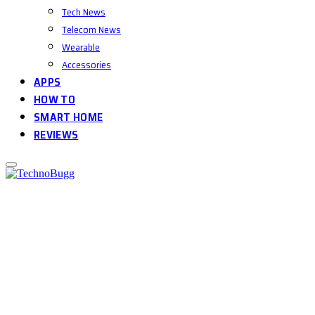
Tech News
Telecom News
Wearable
Accessories
APPS
HOW TO
SMART HOME
REVIEWS