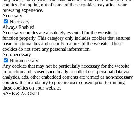
cookies. But opting out of some of these cookies may affect your
browsing experience.
Necessary
Necessary
Always Enabled
Necessary cookies are absolutely essential for the website to
function properly. This category only includes cookies that ensures
basic functionalities and security features of the website. These
cookies do not store any personal information.
Non-necessary
Non-necessary
Any cookies that may not be particularly necessary for the website
to function and is used specifically to collect user personal data via
analytics, ads, other embedded contents are termed as non-necessary
cookies. It is mandatory to procure user consent prior to running
these cookies on your website.
SAVE & ACCEPT