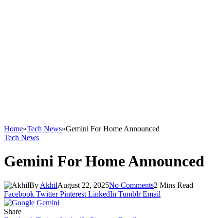
Home
»
Tech News
»
Gemini For Home Announced
Tech News
Gemini For Home Announced
By
Akhil
August 22, 2025
No Comments
2 Mins Read
Facebook
Twitter
Pinterest
LinkedIn
Tumblr
Email
Share