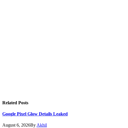
Related
Posts
Google Pixel Glow Details Leaked
August 6, 2026
By
Akhil