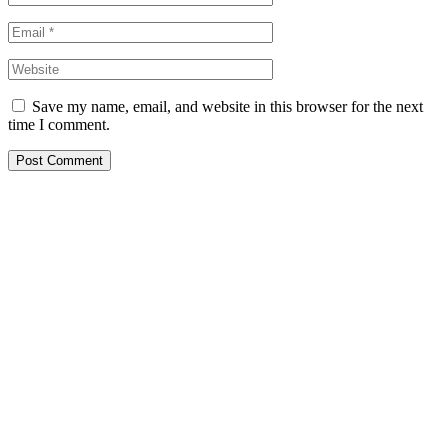
Save my name, email, and website in this browser for the next
time I comment.