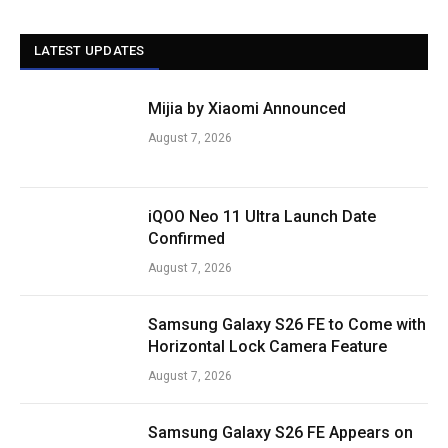
LATEST UPDATES
Mijia by Xiaomi Announced
August 7, 2026
iQOO Neo 11 Ultra Launch Date
Confirmed
August 7, 2026
Samsung Galaxy S26 FE to Come with
Horizontal Lock Camera Feature
August 7, 2026
Samsung Galaxy S26 FE Appears on