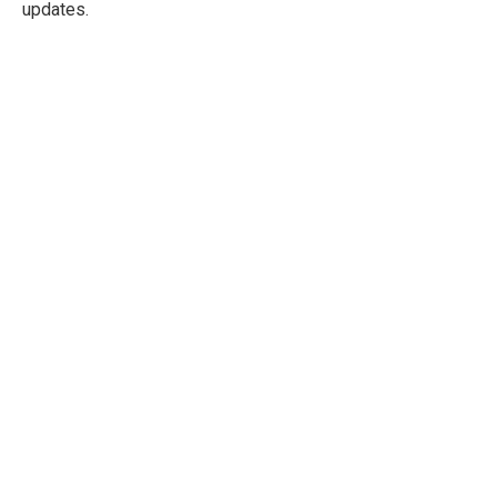
updates.