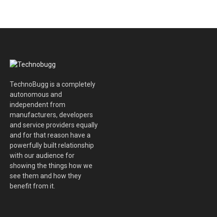
TechnoBugg is a completely
autonomous and
independent from
manufacturers, developers
and service providers equally
and for that reason have a
powerfully built relationship
with our audience for
showing the things how we
see them and how they
benefit from it.