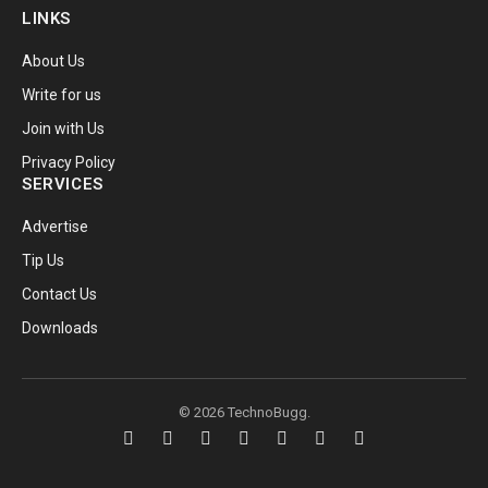
LINKS
About Us
Write for us
Join with Us
Privacy Policy
SERVICES
Advertise
Tip Us
Contact Us
Downloads
© 2026 TechnoBugg.
Facebook
X
Instagram
Pinterest
YouTube
Telegram
RSS
(Twitter)