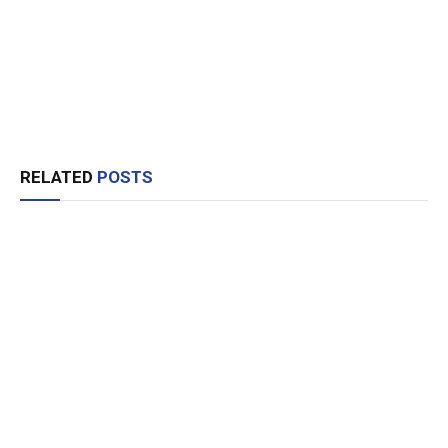
RELATED
POSTS