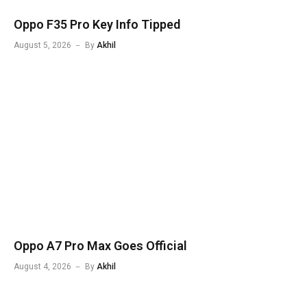
Oppo F35 Pro Key Info Tipped
August 5, 2026
By
Akhil
Oppo A7 Pro Max Goes Official
August 4, 2026
By
Akhil