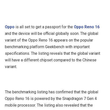
Oppo
is all set to get a passport for the
Oppo Reno 16
and the device will be official globally soon. The global
variant of the Oppo Reno 16 appears on the popular
benchmarking platform Geekbench with important
specifications. The listing reveals that the global variant
will have a different chipset compared to the Chinese
variant.
The benchmarking listing has confirmed that the global
Oppo Reno 16 is powered by the Snapdragon 7 Gen 4
mobile processor. The listing also revealed that the