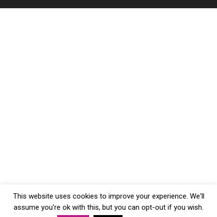
This website uses cookies to improve your experience. We'll
assume you're ok with this, but you can opt-out if you wish.