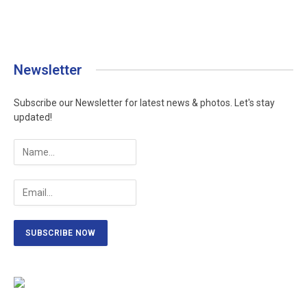
Newsletter
Subscribe our Newsletter for latest news & photos. Let's stay
updated!