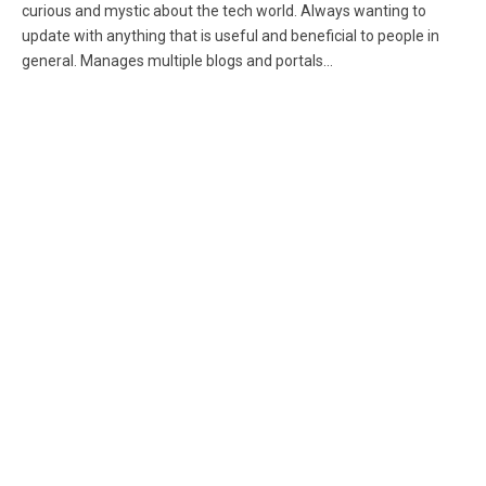
curious and mystic about the tech world. Always wanting to
update with anything that is useful and beneficial to people in
general. Manages multiple blogs and portals...