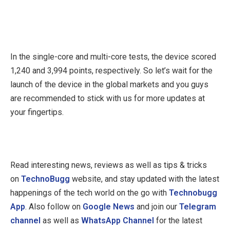
In the single-core and multi-core tests, the device scored
1,240 and 3,994 points, respectively. So let’s wait for the
launch of the device in the global markets and you guys
are recommended to stick with us for more updates at
your fingertips.
Read interesting news, reviews as well as tips & tricks
on
TechnoBugg
website, and stay updated with the latest
happenings of the tech world on the go with
Technobugg
App
. Also follow on
Google News
and join our
Telegram
channel
as well as
WhatsApp Channel
for the latest