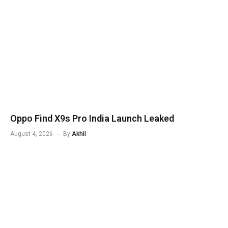
Oppo Find X9s Pro India Launch Leaked
August 4, 2026
By
Akhil