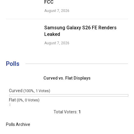
FCC
August 7, 2026
Samsung Galaxy S26 FE Renders
Leaked
August 7, 2026
Polls
Curved vs. Flat Displays
Curved
(100%, 1 Votes)
Flat
(0%, 0 Votes)
Total Voters:
1
Polls Archive