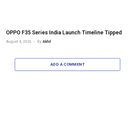
OPPO F35 Series India Launch Timeline Tipped
August 4, 2026
By
Akhil
ADD A COMMENT