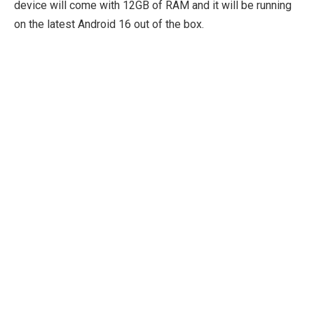
device will come with 12GB of RAM and it will be running
on the latest Android 16 out of the box.