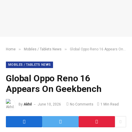
»
»
Home
Mobiles / Tablets News
Global Oppo Reno 16 Appears On Geekbench
MOBILES / TABLETS NEWS
Global Oppo Reno 16
Appears On Geekbench
By
Akhil
June 10, 2026
No Comments
1 Min Read