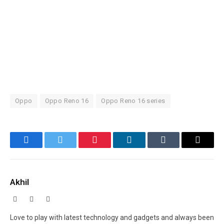
Oppo
Oppo Reno 16
Oppo Reno 16 series
Facebook
Twitter
Pinterest
LinkedIn
Tumblr
Email
Akhil
Facebook
X
Instagram
(Twitter)
Love to play with latest technology and gadgets and always been