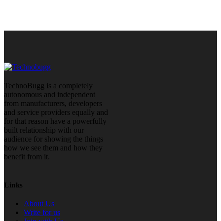
TechnoBugg is a completely
autonomous and independent
from manufacturers, developers
and service providers equally and
for that reason have a powerfully
built relationship with our
audience for showing the things
how we see them and how they
benefit from it.
Links
About Us
Write for us