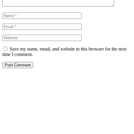
Save my name, email, and website in this browser for the next
time I comment.