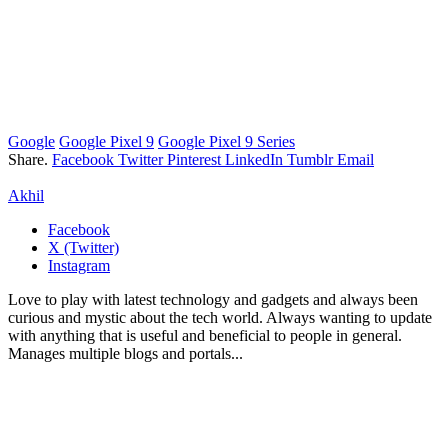
Google
Google Pixel 9
Google Pixel 9 Series
Share.
Facebook
Twitter
Pinterest
LinkedIn
Tumblr
Email
Akhil
Facebook
X (Twitter)
Instagram
Love to play with latest technology and gadgets and always been
curious and mystic about the tech world. Always wanting to update
with anything that is useful and beneficial to people in general.
Manages multiple blogs and portals...