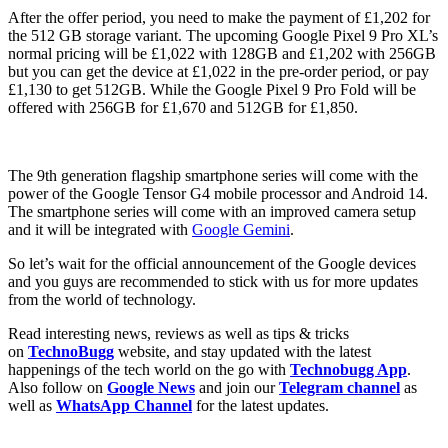
After the offer period, you need to make the payment of £1,202 for
the 512 GB storage variant. The upcoming Google Pixel 9 Pro XL’s
normal pricing will be £1,022 with 128GB and £1,202 with 256GB
but you can get the device at £1,022 in the pre-order period, or pay
£1,130 to get 512GB. While the Google Pixel 9 Pro Fold will be
offered with 256GB for £1,670 and 512GB for £1,850.
The 9th generation flagship smartphone series will come with the
power of the Google Tensor G4 mobile processor and Android 14.
The smartphone series will come with an improved camera setup
and it will be integrated with
Google Gemini
.
So let’s wait for the official announcement of the Google devices
and you guys are recommended to stick with us for more updates
from the world of technology.
Read interesting news, reviews as well as tips & tricks
on
TechnoBugg
website, and stay updated with the latest
happenings of the tech world on the go with
Technobugg App
.
Also follow on
Google News
and join our
Telegram channel
as
well as
WhatsApp Channel
for the latest updates.