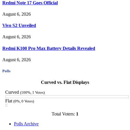
Redmi Note 17 Goes Official
August 6, 2026
Vivo S2 Unveiled
August 6, 2026
Redmi K100 Pro Max Battery Details Revealed
August 6, 2026
Polls
Curved vs. Flat Displays
Curved
(100%, 1 Votes)
Flat
(0%, 0 Votes)
Total Voters:
1
Polls Archive