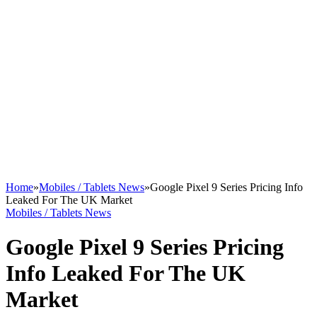
Home
»
Mobiles / Tablets News
»
Google Pixel 9 Series Pricing Info
Leaked For The UK Market
Mobiles / Tablets News
Google Pixel 9 Series Pricing
Info Leaked For The UK
Market