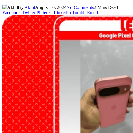
By
Akhil
August 10, 2024
No Comments
2 Mins Read
Facebook
Twitter
Pinterest
LinkedIn
Tumblr
Email