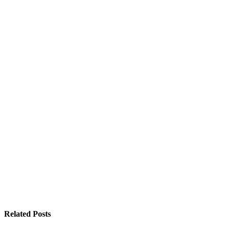
Related
Posts