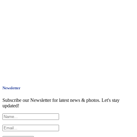
Newsletter
Subscribe our Newsletter for latest news & photos. Let's stay
updated!