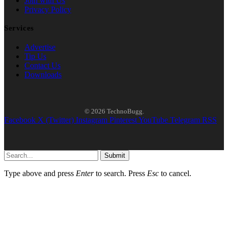
Join with Us
Privacy Policy
Services
Advertise
Tip Us
Contact Us
Downloads
© 2026 TechnoBugg.
Facebook
X (Twitter)
Instagram
Pinterest
YouTube
Telegram
RSS
Submit
Type above and press
Enter
to search. Press
Esc
to cancel.