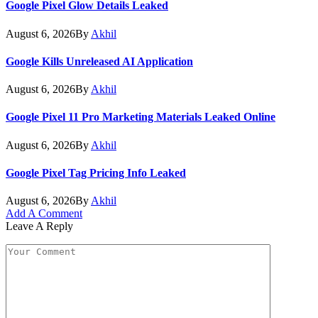
Google Pixel Glow Details Leaked
August 6, 2026
By
Akhil
Google Kills Unreleased AI Application
August 6, 2026
By
Akhil
Google Pixel 11 Pro Marketing Materials Leaked Online
August 6, 2026
By
Akhil
Google Pixel Tag Pricing Info Leaked
August 6, 2026
By
Akhil
Add A Comment
Leave A Reply