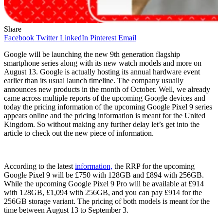
Share
Facebook
Twitter
LinkedIn
Pinterest
Email
Google will be launching the new 9th generation flagship
smartphone series along with its new watch models and more on
August 13. Google is actually hosting its annual hardware event
earlier than its usual launch timeline. The company usually
announces new products in the month of October. Well, we already
came across multiple reports of the upcoming Google devices and
today the pricing information of the upcoming Google Pixel 9 series
appears online and the pricing information is meant for the United
Kingdom. So without making any further delay let’s get into the
article to check out the new piece of information.
According to the latest
information,
the RRP for the upcoming
Google Pixel 9 will be £750 with 128GB and £894 with 256GB.
While the upcoming Google Pixel 9 Pro will be available at £914
with 128GB, £1,094 with 256GB, and you can pay £914 for the
256GB storage variant. The pricing of both models is meant for the
time between August 13 to September 3.