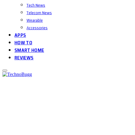
Tech News
Telecom News
Wearable
Accessories
APPS
HOW TO
SMART HOME
REVIEWS