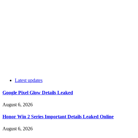
Latest updates
Google Pixel Glow Details Leaked
August 6, 2026
Honor Win 2 Series Important Details Leaked Online
August 6, 2026