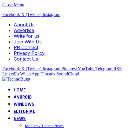
Close Menu
Facebook
X (Twitter)
Instagram
About Us
Advertise
Write for us
Join With Us
PR Contact
Privacy Policy
Contact Us
Facebook
X (Twitter)
Instagram
Pinterest
YouTube
Telegram
RSS
LinkedIn
WhatsApp
Threads
SoundCloud
HOME
ANDROID
WINDOWS
EDITORIAL
NEWS
Mobiles / Tablets News