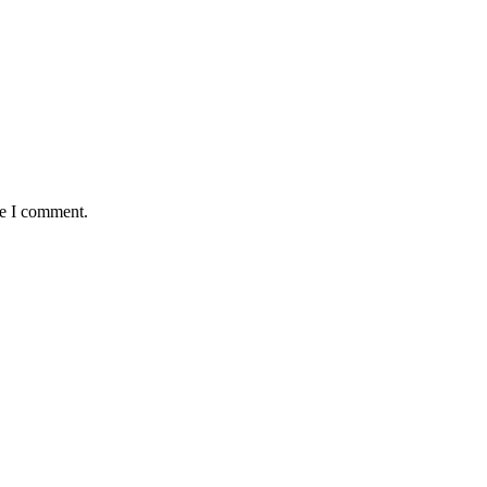
me I comment.