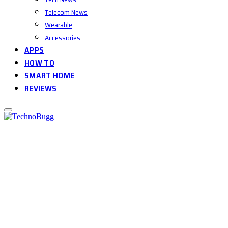
Telecom News
Wearable
Accessories
APPS
HOW TO
SMART HOME
REVIEWS