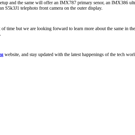
mera setup and the same will offer an IMX787 primary senor, an IMX386 u
 an S5k3J1 telephoto front camera on the outer display.
t of time but we are looking forward to learn more about the same in 
.
gg
website, and stay updated with the latest happenings of the tech wor