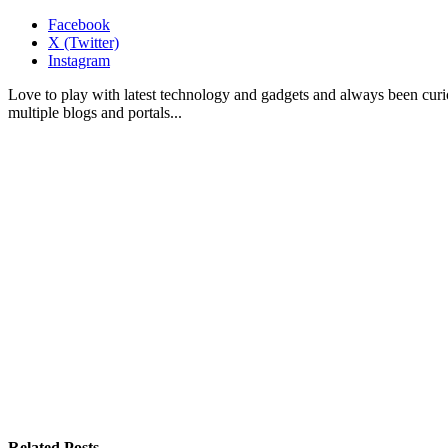
Facebook
X (Twitter)
Instagram
Love to play with latest technology and gadgets and always been curi
multiple blogs and portals...
Related
Posts