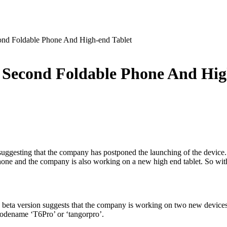
nd Foldable Phone And High-end Tablet
Second Foldable Phone And Hig
re suggesting that the company has postponed the launching of the devic
hone and the company is also working on a new high end tablet. So witho
 beta version suggests that the company is working on two new device
e codename ‘T6Pro’ or ‘tangorpro’.