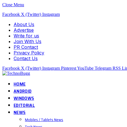
Close Menu
Facebook
X (Twitter)
Instagram
About Us
Advertise
Write for us
Join With Us
PR Contact
Privacy Policy
Contact Us
Facebook
X (Twitter)
Instagram
Pinterest
YouTube
Telegram
RSS
Li
HOME
ANDROID
WINDOWS
EDITORIAL
NEWS
Mobiles / Tablets News
Tech News