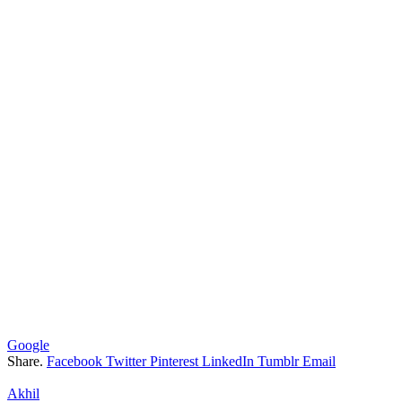
Google
Share.
Facebook
Twitter
Pinterest
LinkedIn
Tumblr
Email
Akhil