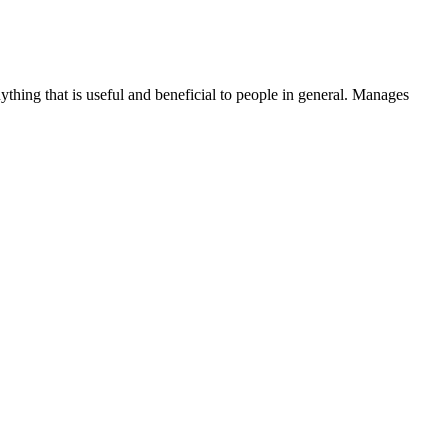
thing that is useful and beneficial to people in general. Manages