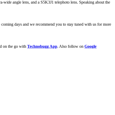
ltra-wide angle lens, and a S5K3J1 telephoto lens. Speaking about the
the coming days and we recommend you to stay tuned with us for more
ld on the go with
Technobugg App
. Also follow on
Google