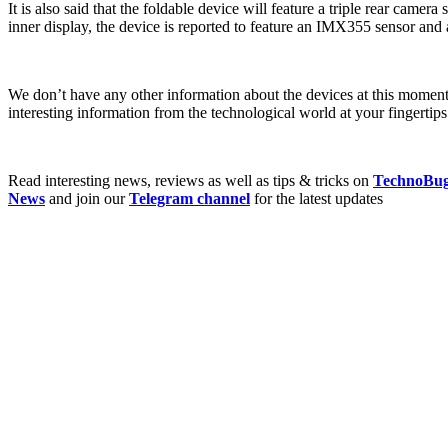
It is also said that the foldable device will feature a triple rear ca
inner display, the device is reported to feature an IMX355 sensor and
We don’t have any other information about the devices at this momen
interesting information from the technological world at your fingertips
Read interesting news, reviews as well as tips & tricks on
TechnoBu
News
and join our
Telegram channel
for the latest updates