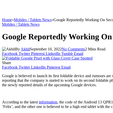
Home
»
Mobiles / Tablets News
»
Google Reportedly Working On Seco
Mobiles / Tablets News
Google Reportedly Working On 
By
Akhil
September 10, 2022
No Comments
2 Mins Read
Facebook
Twitter
Pinterest
LinkedIn
Tumblr
Email
Share
Facebook
Twitter
LinkedIn
Pinterest
Email
Google is believed to launch its first foldable device and rumours a
reporting that the company is started to work on its second foldable p
the newly reported details of the upcoming Google devices.
According to the latest
information
, the code of the Android 13 QPR1
‘Felix’, and the other one is believed to be a high end tablet with th