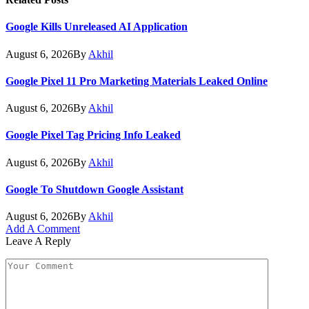
Google Kills Unreleased AI Application
August 6, 2026
By
Akhil
Google Pixel 11 Pro Marketing Materials Leaked Online
August 6, 2026
By
Akhil
Google Pixel Tag Pricing Info Leaked
August 6, 2026
By
Akhil
Google To Shutdown Google Assistant
August 6, 2026
By
Akhil
Add A Comment
Leave A Reply