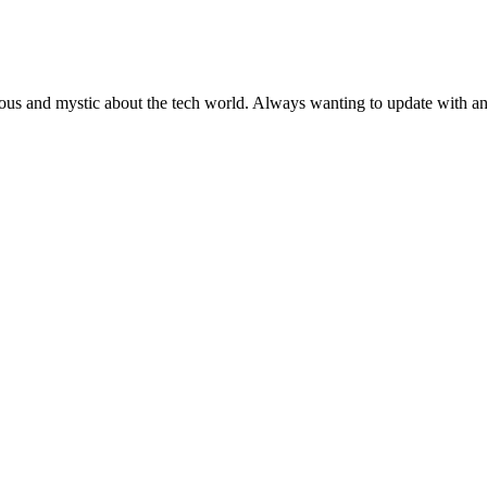
ous and mystic about the tech world. Always wanting to update with any