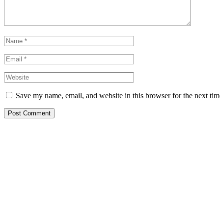
Save my name, email, and website in this browser for the next ti