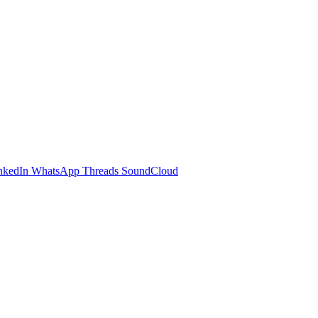
nkedIn
WhatsApp
Threads
SoundCloud