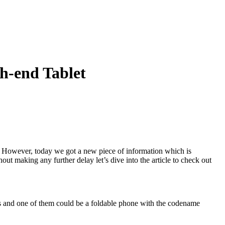
h-end Tablet
e. However, today we got a new piece of information which is
ut making any further delay let’s dive into the article to check out
s and one of them could be a foldable phone with the codename