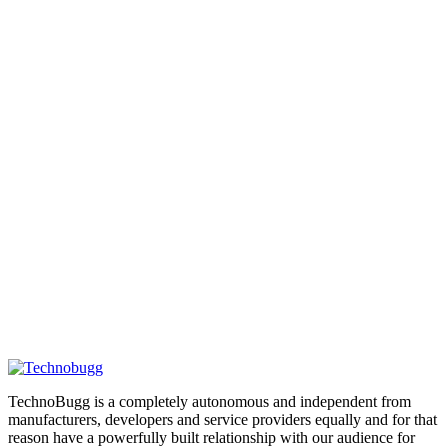
TechnoBugg is a completely autonomous and independent from
manufacturers, developers and service providers equally and for that
reason have a powerfully built relationship with our audience for