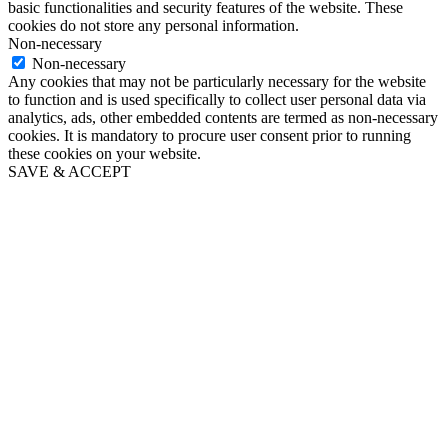
basic functionalities and security features of the website. These
cookies do not store any personal information.
Non-necessary
Non-necessary
Any cookies that may not be particularly necessary for the website
to function and is used specifically to collect user personal data via
analytics, ads, other embedded contents are termed as non-necessary
cookies. It is mandatory to procure user consent prior to running
these cookies on your website.
SAVE & ACCEPT