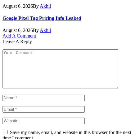
August 6, 2026
By
Akhil
Google Pixel Tag Pricing Info Leaked
August 6, 2026
By
Akhil
Add A Comment
Leave A Reply
Save my name, email, and website in this browser for the next
time I comment.