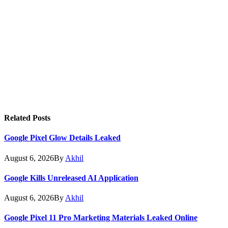
Related
Posts
Google Pixel Glow Details Leaked
August 6, 2026
By
Akhil
Google Kills Unreleased AI Application
August 6, 2026
By
Akhil
Google Pixel 11 Pro Marketing Materials Leaked Online