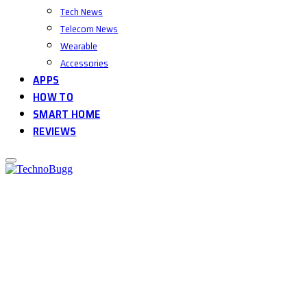
Tech News
Telecom News
Wearable
Accessories
APPS
HOW TO
SMART HOME
REVIEWS