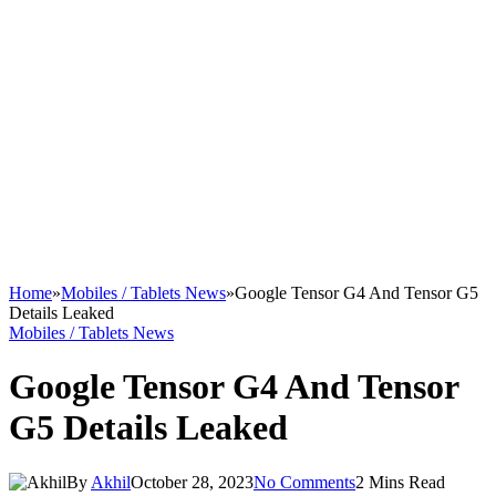
Home
»
Mobiles / Tablets News
»
Google Tensor G4 And Tensor G5
Details Leaked
Mobiles / Tablets News
Google Tensor G4 And Tensor
G5 Details Leaked
By
Akhil
October 28, 2023
No Comments
2 Mins Read