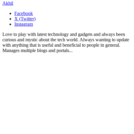
Akhil
Facebook
X (Twitter)
Instagram
Love to play with latest technology and gadgets and always been
curious and mystic about the tech world. Always wanting to update
with anything that is useful and beneficial to people in general.
Manages multiple blogs and portals...