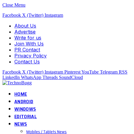
Close Menu
Facebook
X (Twitter)
Instagram
About Us
Advertise
Write for us
Join With Us
PR Contact
Privacy Policy
Contact Us
Facebook
X (Twitter)
Instagram
Pinterest
YouTube
Telegram
RSS
LinkedIn
WhatsApp
Threads
SoundCloud
HOME
ANDROID
WINDOWS
EDITORIAL
NEWS
Mobiles / Tablets News