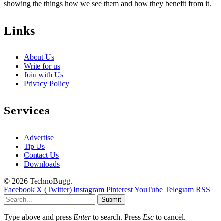
showing the things how we see them and how they benefit from it.
Links
About Us
Write for us
Join with Us
Privacy Policy
Services
Advertise
Tip Us
Contact Us
Downloads
© 2026 TechnoBugg.
Facebook
X (Twitter)
Instagram
Pinterest
YouTube
Telegram
RSS
Submit
Type above and press
Enter
to search. Press
Esc
to cancel.