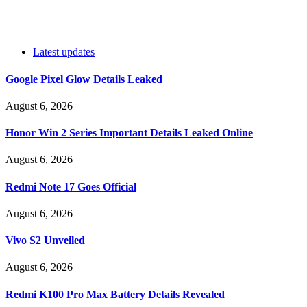
Latest updates
Google Pixel Glow Details Leaked
August 6, 2026
Honor Win 2 Series Important Details Leaked Online
August 6, 2026
Redmi Note 17 Goes Official
August 6, 2026
Vivo S2 Unveiled
August 6, 2026
Redmi K100 Pro Max Battery Details Revealed