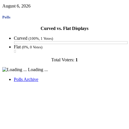
August 6, 2026
Polls
Curved vs. Flat Displays
Curved
(100%, 1 Votes)
Flat
(0%, 0 Votes)
Total Voters:
1
Loading ...
Polls Archive