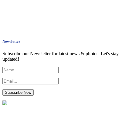
Newsletter
Subscribe our Newsletter for latest news & photos. Let's stay
updated!