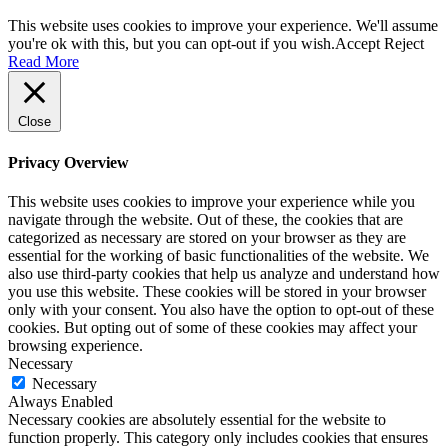
This website uses cookies to improve your experience. We'll assume
you're ok with this, but you can opt-out if you wish.
Accept
Reject
Read More
Close
Privacy Overview
This website uses cookies to improve your experience while you
navigate through the website. Out of these, the cookies that are
categorized as necessary are stored on your browser as they are
essential for the working of basic functionalities of the website. We
also use third-party cookies that help us analyze and understand how
you use this website. These cookies will be stored in your browser
only with your consent. You also have the option to opt-out of these
cookies. But opting out of some of these cookies may affect your
browsing experience.
Necessary
Necessary
Always Enabled
Necessary cookies are absolutely essential for the website to
function properly. This category only includes cookies that ensures