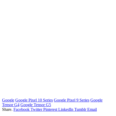
Google
Google Pixеl 10 Series
Google Pixеl 9 Series
Google
Tensor G4
Google Tensor G5
Share.
Facebook
Twitter
Pinterest
LinkedIn
Tumblr
Email