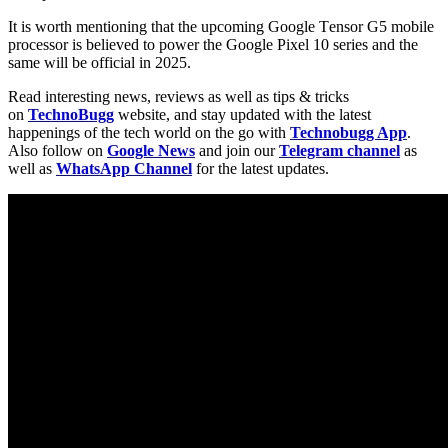
It is worth mentioning that the upcoming Google Tеnsor G5 mobile
processor is believed to power the Google Pixеl 10 sеriеs and the
same will be official in 2025.
Read interesting news, reviews as well as tips & tricks
on
TechnoBugg
website, and stay updated with the latest
happenings of the tech world on the go with
Technobugg App
.
Also follow on
Google News
and join our
Telegram channel
as
well as
WhatsApp Channel
for the latest updates.