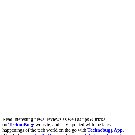
Read interesting news, reviews as well as tips & tricks
on
TechnoBugg
website, and stay updated with the latest
happenings of the tech world on the go with
Technobugg App
.