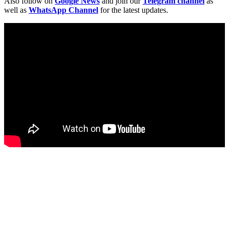
Also follow on
Google News
and join our
Telegram channel
as
well as
WhatsApp Channel
for the latest updates.