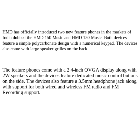
HMD has officially introduced two new feature phones in the markets of
India dubbed the HMD 150 Music and HMD 130 Music. Both devices
feature a simple polycarbonate design with a numerical keypad. The devices
also come with large speaker grilles on the back.
The feature phones come with a 2.4-inch QVGA display along with
2W speakers and the devices feature dedicated music control buttons
on the side. The devices also feature a 3.5mm headphone jack along
with support for both wired and wireless FM radio and FM
Recording support.