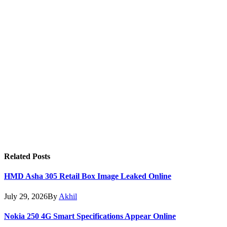
Related
Posts
HMD Asha 305 Retail Box Image Leaked Online
July 29, 2026
By
Akhil
Nokia 250 4G Smart Specifications Appear Online