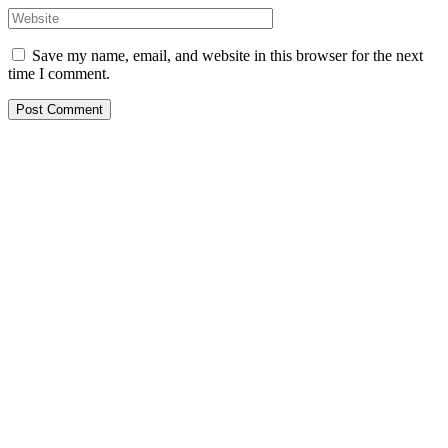
Save my name, email, and website in this browser for the next
time I comment.