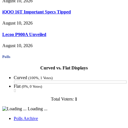
August 10, 2026
iQOO 16T Important Specs Tipped
August 10, 2026
Lecoo P900A Unveiled
August 10, 2026
Polls
Curved vs. Flat Displays
Curved
(100%, 1 Votes)
Flat
(0%, 0 Votes)
Total Voters:
1
Loading ...
Polls Archive