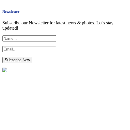
Newsletter
Subscribe our Newsletter for latest news & photos. Let's stay
updated!