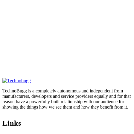
TechnoBugg is a completely autonomous and independent from
manufacturers, developers and service providers equally and for that
reason have a powerfully built relationship with our audience for
showing the things how we see them and how they benefit from it.
Links