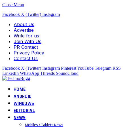
Close Menu
Facebook
X (Twitter)
Instagram
About Us
Advertise
Write for us
Join With Us
PR Contact
Privacy Policy
Contact Us
Facebook
X (Twitter)
Instagram
Pinterest
YouTube
Telegram
RSS
LinkedIn
WhatsApp
Threads
SoundCloud
HOME
ANDROID
WINDOWS
EDITORIAL
NEWS
Mobiles / Tablets News