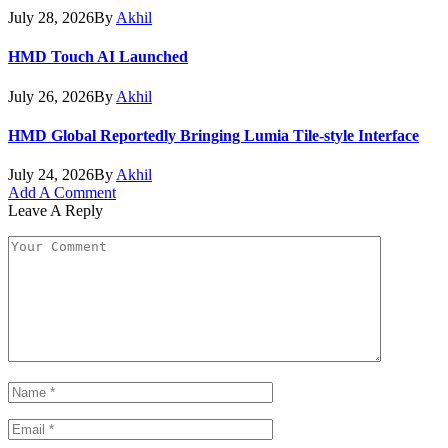
July 28, 2026
By
Akhil
HMD Touch AI Launched
July 26, 2026
By
Akhil
HMD Global Reportedly Bringing Lumia Tile-style Interface
July 24, 2026
By
Akhil
Add A Comment
Leave A Reply