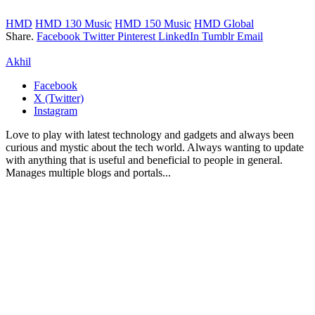
HMD
HMD 130 Music
HMD 150 Music
HMD Global
Share.
Facebook
Twitter
Pinterest
LinkedIn
Tumblr
Email
Akhil
Facebook
X (Twitter)
Instagram
Love to play with latest technology and gadgets and always been
curious and mystic about the tech world. Always wanting to update
with anything that is useful and beneficial to people in general.
Manages multiple blogs and portals...