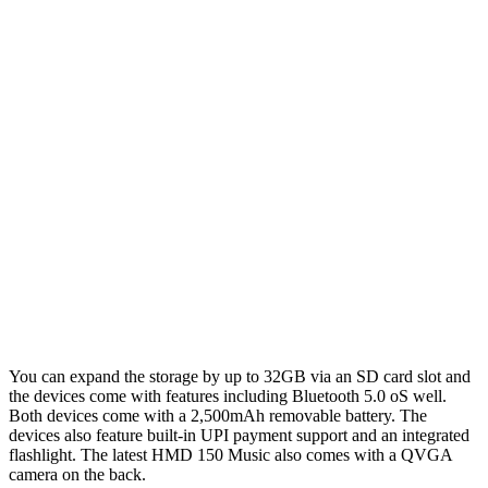
You can expand the storage by up to 32GB via an SD card slot and
the devices come with features including Bluetooth 5.0 oS well.
Both devices come with a 2,500mAh removable battery. The
devices also feature built-in UPI payment support and an integrated
flashlight. The latest HMD 150 Music also comes with a QVGA
camera on the back.