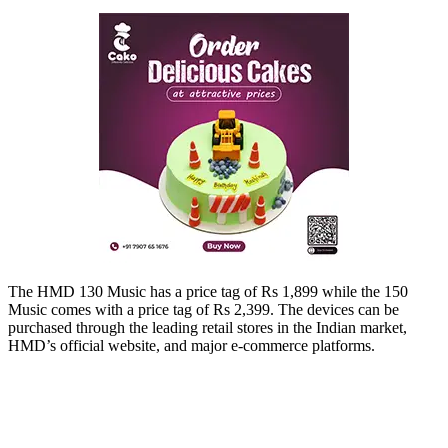
The HMD 130 Music has a price tag of Rs 1,899 while the 150
Music comes with a price tag of Rs 2,399. The devices can be
purchased through the leading retail stores in the Indian market,
HMD’s official website, and major e-commerce platforms.