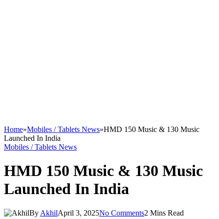
Home
»
Mobiles / Tablets News
»
HMD 150 Music & 130 Music
Launched In India
Mobiles / Tablets News
HMD 150 Music & 130 Music
Launched In India
By
Akhil
April 3, 2025
No Comments
2 Mins Read