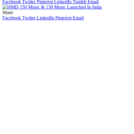
Facebook
Twitter
Pinterest
LinkedIn
Tumblr
Email
Share
Facebook
Twitter
LinkedIn
Pinterest
Email