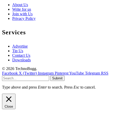
About Us
Write for us
Join with Us
Privacy Policy
Services
Advertise
Tip Us
Contact Us
Downloads
© 2026 TechnoBugg.
Facebook
X (Twitter)
Instagram
Pinterest
YouTube
Telegram
RSS
Submit
Type above and press
Enter
to search. Press
Esc
to cancel.
Close