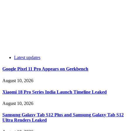
Latest updates
Google Pixel 11 Pro Appears on Geekbench
August 10, 2026
Xiaomi 18 Pro Series India Launch Timeline Leaked
August 10, 2026
Samsung Galaxy Tab S12 Plus and Samsung Galaxy Tab S12
Ultra Renders Leaked