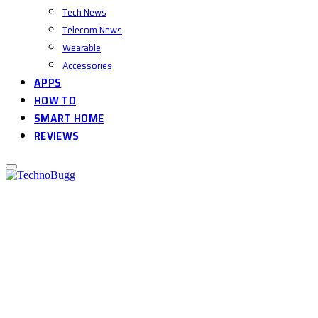
Tech News
Telecom News
Wearable
Accessories
APPS
HOW TO
SMART HOME
REVIEWS