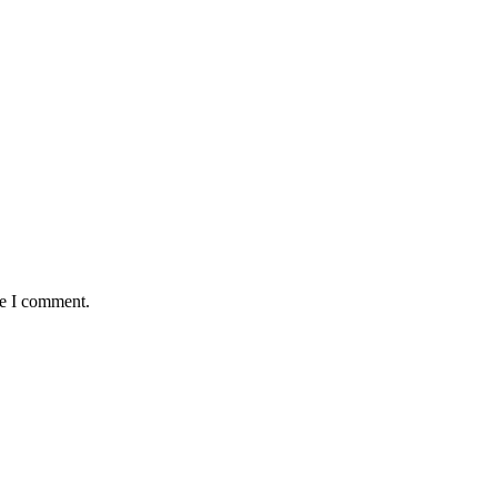
me I comment.