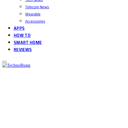
Telecom News
Wearable
Accessories
APPS
HOW TO
SMART HOME
REVIEWS