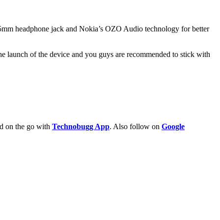
.5mm headphone jack and Nokia’s OZO Audio technology for better
the launch of the device and you guys are recommended to stick with
ld on the go with
Technobugg App
. Also follow on
Google