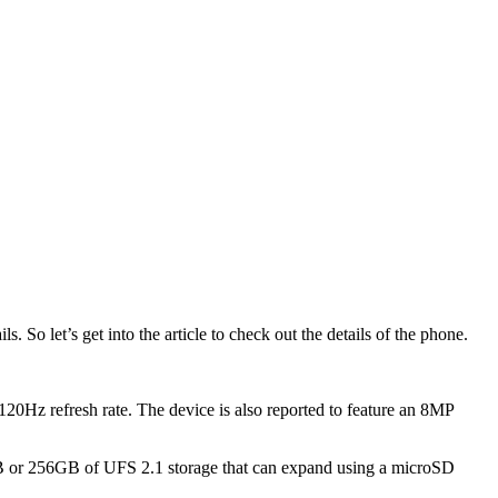
o let’s get into the article to check out the details of the phone.
Hz refresh rate. The device is also reported to feature an 8MP
B or 256GB of UFS 2.1 storage that can expand using a microSD