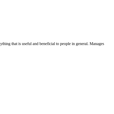
thing that is useful and beneficial to people in general. Manages