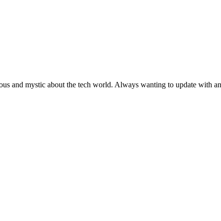
ous and mystic about the tech world. Always wanting to update with any