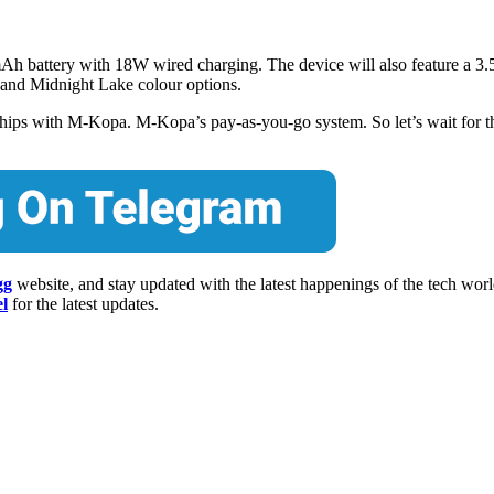
 battery with 18W wired charging. The device will also feature a 3
, and Midnight Lake colour options.
erships with M-Kopa. M-Kopa’s pay-as-you-go system. So let’s wait for 
gg
website, and stay updated with the latest happenings of the tech wor
l
for the latest updates.