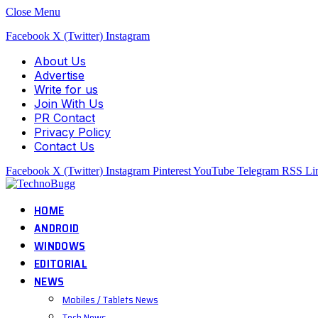
Close Menu
Facebook
X (Twitter)
Instagram
About Us
Advertise
Write for us
Join With Us
PR Contact
Privacy Policy
Contact Us
Facebook
X (Twitter)
Instagram
Pinterest
YouTube
Telegram
RSS
Li
HOME
ANDROID
WINDOWS
EDITORIAL
NEWS
Mobiles / Tablets News
Tech News