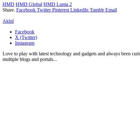
HMD
HMD Global
HMD Luma 2
Share.
Facebook
Twitter
Pinterest
LinkedIn
Tumblr
Email
Akhil
Facebook
X (Twitter)
Instagram
Love to play with latest technology and gadgets and always been curi
multiple blogs and portals...