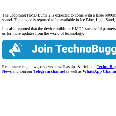
The upcoming HMD Luma 2 is expected to come with a large 6000mAh
sound. The device is reported to be available in Ice Blue, Light Sand
It is also reported that the device builds on HMD’s successful partn
us for more updates from the world of technology.
Read interesting news, reviews as well as tips & tricks on
TechnoBu
News
and join our
Telegram channel
as well as
WhatsApp Channe