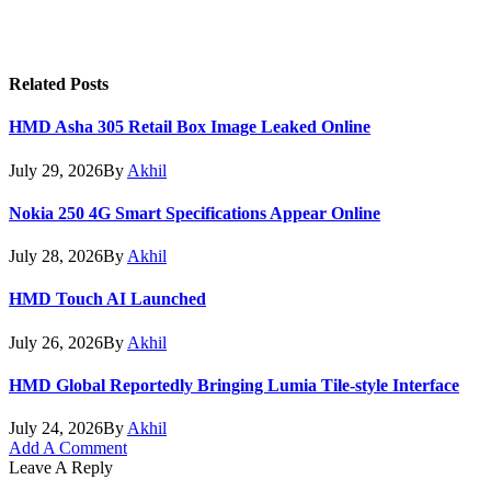
Related
Posts
HMD Asha 305 Retail Box Image Leaked Online
July 29, 2026
By
Akhil
Nokia 250 4G Smart Specifications Appear Online
July 28, 2026
By
Akhil
HMD Touch AI Launched
July 26, 2026
By
Akhil
HMD Global Reportedly Bringing Lumia Tile-style Interface
July 24, 2026
By
Akhil
Add A Comment
Leave A Reply