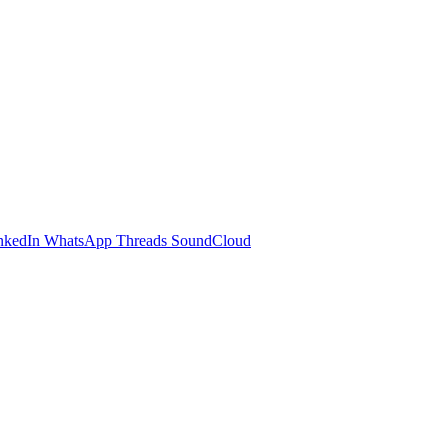
nkedIn
WhatsApp
Threads
SoundCloud