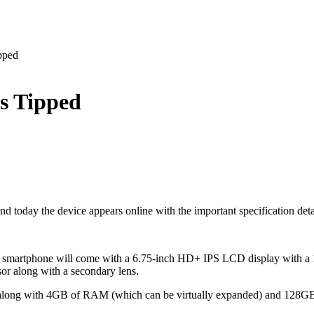
pped
s Tipped
 the device appears online with the important specification details. S
martphone will come with a 6.75-inch HD+ IPS LCD display with a 120
or along with a secondary lens.
or along with 4GB of RAM (which can be virtually expanded) and 128G