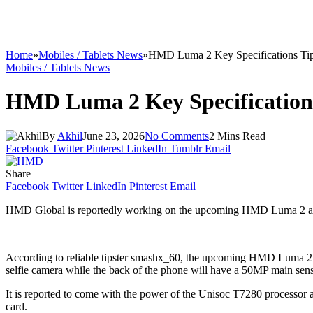
Home
»
Mobiles / Tablets News
»
HMD Luma 2 Key Specifications Ti
Mobiles / Tablets News
HMD Luma 2 Key Specification
By
Akhil
June 23, 2026
No Comments
2 Mins Read
Facebook
Twitter
Pinterest
LinkedIn
Tumblr
Email
Share
Facebook
Twitter
LinkedIn
Pinterest
Email
HMD Global is reportedly working on the upcoming HMD Luma 2 and today
According to reliable tipster smashx_60, the upcoming HMD Luma 2 s
selfie camera while the back of the phone will have a 50MP main sens
It is reported to come with the power of the Unisoc T7280 process
card.