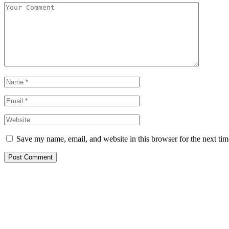
Save my name, email, and website in this browser for the next ti