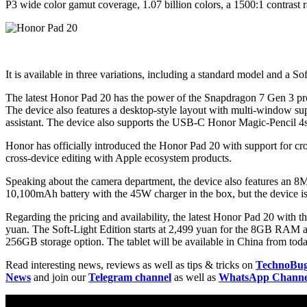
P3 wide color gamut coverage, 1.07 billion colors, a 1500:1 contrast ra
It is available in three variations, including a standard model and a So
The latest Honor Pad 20 has the power of the Snapdragon 7 Gen 3 p
The device also features a desktop-style layout with multi-window sup
assistant. The device also supports the USB-C Honor Magic-Pencil 4s
Honor has officially introduced the Honor Pad 20 with support for cr
cross-device editing with Apple ecosystem products.
Speaking about the camera department, the device also features an 8M
10,100mAh battery with the 45W charger in the box, but the device is
Regarding the pricing and availability, the latest Honor Pad 20 wi
yuan. The Soft-Light Edition starts at 2,499 yuan for the 8GB RA
256GB storage option. The tablet will be available in China from today
Read interesting news, reviews as well as tips & tricks on
TechnoBu
News
and join our
Telegram channel
as well as
WhatsApp Channe