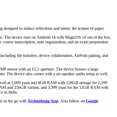
ting designed to reduce reflections and mimic the texture of paper.
e. The device runs on Android 16 with MagicOS 10 out of the box.
c course transcription, note organization, and an exam preparation
luding file transfers, device collaboration, AirPods pairing, and
8MP sensor with an f/2.2 aperture. The device houses a large
er. The device also comes with a six-speaker audio setup as well.
 priced at 2,099 yuan and 8GB RAM with 128GB storage for 2,299
GB RAM and 256GB variant, and 3,399 yuan for the 12GB RAM with
e in India.
ld on the go with
Technobugg App
. Also follow on
Google