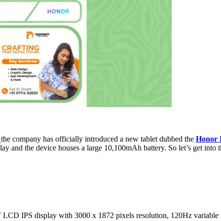
the company has officially introduced a new tablet dubbed the
Honor 
nd the device houses a large 10,100mAh battery. So let’s get into the a
 IPS display with 3000 x 1872 pixels resolution, 120Hz variable refr