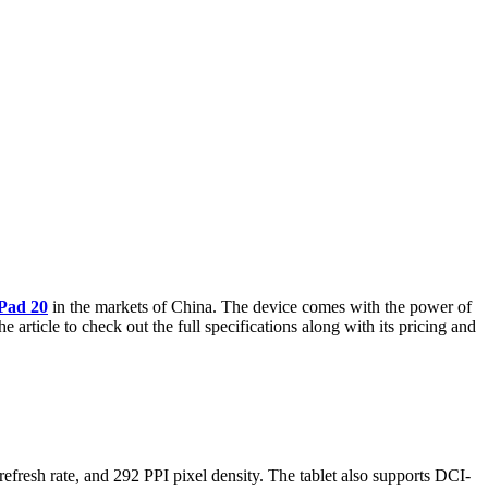
Pad 20
in the markets of China. The device comes with the power of
rticle to check out the full specifications along with its pricing and
esh rate, and 292 PPI pixel density. The tablet also supports DCI-