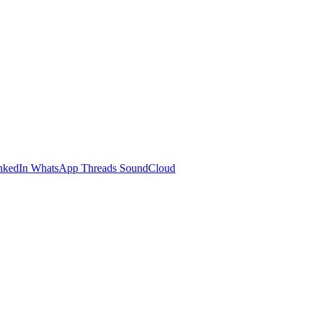
nkedIn
WhatsApp
Threads
SoundCloud