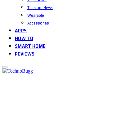
Telecom News
Wearable
Accessories
APPS
HOW TO
SMART HOME
REVIEWS