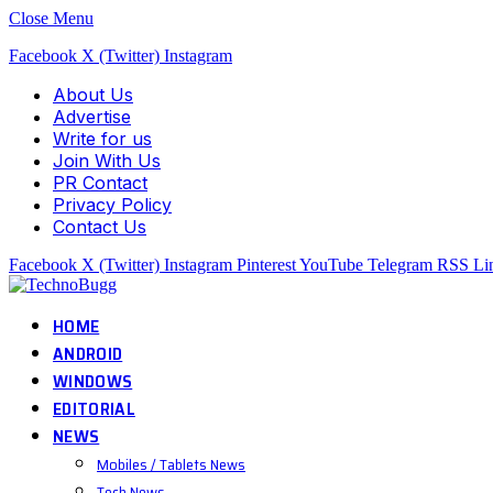
Close Menu
Facebook
X (Twitter)
Instagram
About Us
Advertise
Write for us
Join With Us
PR Contact
Privacy Policy
Contact Us
Facebook
X (Twitter)
Instagram
Pinterest
YouTube
Telegram
RSS
Li
HOME
ANDROID
WINDOWS
EDITORIAL
NEWS
Mobiles / Tablets News
Tech News