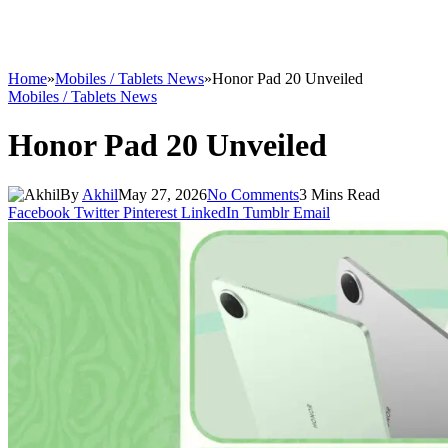
Home
»
Mobiles / Tablets News
»
Honor Pad 20 Unveiled
Mobiles / Tablets News
Honor Pad 20 Unveiled
By
Akhil
May 27, 2026
No Comments
3 Mins Read
Facebook
Twitter
Pinterest
LinkedIn
Tumblr
Email