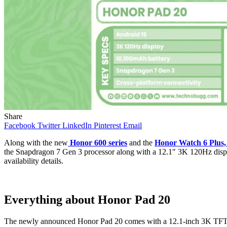
Share
Facebook
Twitter
LinkedIn
Pinterest
Email
Along with the new
Honor 600 series
and the
Honor Watch 6 Plus,
the Snapdragon 7 Gen 3 processor along with a 12.1″ 3K 120Hz display a
availability details.
Everything about Honor Pad 20
The newly announced Honor Pad 20 comes with a 12.1-inch 3K TFT LCD