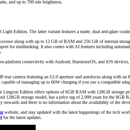
tio, and up to 700 nits brightness.
ft Light Edition. The latter variant features a matte, dual anti-glare coa
rocessor along with up to 12 GB of RAM and 256 GB of internal storag
port for multitasking. It also comes with AI features including automati
.
oss-platform connectivity with Android, HarmonyOS, and iOS devices, inc
P rear camera featuring an f/2.0 aperture and autofocus along with an 
 capable of managing up to 66W charging if you use a compatible adapt
th the Lingyue Edition offers options of 6GB RAM with 128GB storage
M and 128GB storage model, has a price tag of 2,999 yuan for the 8
 onwards and there is no information about the availability of the devic
gg
website, and stay updated with the latest happenings of the tech wor
l
for the latest updates.