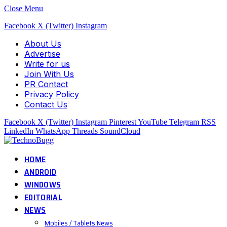
Close Menu
Facebook
X (Twitter)
Instagram
About Us
Advertise
Write for us
Join With Us
PR Contact
Privacy Policy
Contact Us
Facebook
X (Twitter)
Instagram
Pinterest
YouTube
Telegram
RSS
LinkedIn
WhatsApp
Threads
SoundCloud
HOME
ANDROID
WINDOWS
EDITORIAL
NEWS
Mobiles / Tablets News