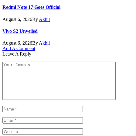
Redmi Note 17 Goes Official
August 6, 2026
By
Akhil
Vivo S2 Unveiled
August 6, 2026
By
Akhil
Add A Comment
Leave A Reply