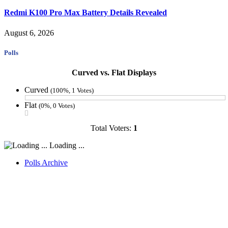
Redmi K100 Pro Max Battery Details Revealed
August 6, 2026
Polls
Curved vs. Flat Displays
Curved
(100%, 1 Votes)
Flat
(0%, 0 Votes)
Total Voters:
1
Loading ...
Polls Archive