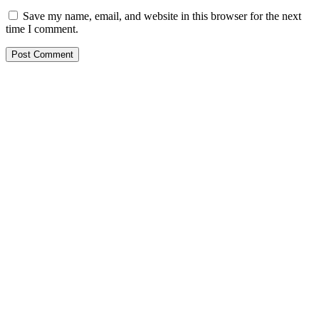
Save my name, email, and website in this browser for the next
time I comment.