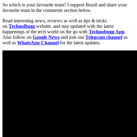
So which is your favourite team? I support Brazil and share your
favourite team in the comments section below.
Read interesting news, reviews as well as tips & tricks
on
TechnoBugg
website, and stay updated with the latest
happenings of the tech world on the go with
Technobugg App
.
Also follow on
Google News
and join our
Telegram channel
as
well as
WhatsApp Channel
for the latest updates.