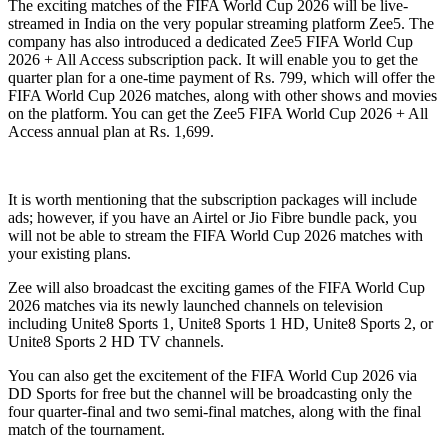
The exciting matches of the FIFA World Cup 2026 will be live-
streamed in India on the very popular streaming platform Zee5. The
company has also introduced a dedicated Zee5 FIFA World Cup
2026 + All Access subscription pack. It will enable you to get the
quarter plan for a one-time payment of Rs. 799, which will offer the
FIFA World Cup 2026 matches, along with other shows and movies
on the platform. You can get the Zee5 FIFA World Cup 2026 + All
Access annual plan at Rs. 1,699.
It is worth mentioning that the subscription packages will include
ads; however, if you have an Airtel or Jio Fibre bundle pack, you
will not be able to stream the FIFA World Cup 2026 matches with
your existing plans.
Zee will also broadcast the exciting games of the FIFA World Cup
2026 matches via its newly launched channels on television
including Unite8 Sports 1, Unite8 Sports 1 HD, Unite8 Sports 2, or
Unite8 Sports 2 HD TV channels.
You can also get the excitement of the FIFA World Cup 2026 via
DD Sports for free but the channel will be broadcasting only the
four quarter-final and two semi-final matches, along with the final
match of the tournament.