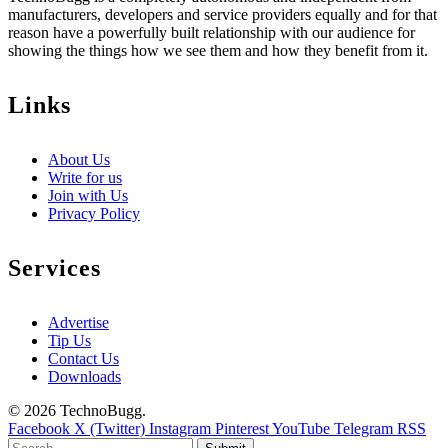
manufacturers, developers and service providers equally and for that
reason have a powerfully built relationship with our audience for
showing the things how we see them and how they benefit from it.
Links
About Us
Write for us
Join with Us
Privacy Policy
Services
Advertise
Tip Us
Contact Us
Downloads
© 2026 TechnoBugg.
Facebook
X (Twitter)
Instagram
Pinterest
YouTube
Telegram
RSS