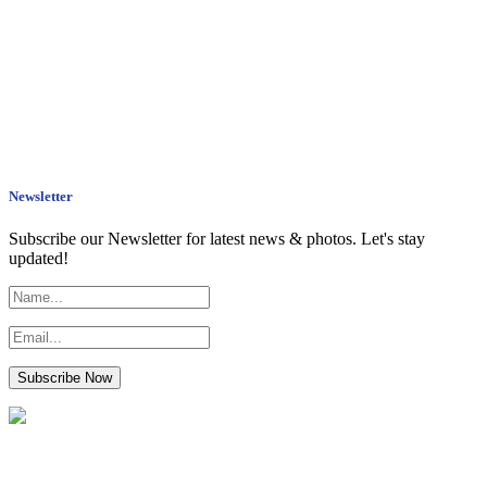
Newsletter
Subscribe our Newsletter for latest news & photos. Let's stay
updated!