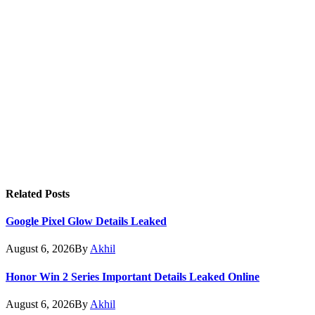
Related
Posts
Google Pixel Glow Details Leaked
August 6, 2026
By
Akhil
Honor Win 2 Series Important Details Leaked Online
August 6, 2026
By
Akhil