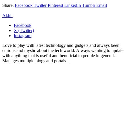
Share.
Facebook
Twitter
Pinterest
LinkedIn
Tumblr
Email
Akhil
Facebook
X (Twitter)
Instagram
Love to play with latest technology and gadgets and always been
curious and mystic about the tech world. Always wanting to update
with anything that is useful and beneficial to people in general.
Manages multiple blogs and portals...