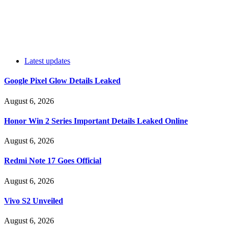
Latest updates
Google Pixel Glow Details Leaked
August 6, 2026
Honor Win 2 Series Important Details Leaked Online
August 6, 2026
Redmi Note 17 Goes Official
August 6, 2026
Vivo S2 Unveiled
August 6, 2026