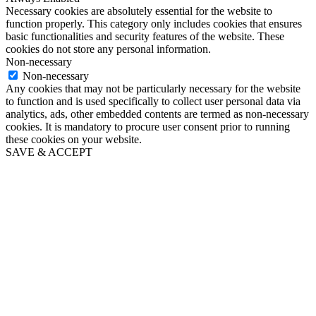
Necessary cookies are absolutely essential for the website to
function properly. This category only includes cookies that ensures
basic functionalities and security features of the website. These
cookies do not store any personal information.
Non-necessary
Non-necessary
Any cookies that may not be particularly necessary for the website
to function and is used specifically to collect user personal data via
analytics, ads, other embedded contents are termed as non-necessary
cookies. It is mandatory to procure user consent prior to running
these cookies on your website.
SAVE & ACCEPT