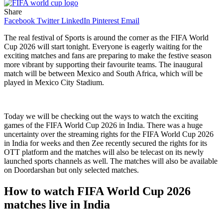
Share
Facebook
Twitter
LinkedIn
Pinterest
Email
The real festival of Sports is around the corner as the FIFA World
Cup 2026 will start tonight. Everyone is eagerly waiting for the
exciting matches and fans are preparing to make the festive season
more vibrant by supporting their favourite teams. The inaugural
match will be between Mexico and South Africa, which will be
played in Mexico City Stadium.
Today we will be checking out the ways to watch the exciting
games of the FIFA World Cup 2026 in India. There was a huge
uncertainty over the streaming rights for the FIFA World Cup 2026
in India for weeks and then Zee recently secured the rights for its
OTT platform and the matches will also be telecast on its newly
launched sports channels as well. The matches will also be available
on Doordarshan but only selected matches.
How to watch FIFA World Cup 2026
matches live in India