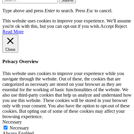
Submit
Type above and press
Enter
to search. Press
Esc
to cancel.
This website uses cookies to improve your experience. We'll assume
you're ok with this, but you can opt-out if you wish.
Accept
Reject
Read More
Close
Privacy Overview
This website uses cookies to improve your experience while you
navigate through the website. Out of these, the cookies that are
categorized as necessary are stored on your browser as they are
essential for the working of basic functionalities of the website. We
also use third-party cookies that help us analyze and understand how
you use this website. These cookies will be stored in your browser
only with your consent. You also have the option to opt-out of these
cookies. But opting out of some of these cookies may affect your
browsing experience.
Necessary
Necessary
Always Enabled