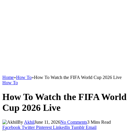
Home
»
How To
»
How To Watch the FIFA World Cup 2026 Live
How To
How To Watch the FIFA World
Cup 2026 Live
By
Akhil
June 11, 2026
No Comments
3 Mins Read
Facebook
Twitter
Pinterest
LinkedIn
Tumblr
Email