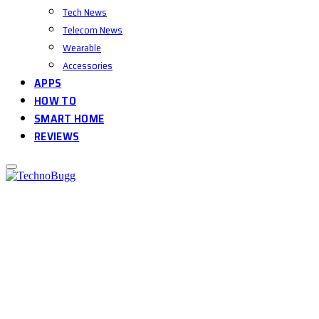
Tech News
Telecom News
Wearable
Accessories
APPS
HOW TO
SMART HOME
REVIEWS