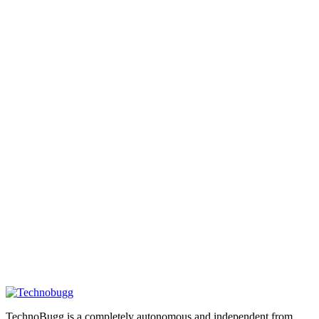
TechnoBugg is a completely autonomous and independent from