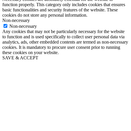
function properly. This category only includes cookies that ensures
basic functionalities and security features of the website. These
cookies do not store any personal information.
Non-necessary
Non-necessary
Any cookies that may not be particularly necessary for the website
to function and is used specifically to collect user personal data via
analytics, ads, other embedded contents are termed as non-necessary
cookies. It is mandatory to procure user consent prior to running
these cookies on your website.
SAVE & ACCEPT