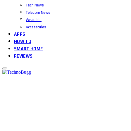
Tech News
Telecom News
Wearable
Accessories
APPS
HOW TO
SMART HOME
REVIEWS