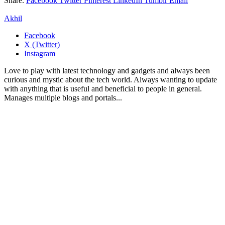
Share.
Facebook
Twitter
Pinterest
LinkedIn
Tumblr
Email
Akhil
Facebook
X (Twitter)
Instagram
Love to play with latest technology and gadgets and always been
curious and mystic about the tech world. Always wanting to update
with anything that is useful and beneficial to people in general.
Manages multiple blogs and portals...