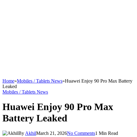
Home
»
Mobiles / Tablets News
»
Huawei Enjoy 90 Pro Max Battery
Leaked
Mobiles / Tablets News
Huawei Enjoy 90 Pro Max
Battery Leaked
By
Akhil
March 21, 2026
No Comments
1 Min Read