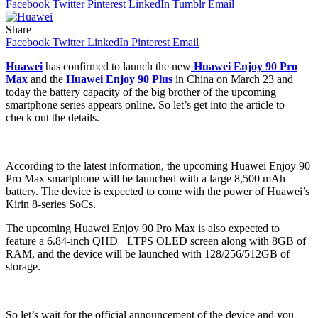
Facebook
Twitter
Pinterest
LinkedIn
Tumblr
Email
Share
Facebook
Twitter
LinkedIn
Pinterest
Email
Huawei
has confirmed to launch the new
Huawei Enjoy 90 Pro
Max
and the
Huawei Enjoy 90 Plus
in China on March 23 and
today the battery capacity of the big brother of the upcoming
smartphone series appears online. So let’s get into the article to
check out the details.
According to the latest information, the upcoming Huawei Enjoy 90
Pro Max smartphone will be launched with a large 8,500 mAh
battery. The device is expected to come with the power of Huawei’s
Kirin 8-series SoCs.
The upcoming Huawei Enjoy 90 Pro Max is also expected to
feature a 6.84-inch QHD+ LTPS OLED screen along with 8GB of
RAM, and the device will be launched with 128/256/512GB of
storage.
So let’s wait for the official announcement of the device and you