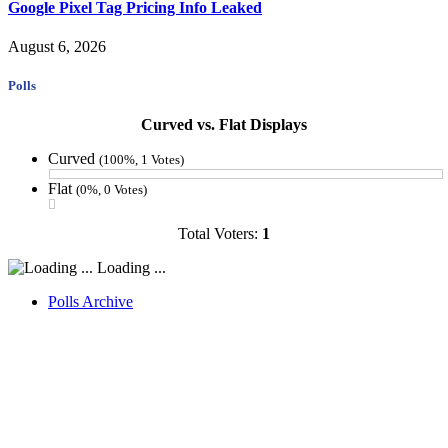
Google Pixel Tag Pricing Info Leaked
August 6, 2026
Polls
Curved vs. Flat Displays
Curved
(100%, 1 Votes)
Flat
(0%, 0 Votes)
Total Voters:
1
Loading ...
Polls Archive