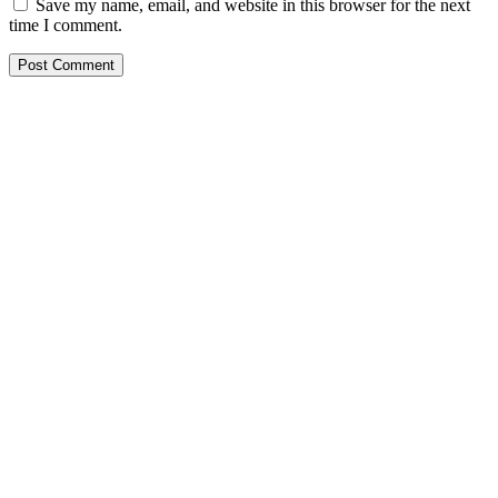
Save my name, email, and website in this browser for the next
time I comment.