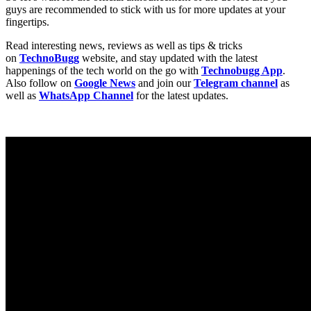
guys are recommended to stick with us for more updates at your
fingertips.
Read interesting news, reviews as well as tips & tricks
on
TechnoBugg
website, and stay updated with the latest
happenings of the tech world on the go with
Technobugg App
.
Also follow on
Google News
and join our
Telegram channel
as
well as
WhatsApp Channel
for the latest updates.