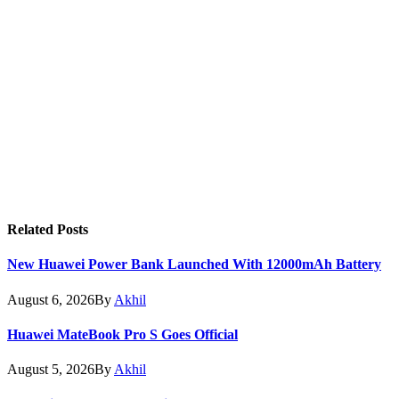
Related
Posts
New Huawei Power Bank Launched With 12000mAh Battery
August 6, 2026
By
Akhil
Huawei MateBook Pro S Goes Official
August 5, 2026
By
Akhil