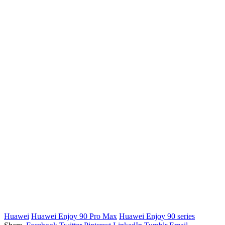
Huawei
Huawei Enjoy 90 Pro Max
Huawei Enjoy 90 series