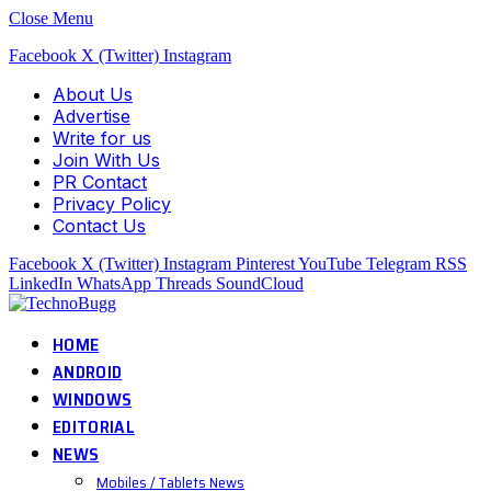
Close Menu
Facebook
X (Twitter)
Instagram
About Us
Advertise
Write for us
Join With Us
PR Contact
Privacy Policy
Contact Us
Facebook
X (Twitter)
Instagram
Pinterest
YouTube
Telegram
RSS
LinkedIn
WhatsApp
Threads
SoundCloud
HOME
ANDROID
WINDOWS
EDITORIAL
NEWS
Mobiles / Tablets News