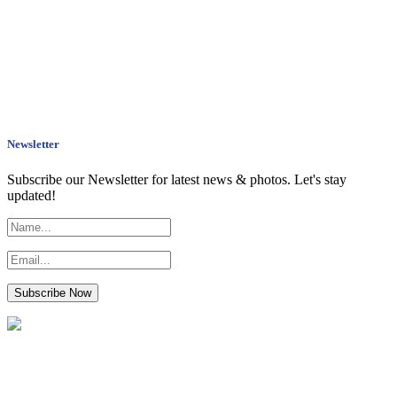
Newsletter
Subscribe our Newsletter for latest news & photos. Let's stay
updated!