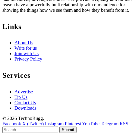
reason have a powerfully built relationship with our audience for
showing the things how we see them and how they benefit from it.
Links
About Us
Write for us
Join with Us
Privacy Policy
Services
Advertise
Tip Us
Contact Us
Downloads
© 2026 TechnoBugg.
Facebook
X (Twitter)
Instagram
Pinterest
YouTube
Telegram
RSS
Submit