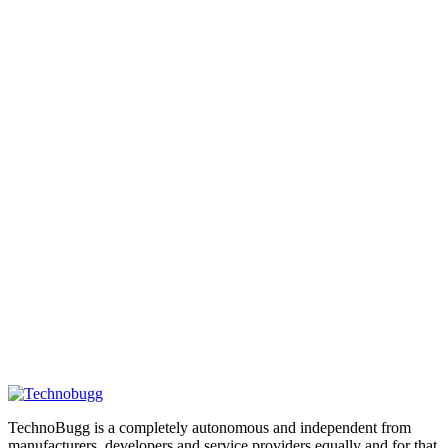
TechnoBugg is a completely autonomous and independent from
manufacturers, developers and service providers equally and for that