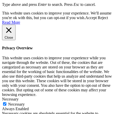
Type above and press
Enter
to search. Press
Esc
to cancel.
This website uses cookies to improve your experience. We'll assume
you're ok with this, but you can opt-out if you wish.
Accept
Reject
Read More
Close
Privacy Overview
This website uses cookies to improve your experience while you
navigate through the website. Out of these, the cookies that are
categorized as necessary are stored on your browser as they are
essential for the working of basic functionalities of the website. We
also use third-party cookies that help us analyze and understand how
you use this website. These cookies will be stored in your browser
only with your consent. You also have the option to opt-out of these
cookies. But opting out of some of these cookies may affect your
browsing experience.
Necessary
Necessary
Always Enabled
Necessary cookies are absolutely essential for the website to