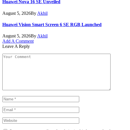
Huawei Nova 16 SE Unveiled
August 5, 2026
By
Akhil
Huawei Vision Smart Screen 6 SE RGB Launched
August 5, 2026
By
Akhil
Add A Comment
Leave A Reply