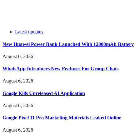
Latest updates
New Huawei Power Bank Launched With 12000mAh Battery
August 6, 2026
WhatsApp Introduces New Features For Group Chats
August 6, 2026
Google Kills Unreleased AI Application
August 6, 2026
Google Pixel 11 Pro Marketing Materials Leaked Online
August 6, 2026