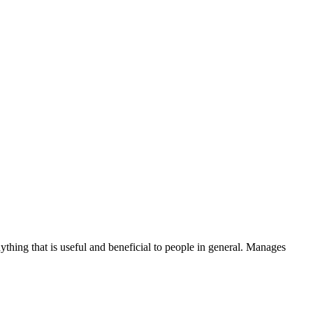
thing that is useful and beneficial to people in general. Manages