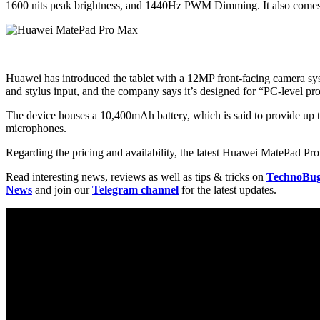
1600 nits peak brightness, and 1440Hz PWM Dimming. It also comes wi
Huawei has introduced the tablet with a 12MP front-facing camera syst
and stylus input, and the company says it’s designed for “PC-level pro
The device houses a 10,400mAh battery, which is said to provide up t
microphones.
Regarding the pricing and availability, the latest Huawei MatePad Pro
Read interesting news, reviews as well as tips & tricks on
TechnoBu
News
and join our
Telegram channel
for the latest updates.