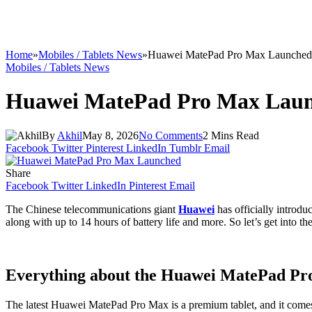
Home
»
Mobiles / Tablets News
»
Huawei MatePad Pro Max Launched
Mobiles / Tablets News
Huawei MatePad Pro Max Lau
By
Akhil
May 8, 2026
No Comments
2 Mins Read
Facebook
Twitter
Pinterest
LinkedIn
Tumblr
Email
Share
Facebook
Twitter
LinkedIn
Pinterest
Email
The Chinese telecommunications giant
Huawei
has officially introd
along with up to 14 hours of battery life and more. So let’s get into the 
Everything about the Huawei MatePad P
The latest Huawei MatePad Pro Max is a premium tablet, and it comes 