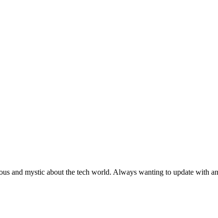
ous and mystic about the tech world. Always wanting to update with any