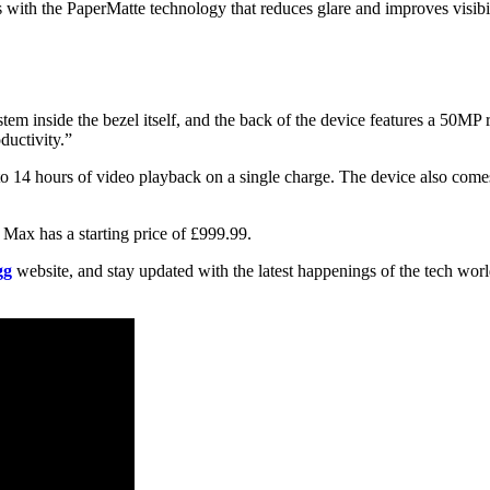
th the PaperMatte technology that reduces glare and improves visibil
em inside the bezel itself, and the back of the device features a 50MP 
ductivity.”
o 14 hours of video playback on a single charge. The device also comes
 Max has a starting price of £999.99.
gg
website, and stay updated with the latest happenings of the tech wor