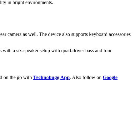
ity in bright environments.
rear camera as well. The device also supports keyboard accessories
 with a six-speaker setup with quad-driver bass and four
ld on the go with
Technobugg App
. Also follow on
Google