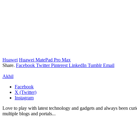
Huawei
Huawei MatePad Pro Max
Share.
Facebook
Twitter
Pinterest
LinkedIn
Tumblr
Email
Akhil
Facebook
X (Twitter)
Instagram
Love to play with latest technology and gadgets and always been curi
multiple blogs and portals...