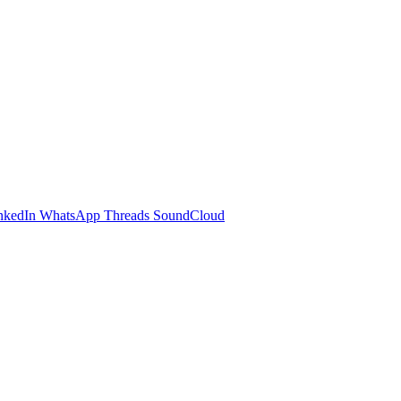
nkedIn
WhatsApp
Threads
SoundCloud