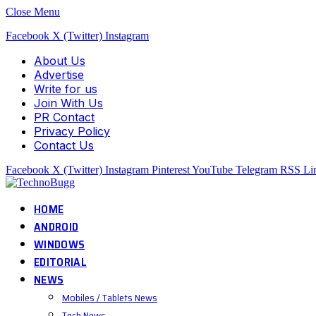
Close Menu
Facebook
X (Twitter)
Instagram
About Us
Advertise
Write for us
Join With Us
PR Contact
Privacy Policy
Contact Us
Facebook
X (Twitter)
Instagram
Pinterest
YouTube
Telegram
RSS
Li
HOME
ANDROID
WINDOWS
EDITORIAL
NEWS
Mobiles / Tablets News
Tech News