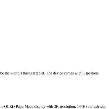
be the world’s thinnest tablet. The device comes with 6 speakers
ible OLED PaperMatte display with 3K resolution, 144Hz refresh rate,