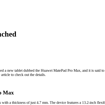
nched
uced a new tablet dubbed the Huawei MatePad Pro Max, and it is said to 
article to check out the details.
ro Max
with a thickness of just 4.7 mm. The device features a 13.2-inch flex