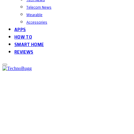
Telecom News
Wearable
Accessories
APPS
HOW TO
SMART HOME
REVIEWS