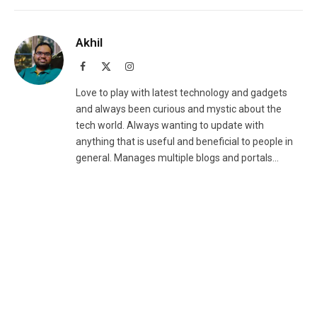
Akhil
Facebook
X
Instagram
(Twitter)
Love to play with latest technology and gadgets
and always been curious and mystic about the
tech world. Always wanting to update with
anything that is useful and beneficial to people in
general. Manages multiple blogs and portals...