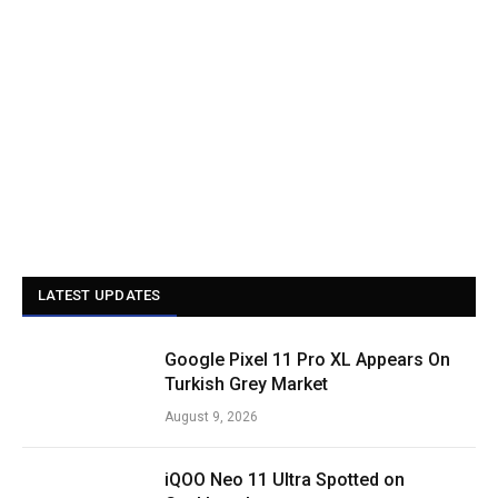
LATEST UPDATES
Google Pixel 11 Pro XL Appears On
Turkish Grey Market
August 9, 2026
iQOO Neo 11 Ultra Spotted on