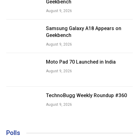
Geekbench
August 9, 2026
Samsung Galaxy A18 Appears on
Geekbench
August 9, 2026
Moto Pad 70 Launched in India
August 9, 2026
TechnoBugg Weekly Roundup #360
August 9, 2026
Polls