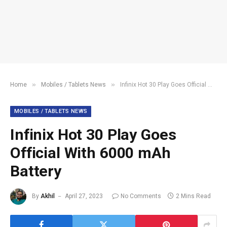
»
»
Home
Mobiles / Tablets News
Infinix Hot 30 Play Goes Official With 6000 mAh Battery
MOBILES / TABLETS NEWS
Infinix Hot 30 Play Goes
Official With 6000 mAh
Battery
By
Akhil
April 27, 2023
No Comments
2 Mins Read