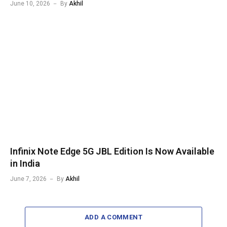
June 10, 2026
By
Akhil
Infinix Note Edge 5G JBL Edition Is Now Available
in India
June 7, 2026
By
Akhil
ADD A COMMENT