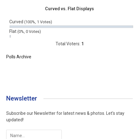
Curved vs. Flat Displays
Curved
(100%, 1 Votes)
Flat
(0%, 0 Votes)
Total Voters:
1
Polls Archive
Newsletter
Subscribe our Newsletter for latest news & photos. Let's stay
updated!