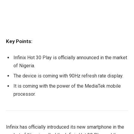
Key Points:
Infinix Hot 30 Play is officially announced in the market
of Nigeria.
The device is coming with 90Hz refresh rate display.
It is coming with the power of the MediaTek mobile
processor.
Infinix has officially introduced its new smartphone in the