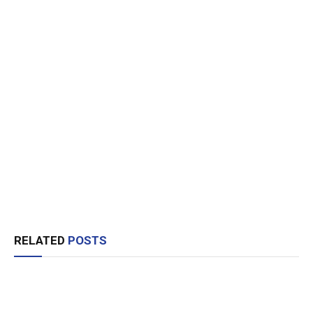
RELATED
POSTS