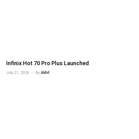
Infinix Hot 70 Pro Plus Launched
July 21, 2026
By
Akhil