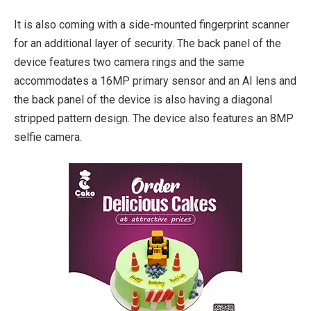
It is also coming with a side-mounted fingerprint scanner
for an additional layer of security. The back panel of the
device features two camera rings and the same
accommodates a 16MP primary sensor and an AI lens and
the back panel of the device is also having a diagonal
stripped pattern design. The device also features an 8MP
selfie camera.