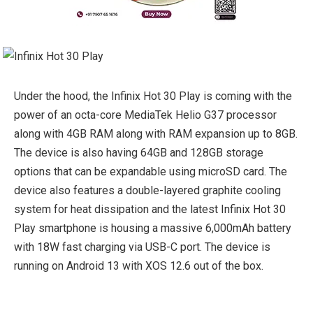
Under the hood, the Infinix Hot 30 Play is coming with the
power of an octa-core MediaTek Helio G37 processor
along with 4GB RAM along with RAM expansion up to 8GB.
The device is also having 64GB and 128GB storage
options that can be expandable using microSD card. The
device also features a double-layered graphite cooling
system for heat dissipation and the latest Infinix Hot 30
Play smartphone is housing a massive 6,000mAh battery
with 18W fast charging via USB-C port. The device is
running on Android 13 with XOS 12.6 out of the box.