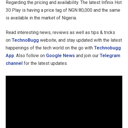
Regarding the pricing and availability. The latest Infinix Hot
30 Play is having a price tag of NGN 80,000 and the same
is available in the market of Nigeria.
Read interesting news, reviews as well as tips & tricks
on
TechnoBugg
website, and stay updated with the latest
happenings of the tech world on the go with
Technobugg
App
. Also follow on
Google News
and join our
Telegram
channel
for the latest updates.