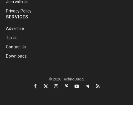
Join with Us
Privacy Policy
SERVICES
Advertise
Tip Us
Contact Us
Downloads
© 2026 TechnoBugg.
Facebook
X
Instagram
Pinterest
YouTube
Telegram
RSS
(Twitter)