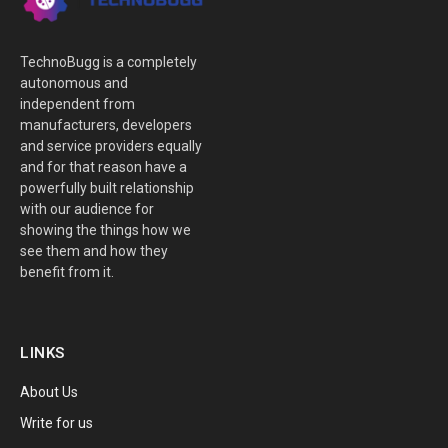
TechnoBugg is a completely
autonomous and
independent from
manufacturers, developers
and service providers equally
and for that reason have a
powerfully built relationship
with our audience for
showing the things how we
see them and how they
benefit from it.
LINKS
About Us
Write for us