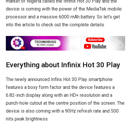
market of Nigeria called the Infinix Hot 30 Play and the
device is coming with the power of the MediaTek mobile
processor and a massive 6000 mAh battery. So let’s get
into the article to check out the complete details.
Everything about Infinix Hot 30 Play
The newly announced Infinx Hot 30 Play smartphone
features a boxy form factor and the device features a
6.82-inch display along with an HD+ resolution and a
punch-hole cutout at the centre position of the screen. The
device is also coming with a 90Hz refresh rate and 500
nits peak brightness.