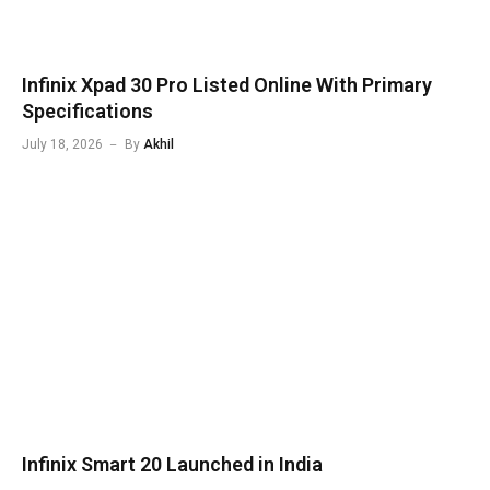
Infinix Xpad 30 Pro Listed Online With Primary
Specifications
July 18, 2026
By
Akhil
Infinix Smart 20 Launched in India