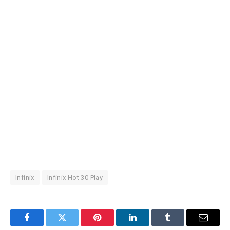
Infinix
Infinix Hot 30 Play
Facebook
Twitter
Pinterest
LinkedIn
Tumblr
Email