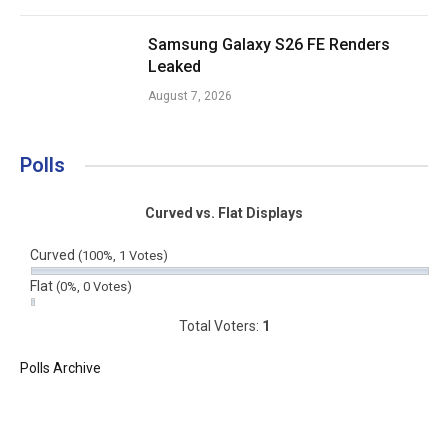
Samsung Galaxy S26 FE Renders
Leaked
August 7, 2026
Polls
Curved vs. Flat Displays
Curved
(100%, 1 Votes)
Flat
(0%, 0 Votes)
Total Voters:
1
Polls Archive