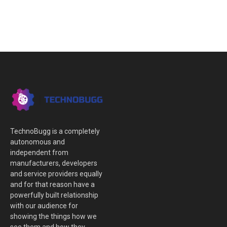
TechnoBugg is a completely
autonomous and
independent from
manufacturers, developers
and service providers equally
and for that reason have a
powerfully built relationship
with our audience for
showing the things how we
see them and how they