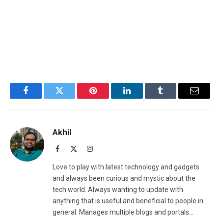
Facebook
Twitter
Pinterest
LinkedIn
Tumblr
Email
Akhil
Facebook
X
Instagram
(Twitter)
Love to play with latest technology and gadgets
and always been curious and mystic about the
tech world. Always wanting to update with
anything that is useful and beneficial to people in
general. Manages multiple blogs and portals...