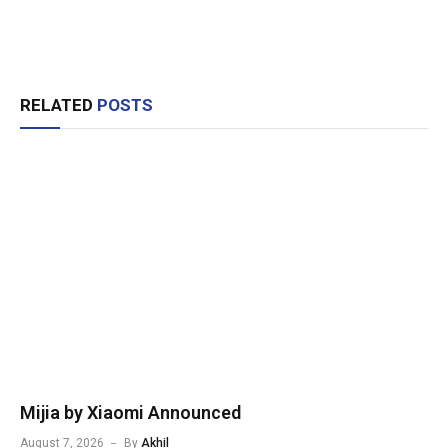
RELATED
POSTS
Mijia by Xiaomi Announced
August 7, 2026
By
Akhil