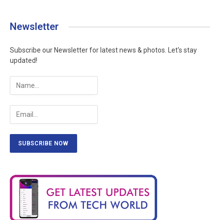
Newsletter
Subscribe our Newsletter for latest news & photos. Let's stay
updated!