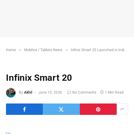
»
»
»
Home
Mobiles / Tablets News
Infinix Smart 20 Launched in India
Infinix Smart 20
By
Akhil
June 10, 2026
No Comments
1 Min Read