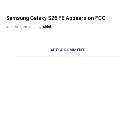
Samsung Galaxy S26 FE Appears on FCC
August 7, 2026
By
Akhil
ADD A COMMENT