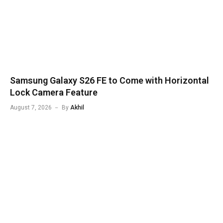
Samsung Galaxy S26 FE to Come with Horizontal
Lock Camera Feature
August 7, 2026
By
Akhil