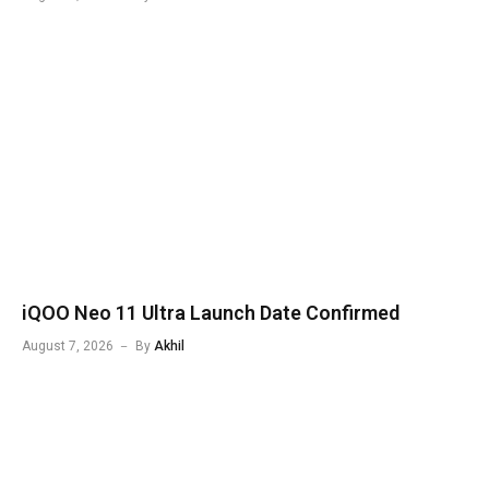
iQOO Neo 11 Ultra Launch Date Confirmed
August 7, 2026
By
Akhil