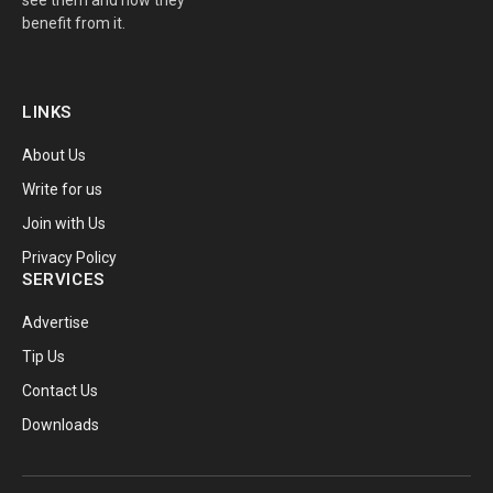
benefit from it.
LINKS
About Us
Write for us
Join with Us
Privacy Policy
SERVICES
Advertise
Tip Us
Contact Us
Downloads