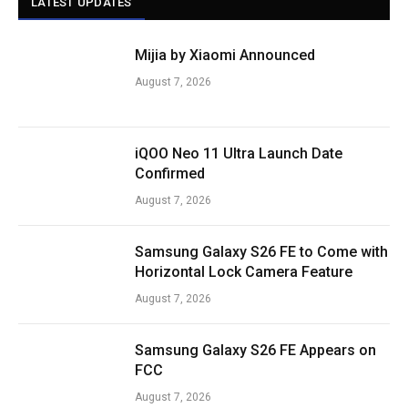
LATEST UPDATES
Mijia by Xiaomi Announced
August 7, 2026
iQOO Neo 11 Ultra Launch Date
Confirmed
August 7, 2026
Samsung Galaxy S26 FE to Come with
Horizontal Lock Camera Feature
August 7, 2026
Samsung Galaxy S26 FE Appears on
FCC
August 7, 2026