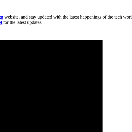
gg
website, and stay updated with the latest happenings of the tech wor
l
for the latest updates.