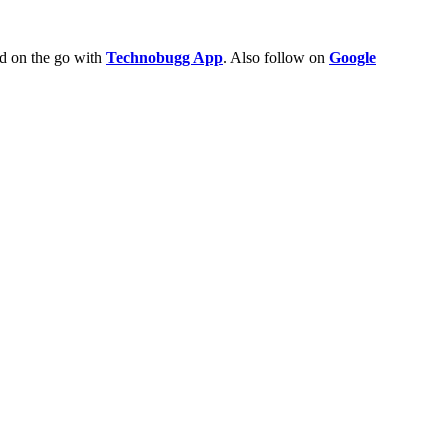
ld on the go with
Technobugg App
. Also follow on
Google