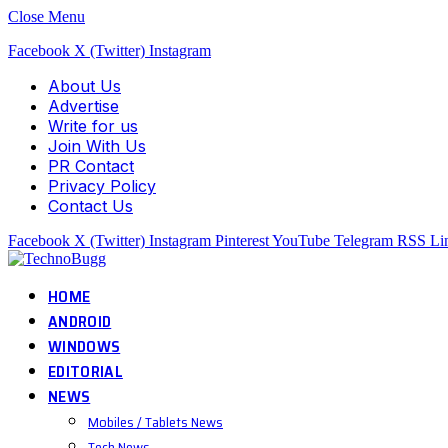
Close Menu
Facebook
X (Twitter)
Instagram
About Us
Advertise
Write for us
Join With Us
PR Contact
Privacy Policy
Contact Us
Facebook
X (Twitter)
Instagram
Pinterest
YouTube
Telegram
RSS
Li
HOME
ANDROID
WINDOWS
EDITORIAL
NEWS
Mobiles / Tablets News
Tech News