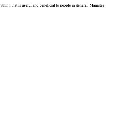
thing that is useful and beneficial to people in general. Manages