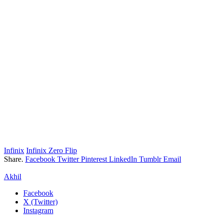
Infinix
Infinix Zero Flip
Share.
Facebook
Twitter
Pinterest
LinkedIn
Tumblr
Email
Akhil
Facebook
X (Twitter)
Instagram