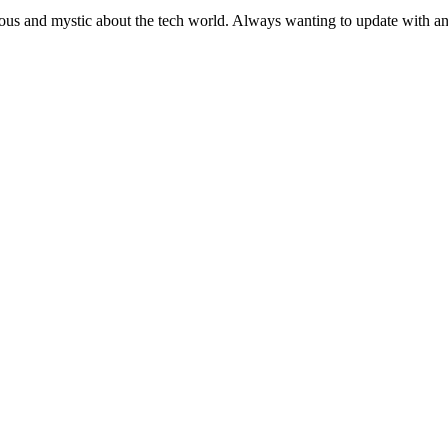
ous and mystic about the tech world. Always wanting to update with any