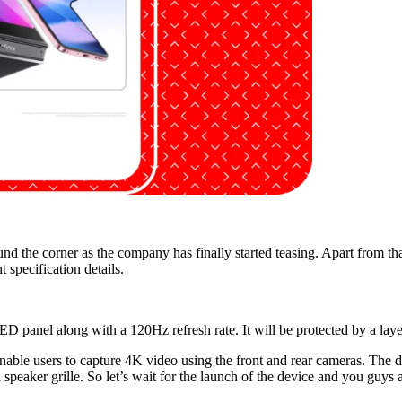
ound the corner as the company has finally started teasing. Apart from t
specification details.
 panel along with a 120Hz refresh rate. It will be protected by a laye
enable users to capture 4K video using the front and rear cameras. The d
speaker grille. So let’s wait for the launch of the device and you guys