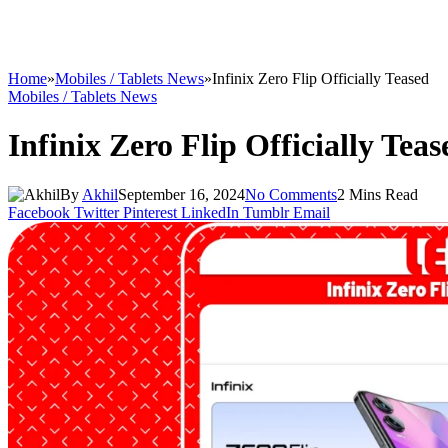
Home
»
Mobiles / Tablets News
»
Infinix Zero Flip Officially Teased
Mobiles / Tablets News
Infinix Zero Flip Officially Teas
By
Akhil
September 16, 2024
No Comments
2 Mins Read
Facebook
Twitter
Pinterest
LinkedIn
Tumblr
Email