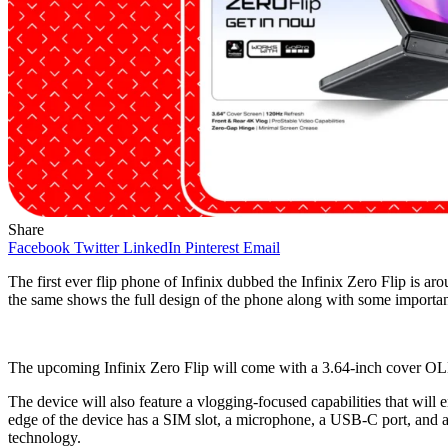
Share
Facebook
Twitter
LinkedIn
Pinterest
Email
The first ever flip phone of Infinix dubbed the Infinix Zero Flip is ar
the same shows the full design of the phone along with some important 
The upcoming Infinix Zero Flip will come with a 3.64-inch cover OLED
The device will also feature a vlogging-focused capabilities that will 
edge of the device has a SIM slot, a microphone, a USB-C port, and a 
technology.