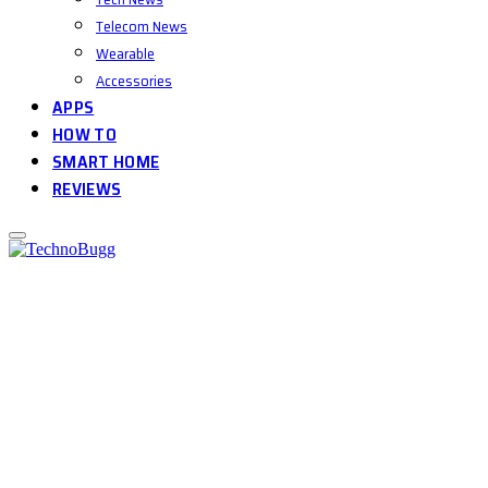
Telecom News
Wearable
Accessories
APPS
HOW TO
SMART HOME
REVIEWS