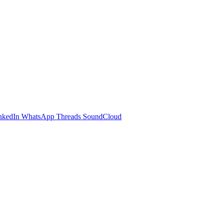
nkedIn
WhatsApp
Threads
SoundCloud