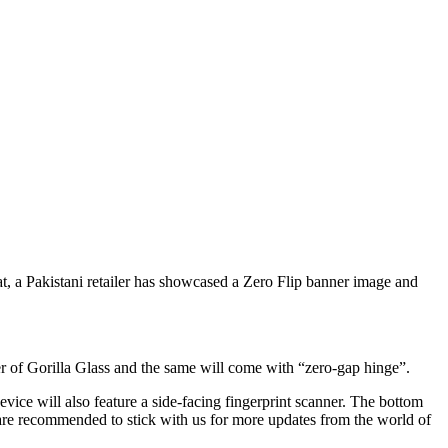
hat, a Pakistani retailer has showcased a Zero Flip banner image and
r of Gorilla Glass and the same will come with “zero-gap hinge”.
evice will also feature a side-facing fingerprint scanner. The bottom
 are recommended to stick with us for more updates from the world of