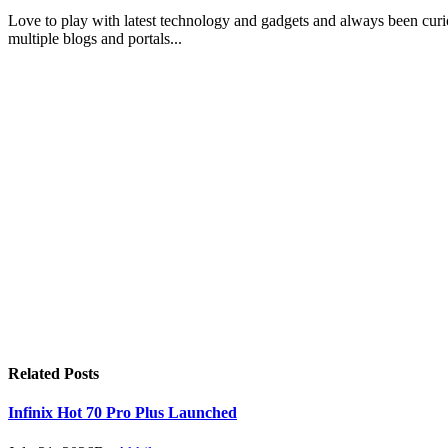
Love to play with latest technology and gadgets and always been curi
multiple blogs and portals...
Related
Posts
Infinix Hot 70 Pro Plus Launched