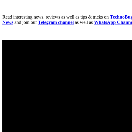
Read interesting news, reviews as well as tips & tricks on
TechnoBu
News
and join our
Telegram channel
as well as
WhatsApp Channe