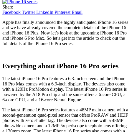
Share
Facebook
Twitter
LinkedIn
Pinterest
Email
Apple has finally announced the highly anticipated iPhone 16 series
and we have already covered the complete details of the iPhone 16
and iPhone 16 Plus. Now let’s look at the upcoming iPhone 16 Pro
and iPhone 6 Pro Max. So let’s get into the article to check out the
full details of the iPhone 16 Pro series.
Everything about iPhone 16 Pro series
The latest iPhone 16 Pro features a 6.3-inch screen and the iPhone
16 Pro Max comes with a 6.9-inch display. The devices also come
with a 120Hz ProMotion display. The latest iPhone 16 Pro series is
powered by the A18 Pro chip and the same offers a 6-core CPU, a
6-core GPU, and a 16-core Neural Engine.
The latest iPhone 16 Pro series features a 48MP main camera with a
second-generation quad-pixel sensor that offers ProRAW and HEIF
photos with zero shutter lag. The devices also come with a 48MP
ultra-wide camera and a 12MP 5x periscope telephoto lens offering
a 120mm zoom. The latest iPhone 16 Pro series also comes with a