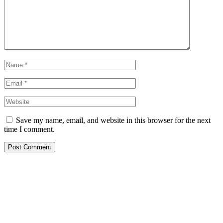
Save my name, email, and website in this browser for the next
time I comment.