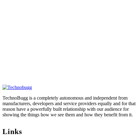
TechnoBugg is a completely autonomous and independent from
manufacturers, developers and service providers equally and for that
reason have a powerfully built relationship with our audience for
showing the things how we see them and how they benefit from it.
Links