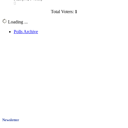
Total Voters:
1
Loading ...
Polls Archive
Newsletter