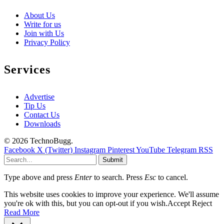
About Us
Write for us
Join with Us
Privacy Policy
Services
Advertise
Tip Us
Contact Us
Downloads
© 2026 TechnoBugg.
Facebook
X (Twitter)
Instagram
Pinterest
YouTube
Telegram
RSS
Submit
Type above and press
Enter
to search. Press
Esc
to cancel.
This website uses cookies to improve your experience. We'll assume
you're ok with this, but you can opt-out if you wish.
Accept
Reject
Read More