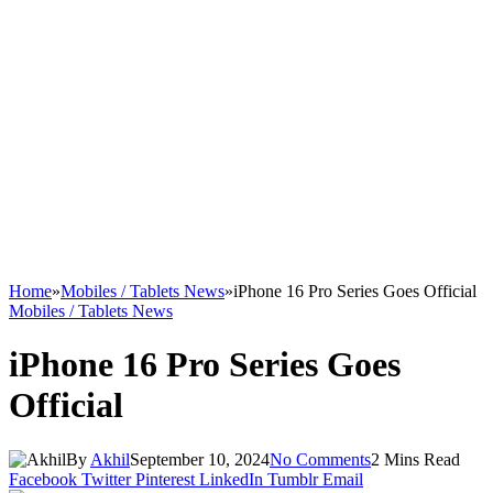
Home
»
Mobiles / Tablets News
»
iPhone 16 Pro Series Goes Official
Mobiles / Tablets News
iPhone 16 Pro Series Goes
Official
By
Akhil
September 10, 2024
No Comments
2 Mins Read
Facebook
Twitter
Pinterest
LinkedIn
Tumblr
Email