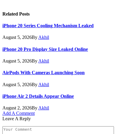
Related
Posts
iPhone 20 Series Cooling Mechanism Leaked
August 5, 2026
By
Akhil
iPhone 20 Pro Display Size Leaked Online
August 5, 2026
By
Akhil
AirPods With Cameras Launching Soon
August 5, 2026
By
Akhil
iPhone Air 2 Details Appear Online
August 2, 2026
By
Akhil
Add A Comment
Leave A Reply