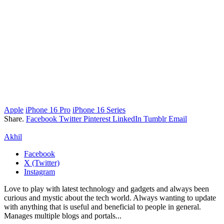
Apple
iPhone 16 Pro
iPhone 16 Series
Share.
Facebook
Twitter
Pinterest
LinkedIn
Tumblr
Email
Akhil
Facebook
X (Twitter)
Instagram
Love to play with latest technology and gadgets and always been
curious and mystic about the tech world. Always wanting to update
with anything that is useful and beneficial to people in general.
Manages multiple blogs and portals...