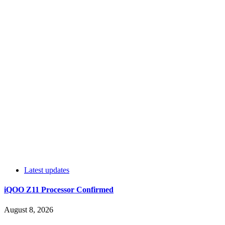
Latest updates
iQOO Z11 Processor Confirmed
August 8, 2026