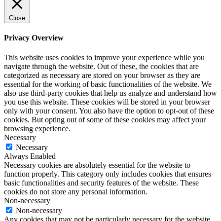
Close
Privacy Overview
This website uses cookies to improve your experience while you
navigate through the website. Out of these, the cookies that are
categorized as necessary are stored on your browser as they are
essential for the working of basic functionalities of the website. We
also use third-party cookies that help us analyze and understand how
you use this website. These cookies will be stored in your browser
only with your consent. You also have the option to opt-out of these
cookies. But opting out of some of these cookies may affect your
browsing experience.
Necessary
Necessary
Always Enabled
Necessary cookies are absolutely essential for the website to
function properly. This category only includes cookies that ensures
basic functionalities and security features of the website. These
cookies do not store any personal information.
Non-necessary
Non-necessary
Any cookies that may not be particularly necessary for the website