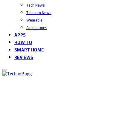
Tech News
Telecom News
Wearable
Accessories
APPS
HOW TO
SMART HOME
REVIEWS