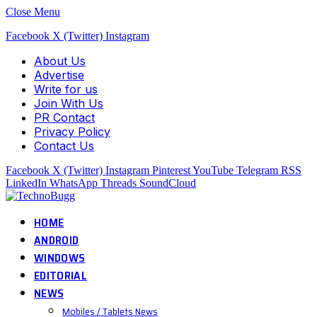
Close Menu
Facebook
X (Twitter)
Instagram
About Us
Advertise
Write for us
Join With Us
PR Contact
Privacy Policy
Contact Us
Facebook
X (Twitter)
Instagram
Pinterest
YouTube
Telegram
RSS
LinkedIn
WhatsApp
Threads
SoundCloud
HOME
ANDROID
WINDOWS
EDITORIAL
NEWS
Mobiles / Tablets News