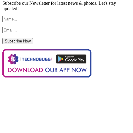
Subscribe our Newsletter for latest news & photos. Let's stay
updated!