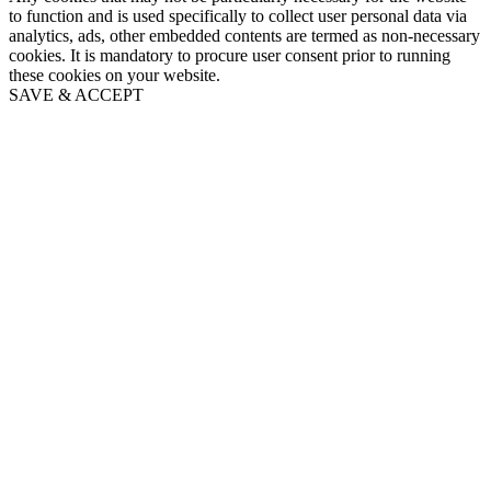
to function and is used specifically to collect user personal data via
analytics, ads, other embedded contents are termed as non-necessary
cookies. It is mandatory to procure user consent prior to running
these cookies on your website.
SAVE & ACCEPT