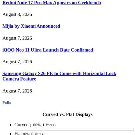
Redmi Note 17 Pro Max Appears on Geekbench
August 8, 2026
Mijia by Xiaomi Announced
August 7, 2026
iQOO Neo 11 Ultra Launch Date Confirmed
August 7, 2026
Samsung Galaxy S26 FE to Come with Horizontal Lock
Camera Feature
August 7, 2026
Polls
Curved vs. Flat Displays
Curved
(100%, 1 Votes)
Flat
(0%, 0 Votes)