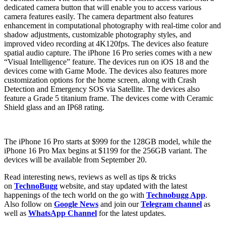
dedicated camera button that will enable you to access various
camera features easily. The camera department also features
enhancement in computational photography with real-time color and
shadow adjustments, customizable photography styles, and
improved video recording at 4K120fps. The devices also feature
spatial audio capture. The iPhone 16 Pro series comes with a new
“Visual Intelligence” feature. The devices run on iOS 18 and the
devices come with Game Mode. The devices also features more
customization options for the home screen, along with Crash
Detection and Emergency SOS via Satellite. The devices also
feature a Grade 5 titanium frame. The devices come with Ceramic
Shield glass and an IP68 rating.
The iPhone 16 Pro starts at $999 for the 128GB model, while the
iPhone 16 Pro Max begins at $1199 for the 256GB variant. The
devices will be available from September 20.
Read interesting news, reviews as well as tips & tricks
on
TechnoBugg
website, and stay updated with the latest
happenings of the tech world on the go with
Technobugg App
.
Also follow on
Google News
and join our
Telegram channel
as
well as
WhatsApp Channel
for the latest updates.