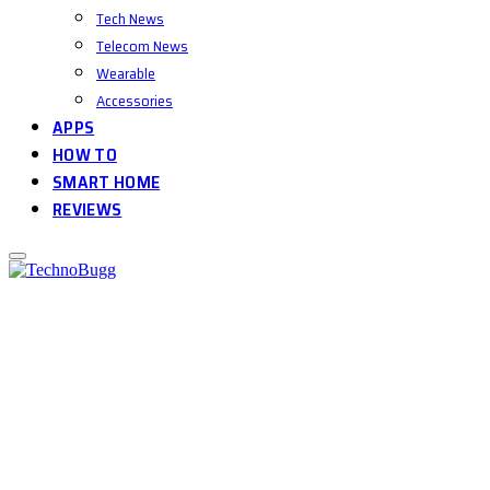
Tech News
Telecom News
Wearable
Accessories
APPS
HOW TO
SMART HOME
REVIEWS