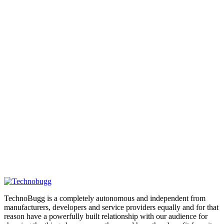
TechnoBugg is a completely autonomous and independent from
manufacturers, developers and service providers equally and for that
reason have a powerfully built relationship with our audience for