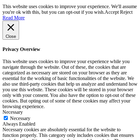
This website uses cookies to improve your experience. We'll assume
you're ok with this, but you can opt-out if you wish.
Accept
Reject
Read More
Close
Privacy Overview
This website uses cookies to improve your experience while you
navigate through the website. Out of these, the cookies that are
categorized as necessary are stored on your browser as they are
essential for the working of basic functionalities of the website. We
also use third-party cookies that help us analyze and understand how
you use this website. These cookies will be stored in your browser
only with your consent. You also have the option to opt-out of these
cookies. But opting out of some of these cookies may affect your
browsing experience.
Necessary
Necessary
Always Enabled
Necessary cookies are absolutely essential for the website to
function properly. This category only includes cookies that ensures