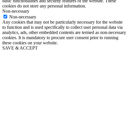
basic functionalities and security features of the website. These
cookies do not store any personal information.
Non-necessary
Non-necessary
Any cookies that may not be particularly necessary for the website
to function and is used specifically to collect user personal data via
analytics, ads, other embedded contents are termed as non-necessary
cookies. It is mandatory to procure user consent prior to running
these cookies on your website.
SAVE & ACCEPT