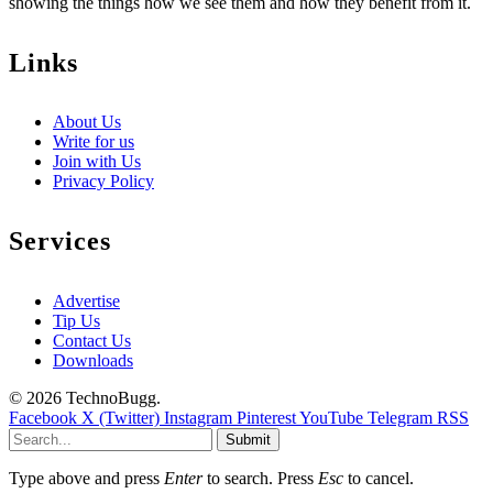
showing the things how we see them and how they benefit from it.
Links
About Us
Write for us
Join with Us
Privacy Policy
Services
Advertise
Tip Us
Contact Us
Downloads
© 2026 TechnoBugg.
Facebook
X (Twitter)
Instagram
Pinterest
YouTube
Telegram
RSS
Submit
Type above and press
Enter
to search. Press
Esc
to cancel.