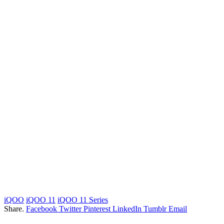
iQOO
iQOO 11
iQOO 11 Series
Share.
Facebook
Twitter
Pinterest
LinkedIn
Tumblr
Email