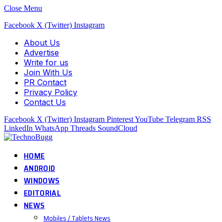
Close Menu
Facebook
X (Twitter)
Instagram
About Us
Advertise
Write for us
Join With Us
PR Contact
Privacy Policy
Contact Us
Facebook
X (Twitter)
Instagram
Pinterest
YouTube
Telegram
RSS
LinkedIn
WhatsApp
Threads
SoundCloud
HOME
ANDROID
WINDOWS
EDITORIAL
NEWS
Mobiles / Tablets News