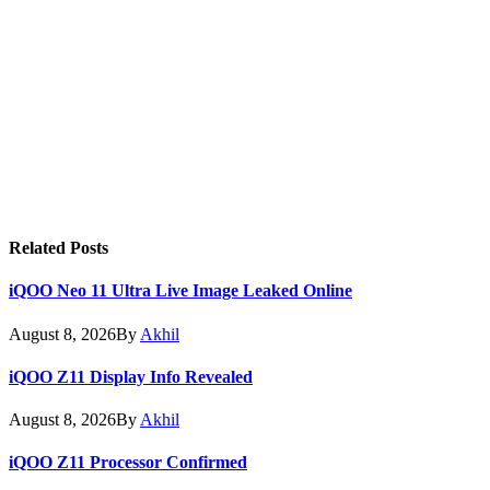
Related
Posts
iQOO Neo 11 Ultra Live Image Leaked Online
August 8, 2026
By
Akhil
iQOO Z11 Display Info Revealed
August 8, 2026
By
Akhil
iQOO Z11 Processor Confirmed