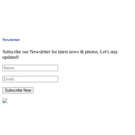
Newsletter
Subscribe our Newsletter for latest news & photos. Let's stay
updated!