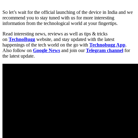
So let’s wait for the official launching of the device in India and we
recommend you to stay tuned with us for more interesting
information from the technological world at your fingertips.
Read interesting news, reviews as well as tips & tricks
on
TechnoBugg
website, and stay updated with the latest
happenings of the tech world on the go with
Technobugg App
.
Also follow on
Google News
and join our
Telegram channel
for
the latest update.