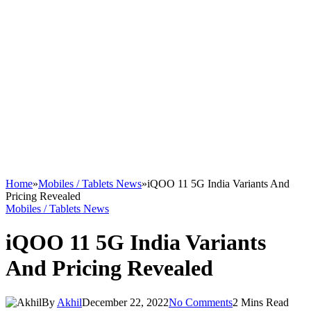
Home
»
Mobiles / Tablets News
»
iQOO 11 5G India Variants And
Pricing Revealed
Mobiles / Tablets News
iQOO 11 5G India Variants
And Pricing Revealed
By
Akhil
December 22, 2022
No Comments
2 Mins Read