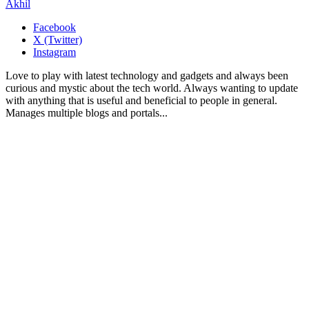
Akhil
Facebook
X (Twitter)
Instagram
Love to play with latest technology and gadgets and always been
curious and mystic about the tech world. Always wanting to update
with anything that is useful and beneficial to people in general.
Manages multiple blogs and portals...