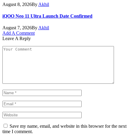
August 8, 2026
By
Akhil
iQOO Neo 11 Ultra Launch Date Confirmed
August 7, 2026
By
Akhil
Add A Comment
Leave A Reply
Save my name, email, and website in this browser for the next
time I comment.