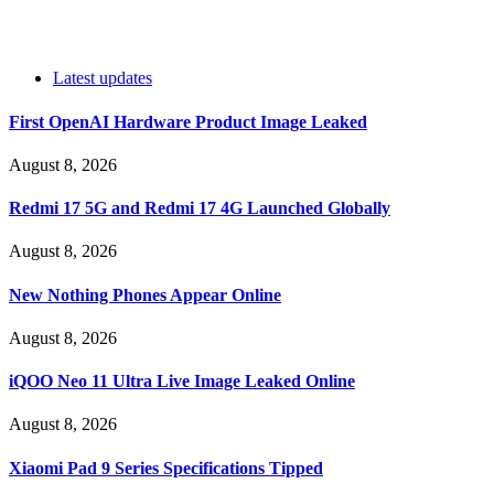
Latest updates
First OpenAI Hardware Product Image Leaked
August 8, 2026
Redmi 17 5G and Redmi 17 4G Launched Globally
August 8, 2026
New Nothing Phones Appear Online
August 8, 2026
iQOO Neo 11 Ultra Live Image Leaked Online
August 8, 2026
Xiaomi Pad 9 Series Specifications Tipped