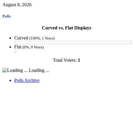
August 8, 2026
Polls
Curved vs. Flat Displays
Curved
(100%, 1 Votes)
Flat
(0%, 0 Votes)
Total Voters:
1
Loading ...
Polls Archive