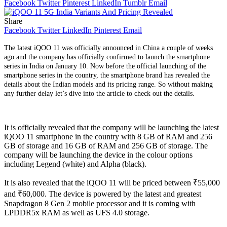
Facebook
Twitter
Pinterest
LinkedIn
Tumblr
Email
Share
Facebook
Twitter
LinkedIn
Pinterest
Email
The latest iQOO 11 was officially announced in China a couple of weeks
ago and the company has officially confirmed to launch the smartphone
series in India on January 10. Now before the official launching of the
smartphone series in the country, the smartphone brand has revealed the
details about the Indian models and its pricing range. So without making
any further delay let’s dive into the article to check out the details.
It is officially revealed that the company will be launching the latest
iQOO 11 smartphone in the country with 8 GB of RAM and 256
GB of storage and 16 GB of RAM and 256 GB of storage. The
company will be launching the device in the colour options
including Legend (white) and Alpha (black).
It is also revealed that the iQOO 11 will be priced between ₹55,000
and ₹60,000. The device is powered by the latest and greatest
Snapdragon 8 Gen 2 mobile processor and it is coming with
LPDDR5x RAM as well as UFS 4.0 storage.