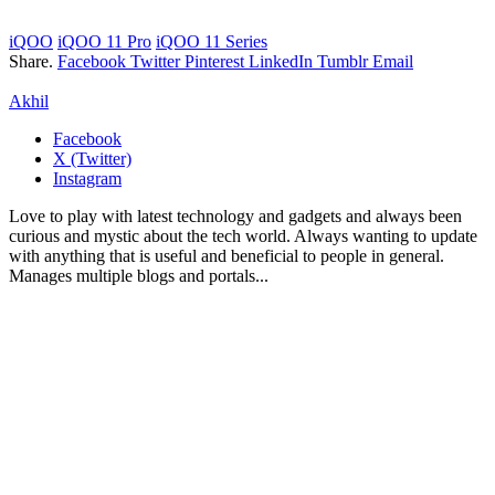
iQOO
iQOO 11 Pro
iQOO 11 Series
Share.
Facebook
Twitter
Pinterest
LinkedIn
Tumblr
Email
Akhil
Facebook
X (Twitter)
Instagram
Love to play with latest technology and gadgets and always been
curious and mystic about the tech world. Always wanting to update
with anything that is useful and beneficial to people in general.
Manages multiple blogs and portals...