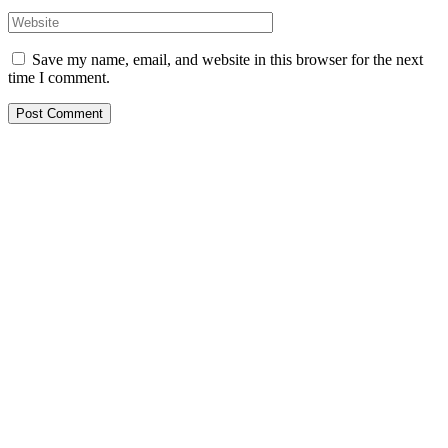
Save my name, email, and website in this browser for the next
time I comment.