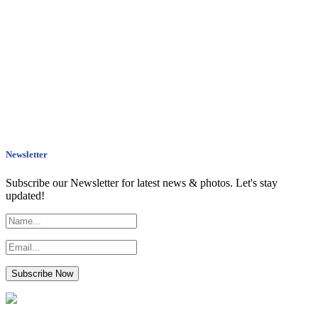
Newsletter
Subscribe our Newsletter for latest news & photos. Let's stay
updated!