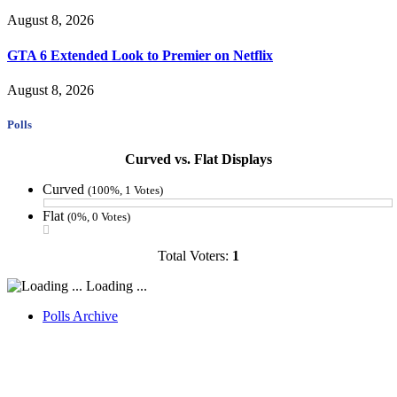
August 8, 2026
GTA 6 Extended Look to Premier on Netflix
August 8, 2026
Polls
Curved vs. Flat Displays
Curved
(100%, 1 Votes)
Flat
(0%, 0 Votes)
Total Voters:
1
Loading ...
Polls Archive