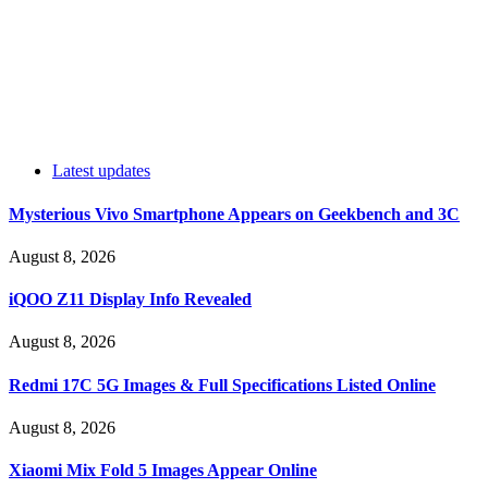
Latest updates
Mysterious Vivo Smartphone Appears on Geekbench and 3C
August 8, 2026
iQOO Z11 Display Info Revealed
August 8, 2026
Redmi 17C 5G Images & Full Specifications Listed Online
August 8, 2026
Xiaomi Mix Fold 5 Images Appear Online