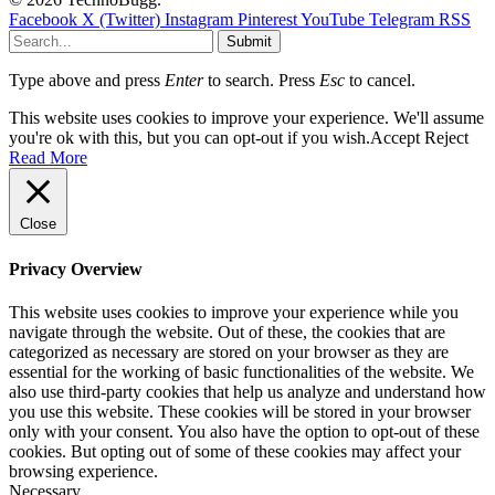
Facebook
X (Twitter)
Instagram
Pinterest
YouTube
Telegram
RSS
Submit
Type above and press
Enter
to search. Press
Esc
to cancel.
This website uses cookies to improve your experience. We'll assume
you're ok with this, but you can opt-out if you wish.
Accept
Reject
Read More
Close
Privacy Overview
This website uses cookies to improve your experience while you
navigate through the website. Out of these, the cookies that are
categorized as necessary are stored on your browser as they are
essential for the working of basic functionalities of the website. We
also use third-party cookies that help us analyze and understand how
you use this website. These cookies will be stored in your browser
only with your consent. You also have the option to opt-out of these
cookies. But opting out of some of these cookies may affect your
browsing experience.
Necessary