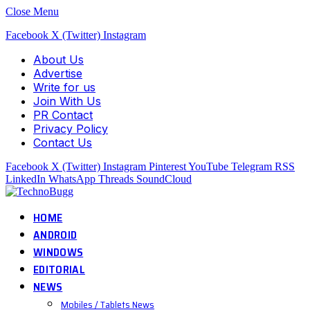
Close Menu
Facebook
X (Twitter)
Instagram
About Us
Advertise
Write for us
Join With Us
PR Contact
Privacy Policy
Contact Us
Facebook
X (Twitter)
Instagram
Pinterest
YouTube
Telegram
RSS
LinkedIn
WhatsApp
Threads
SoundCloud
HOME
ANDROID
WINDOWS
EDITORIAL
NEWS
Mobiles / Tablets News