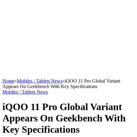
Home
»
Mobiles / Tablets News
»
iQOO 11 Pro Global Variant
Appears On Geekbench With Key Specifications
Mobiles / Tablets News
iQOO 11 Pro Global Variant
Appears On Geekbench With
Key Specifications