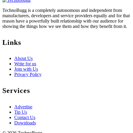
TechnoBugg is a completely autonomous and independent from
manufacturers, developers and service providers equally and for that
reason have a powerfully built relationship with our audience for
showing the things how we see them and how they benefit from it.
Links
About Us
Write for us
Join with Us
Privacy Policy
Services
Advertise
Tip Us
Contact Us
Downloads
© 2026 TechnoBugg.