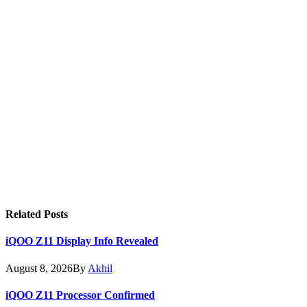
Related
Posts
iQOO Z11 Display Info Revealed
August 8, 2026
By
Akhil
iQOO Z11 Processor Confirmed