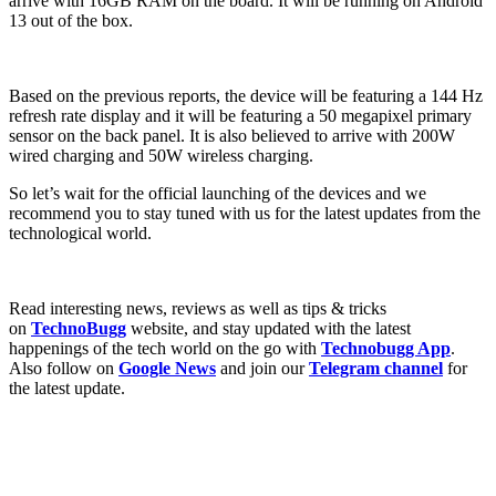
arrive with 16GB RAM on the board. It will be running on Android
13 out of the box.
Based on the previous reports, the device will be featuring a 144 Hz
refresh rate display and it will be featuring a 50 megapixel primary
sensor on the back panel. It is also believed to arrive with 200W
wired charging and 50W wireless charging.
So let’s wait for the official launching of the devices and we
recommend you to stay tuned with us for the latest updates from the
technological world.
Read interesting news, reviews as well as tips & tricks
on
TechnoBugg
website, and stay updated with the latest
happenings of the tech world on the go with
Technobugg App
.
Also follow on
Google News
and join our
Telegram channel
for
the latest update.