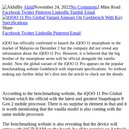
By
Akhil
November 24, 2022
No Comments
2 Mins Read
Facebook
Twitter
Pinterest
LinkedIn
Tumblr
Email
Share
Facebook
Twitter
LinkedIn
Pinterest
Email
iQOO has officially confirmed to launch the iQOO 11 smartphone in the
market of Malaysia on December 2 but the company did not reveal any
information about the iQOO 11 Pro. However, it is believed that the big
brother of the smartphone series will be official alongside the vanilla
model. Now the global variant of the iQOO 11 Pro appears on the popular
benchmarking website Geekbench with important specifications. So without
making any further delay let’s dive into the article to check out the details.
According to the benchmarking website, the iQOO 11 Pro Global
Variant which the official with the latest and greatest Snapdragon 8
Gen 2 mobile processor. There is no surprise in element in that and it
is worth mentioning that the vanilla model is also coming with the
same mobile processor.
The benchmarking website is also revealing that the device will