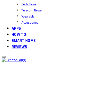
Tech News
Telecom News
Wearable
Accessories
APPS
HOW TO
SMART HOME
REVIEWS