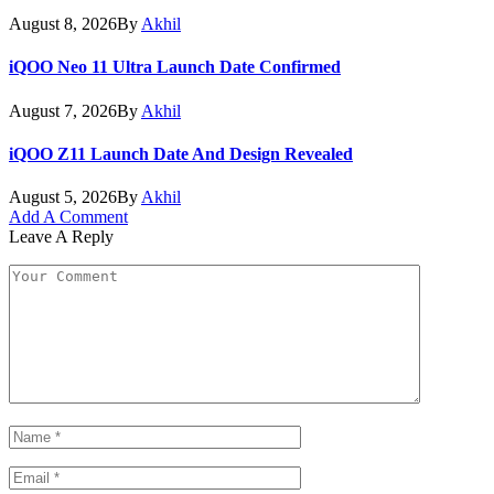
August 8, 2026
By
Akhil
iQOO Neo 11 Ultra Launch Date Confirmed
August 7, 2026
By
Akhil
iQOO Z11 Launch Date And Design Revealed
August 5, 2026
By
Akhil
Add A Comment
Leave A Reply