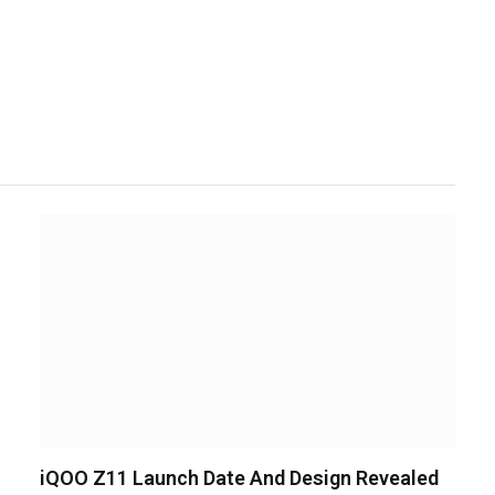
iQOO Z11 Launch Date And Design Revealed