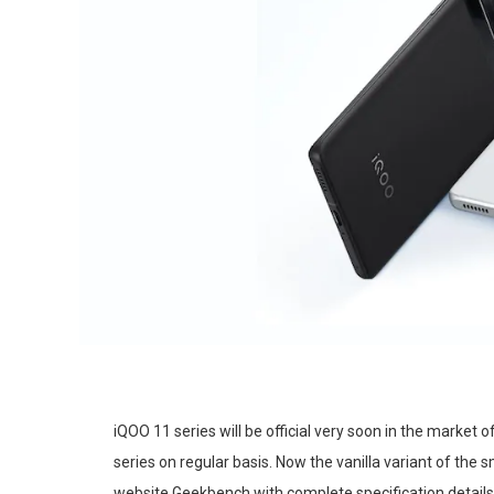
iQOO 11 series will be official very soon in the market
series on regular basis. Now the vanilla variant of t
website Geekbench with complete specification details. 