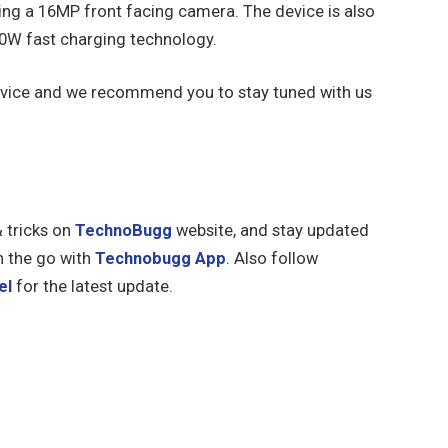
ing a 16MP front facing camera. The device is also
0W fast charging technology.
e device and we recommend you to stay tuned with us
& tricks on
TechnoBugg
website, and stay updated
n the go with
Technobugg App
. Also follow
el
for the latest update.