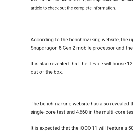
article to check out the complete information.
According to the benchmarking website, the 
Snapdragon 8 Gen 2 mobile processor and the sa
It is also revealed that the device will house 
out of the box.
The benchmarking website has also revealed t
single-core test and 4,660 in the multi-core tes
It is expected that the iQOO 11 will feature 