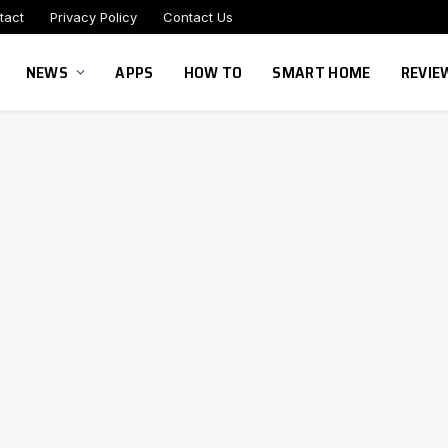
tact
Privacy Policy
Contact Us
NEWS
APPS
HOW TO
SMART HOME
REVIE