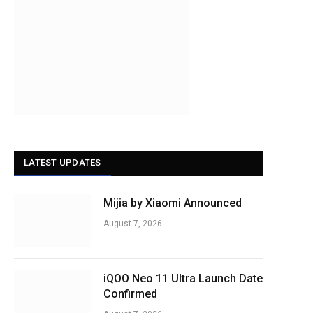
LATEST UPDATES
Mijia by Xiaomi Announced
August 7, 2026
iQOO Neo 11 Ultra Launch Date
Confirmed