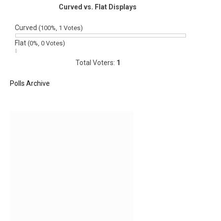
Curved vs. Flat Displays
Curved
(100%, 1 Votes)
Flat
(0%, 0 Votes)
Total Voters:
1
Polls Archive