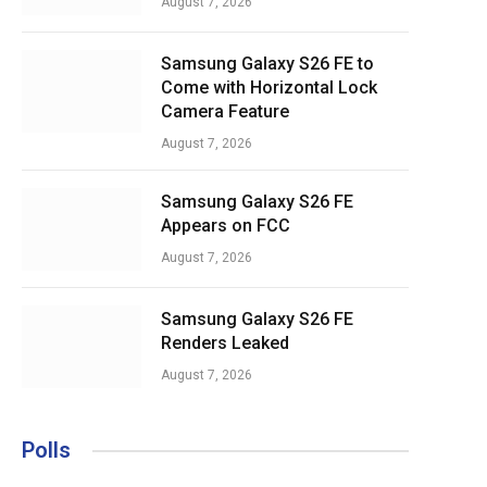
August 7, 2026
Samsung Galaxy S26 FE to
Come with Horizontal Lock
Camera Feature
August 7, 2026
Samsung Galaxy S26 FE
Appears on FCC
August 7, 2026
Samsung Galaxy S26 FE
Renders Leaked
August 7, 2026
Polls