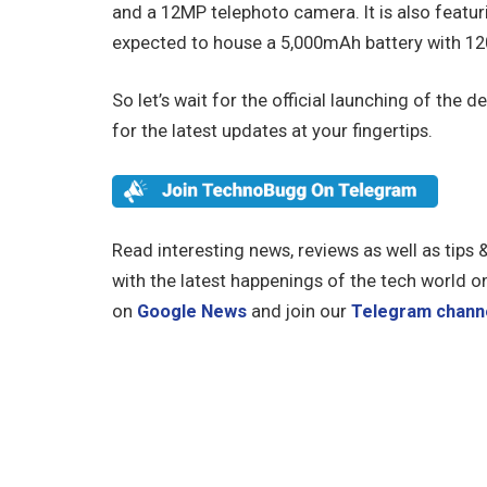
and a 12MP telephoto camera. It is also featur
expected to house a 5,000mAh battery with 12
So let’s wait for the official launching of th
for the latest updates at your fingertips.
Read interesting news, reviews as well as tips 
with the latest happenings of the tech world o
on
Google News
and join our
Telegram chann