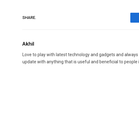
SHARE.
Akhil
Love to play with latest technology and gadgets and always
update with anything that is useful and beneficial to people 