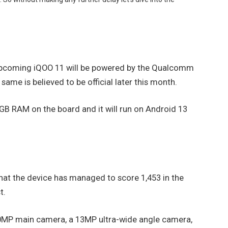
upcoming iQOO 11 will be powered by the Qualcomm
me is believed to be official later this month.
12GB RAM on the board and it will run on Android 13
hat the device has managed to score 1,453 in the
t.
a 50MP main camera, a 13MP ultra-wide angle camera,