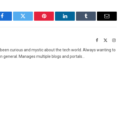
Facebook
Twitter
Pinterest
LinkedIn
Tumblr
Email
Facebook
X
Instag
(Twitter)
 been curious and mystic about the tech world. Always wanting to
in general. Manages multiple blogs and portals...