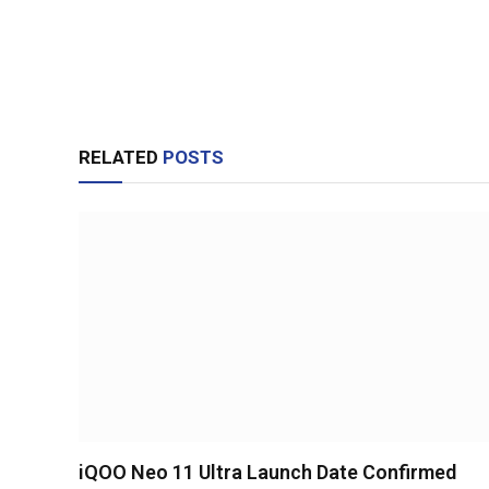
RELATED
POSTS
iQOO Neo 11 Ultra Launch Date Confirmed