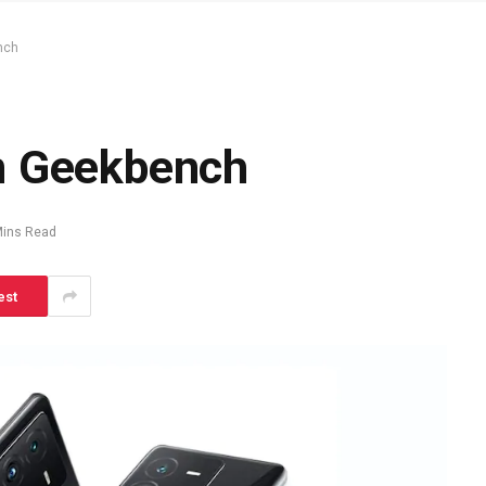
nch
n Geekbench
Mins Read
est