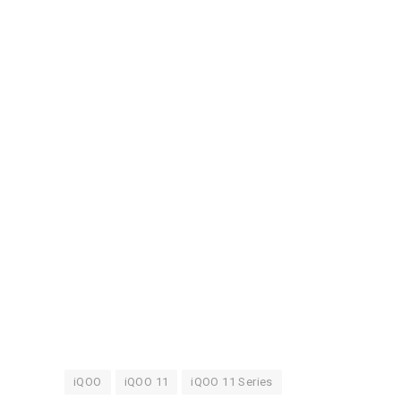
iQOO
iQOO 11
iQOO 11 Series