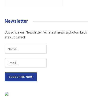
Newsletter
Subscribe our Newsletter for latest news & photos. Let's
ram
stay updated!