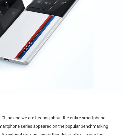
 of China and we are hearing about the entire smartphone
he smartphone series appeared on the popular benchmarking
So without making any further delay let’s dive into the