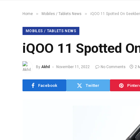
»
»
Home
Mobiles / Tablets News
iQOO 11 Spotted On Geekbe
MOBILES / TABLETS NEWS
iQOO 11 Spotted O
By
Akhil
November 11, 2022
No Comments
2 
Facebook
Twitter
Pinter