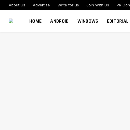
About Us
Advertise
Write for us
Join With Us
PR Con
HOME
ANDROID
WINDOWS
EDITORIAL