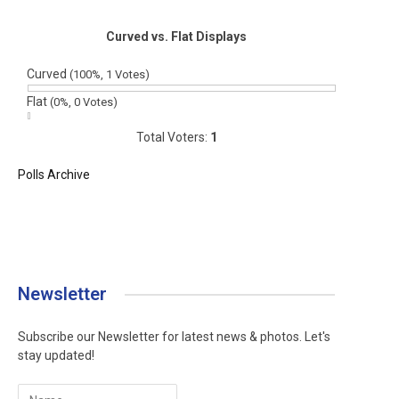
Curved vs. Flat Displays
Curved
(100%, 1 Votes)
Flat
(0%, 0 Votes)
Total Voters:
1
Polls Archive
Newsletter
Subscribe our Newsletter for latest news & photos. Let's
stay updated!