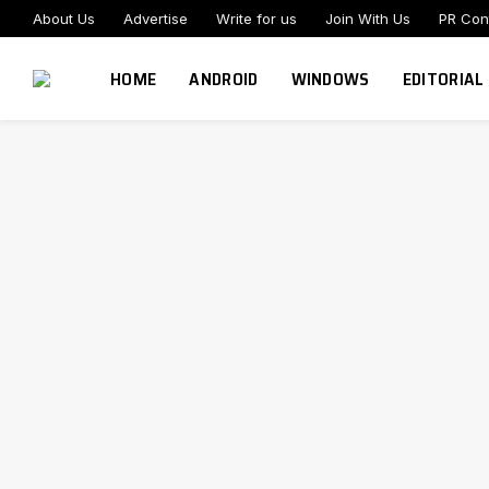
About Us
Advertise
Write for us
Join With Us
PR Con
HOME
ANDROID
WINDOWS
EDITORIAL