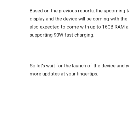
Based on the previous reports, the upcoming t
display and the device will be coming with the 
also expected to come with up to 16GB RAM a
supporting 90W fast charging.
So let’s wait for the launch of the device and
more updates at your fingertips.