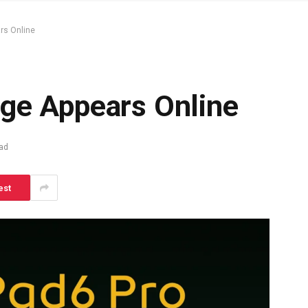
rs Online
ge Appears Online
ad
est