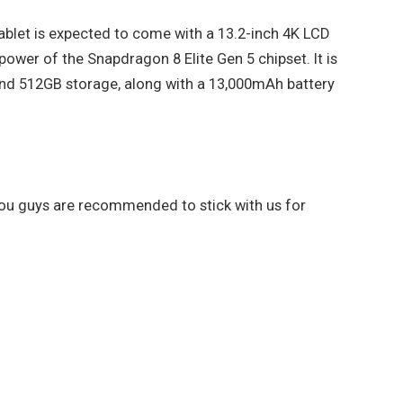
ablet is expected to come with a 13.2-inch 4K LCD
power of the Snapdragon 8 Elite Gen 5 chipset. It is
nd 512GB storage, along with a 13,000mAh battery
 you guys are recommended to stick with us for