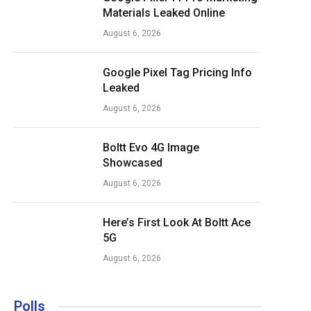
Materials Leaked Online
August 6, 2026
Google Pixel Tag Pricing Info
Leaked
August 6, 2026
Boltt Evo 4G Image
Showcased
August 6, 2026
Here’s First Look At Boltt Ace
5G
August 6, 2026
Polls