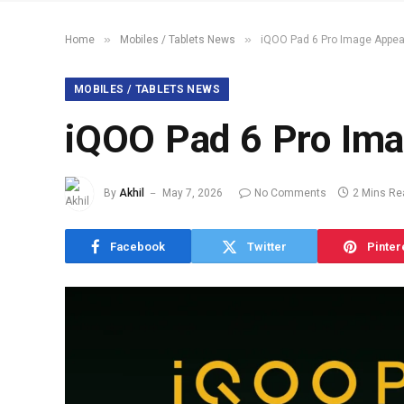
»
»
Home
Mobiles / Tablets News
iQOO Pad 6 Pro Image Appea
MOBILES / TABLETS NEWS
iQOO Pad 6 Pro Ima
By
Akhil
May 7, 2026
No Comments
2 Mins Re
Facebook
Twitter
Pinter