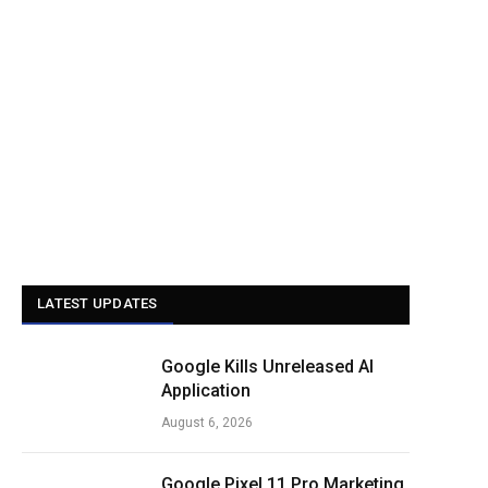
LATEST UPDATES
Google Kills Unreleased AI
Application
August 6, 2026
Google Pixel 11 Pro Marketing