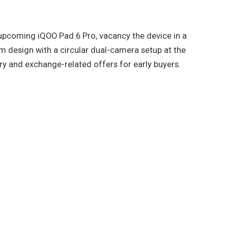
upcoming iQOO Pad 6 Pro, vacancy the device in a
m design with a circular dual-camera setup at the
y and exchange-related offers for early buyers.