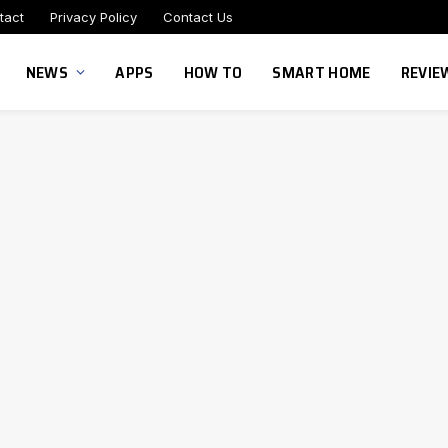
tact
Privacy Policy
Contact Us
NEWS
APPS
HOW TO
SMART HOME
REVIE