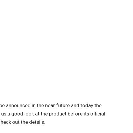
be announced in the near future and today the
us a good look at the product before its official
check out the details.