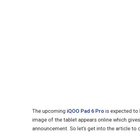
The upcoming
iQOO Pad 6 Pro
is expected to 
image of the tablet appears online which gives 
announcement. So let’s get into the article to 