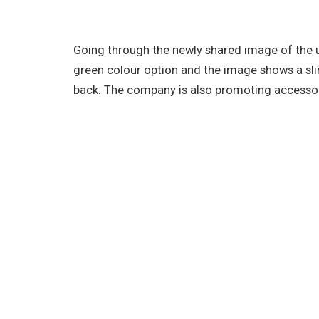
Going through the newly shared image of the 
green colour option and the image shows a sli
back. The company is also promoting accessor