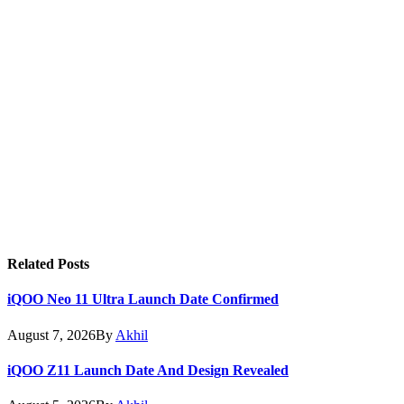
Related
Posts
iQOO Neo 11 Ultra Launch Date Confirmed
August 7, 2026
By
Akhil
iQOO Z11 Launch Date And Design Revealed