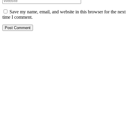
Save my name, email, and website in this browser for the next
time I comment.