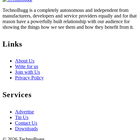
TechnoBugg is a completely autonomous and independent from
manufacturers, developers and service providers equally and for that
reason have a powerfully built relationship with our audience for
showing the things how we see them and how they benefit from it.
Links
About Us
Write for us
Join with Us
Privacy Policy
Services
Advertise
Tip Us
Contact Us
Downloads
© 2026 TechnoBugg.