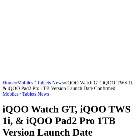
Home
»
Mobiles / Tablets News
»
iQOO Watch GT, iQOO TWS 1i,
& iQOO Pad2 Pro 1TB Version Launch Date Confirmed
Mobiles / Tablets News
iQOO Watch GT, iQOO TWS
1i, & iQOO Pad2 Pro 1TB
Version Launch Date