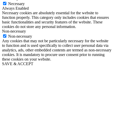
Necessary
Always Enabled
Necessary cookies are absolutely essential for the website to
function properly. This category only includes cookies that ensures
basic functionalities and security features of the website. These
cookies do not store any personal information.
Non-necessary
Non-necessary
Any cookies that may not be particularly necessary for the website
to function and is used specifically to collect user personal data via
analytics, ads, other embedded contents are termed as non-necessary
cookies. It is mandatory to procure user consent prior to running
these cookies on your website.
SAVE & ACCEPT