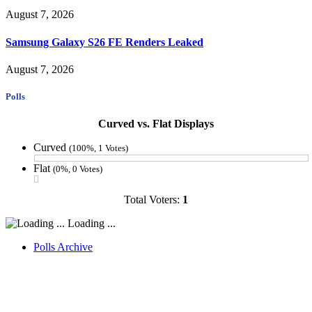
August 7, 2026
Samsung Galaxy S26 FE Renders Leaked
August 7, 2026
Polls
Curved vs. Flat Displays
Curved
(100%, 1 Votes)
Flat
(0%, 0 Votes)
Total Voters:
1
Loading ...
Polls Archive