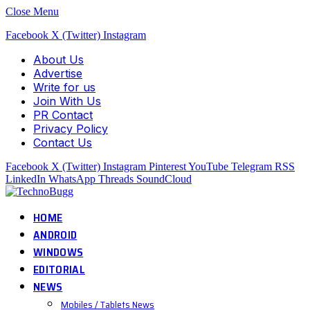
Close Menu
Facebook
X (Twitter)
Instagram
About Us
Advertise
Write for us
Join With Us
PR Contact
Privacy Policy
Contact Us
Facebook
X (Twitter)
Instagram
Pinterest
YouTube
Telegram
RSS
LinkedIn
WhatsApp
Threads
SoundCloud
HOME
ANDROID
WINDOWS
EDITORIAL
NEWS
Mobiles / Tablets News