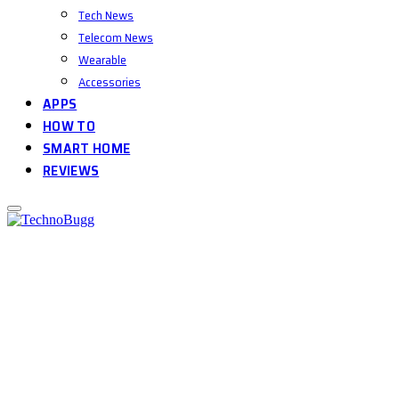
Tech News
Telecom News
Wearable
Accessories
APPS
HOW TO
SMART HOME
REVIEWS