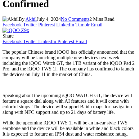
Confirmed
By
Akhil
July 4, 2024
No Comments
2 Mins Read
Facebook
Twitter
Pinterest
LinkedIn
Tumblr
Email
Share
Facebook
Twitter
LinkedIn
Pinterest
Email
The popular Chinese brand iQOO has officially announced that the
company will be launching multiple new devices next week
including the iQOO Watch GT, the 1TB variant of the iQOO Pad 2
Pro, and the iQOO TWS 1i. The company has confirmed to launch
the devices on July 11 in the market of China.
Speaking about the upcoming iQOO WATCH GT, the device will
feature a square dial along with AI features and it will come with
colorful straps. The device will support Baidu maps for navigation
along with NFC support and up to 21 days of battery life.
While the upcoming iQOO TWS 1i will be an in-ear style TWS
earphone and the device will be available in white and black colors.
It is expected to feature an IP54 dust and water resistance rating.