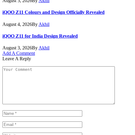
August 5, 2026
By
Akhil
iQOO Z11 Colours and Design Officially Revealed
August 4, 2026
By
Akhil
iQOO Z11 for India Design Revealed
August 3, 2026
By
Akhil
Add A Comment
Leave A Reply