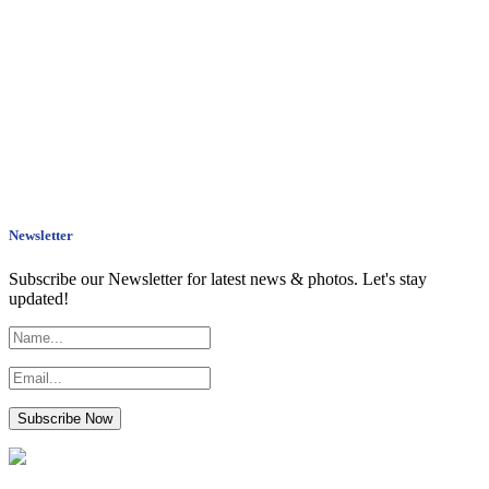
Newsletter
Subscribe our Newsletter for latest news & photos. Let's stay
updated!