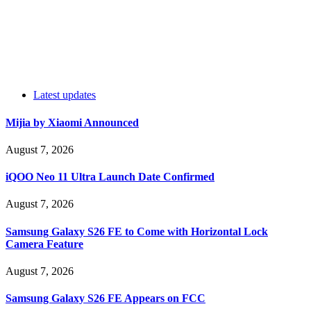
Latest updates
Mijia by Xiaomi Announced
August 7, 2026
iQOO Neo 11 Ultra Launch Date Confirmed
August 7, 2026
Samsung Galaxy S26 FE to Come with Horizontal Lock
Camera Feature
August 7, 2026
Samsung Galaxy S26 FE Appears on FCC