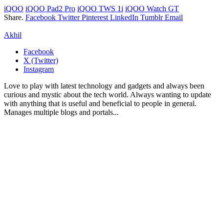
iQOO
iQOO Pad2 Pro
iQOO TWS 1i
iQOO Watch GT
Share.
Facebook
Twitter
Pinterest
LinkedIn
Tumblr
Email
Akhil
Facebook
X (Twitter)
Instagram
Love to play with latest technology and gadgets and always been
curious and mystic about the tech world. Always wanting to update
with anything that is useful and beneficial to people in general.
Manages multiple blogs and portals...