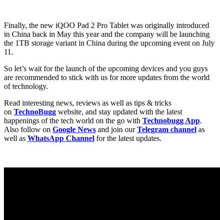
Finally, the new iQOO Pad 2 Pro Tablet was originally introduced
in China back in May this year and the company will be launching
the 1TB storage variant in China during the upcoming event on July
11.
So let’s wait for the launch of the upcoming devices and you guys
are recommended to stick with us for more updates from the world
of technology.
Read interesting news, reviews as well as tips & tricks
on
TechnoBugg
website, and stay updated with the latest
happenings of the tech world on the go with
Technobugg App
.
Also follow on
Google News
and join our
Telegram channel
as
well as
WhatsApp Channel
for the latest updates.