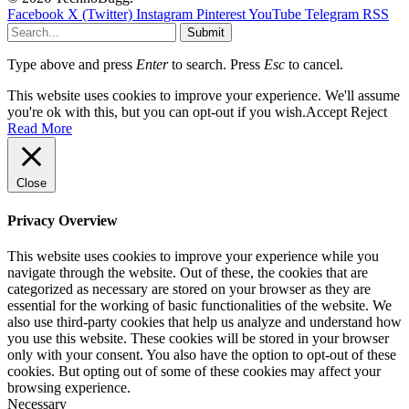
Facebook
X (Twitter)
Instagram
Pinterest
YouTube
Telegram
RSS
Submit
Type above and press
Enter
to search. Press
Esc
to cancel.
This website uses cookies to improve your experience. We'll assume
you're ok with this, but you can opt-out if you wish.
Accept
Reject
Read More
Close
Privacy Overview
This website uses cookies to improve your experience while you
navigate through the website. Out of these, the cookies that are
categorized as necessary are stored on your browser as they are
essential for the working of basic functionalities of the website. We
also use third-party cookies that help us analyze and understand how
you use this website. These cookies will be stored in your browser
only with your consent. You also have the option to opt-out of these
cookies. But opting out of some of these cookies may affect your
browsing experience.
Necessary