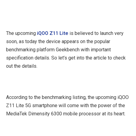
The upcoming
iQOO Z11 Lite
is believed to launch very
soon, as today the device appears on the popular
benchmarking platform Geekbench with important
specification details. So let’s get into the article to check
out the details.
According to the benchmarking listing, the upcoming iQOO
Z11 Lite 5G smartphone will come with the power of the
MediaTek Dimensity 6300 mobile processor at its heart.