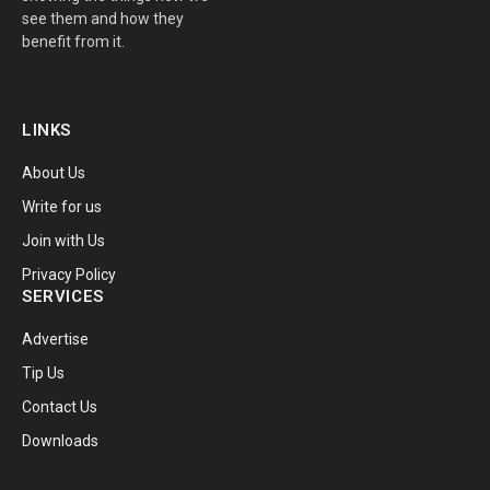
see them and how they
benefit from it.
LINKS
About Us
Write for us
Join with Us
Privacy Policy
SERVICES
Advertise
Tip Us
Contact Us
Downloads