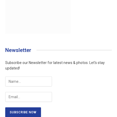
Newsletter
Subscribe our Newsletter for latest news & photos. Let's stay
updated!