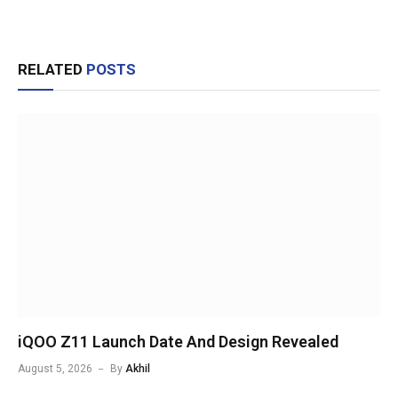
RELATED
POSTS
iQOO Z11 Launch Date And Design Revealed
August 5, 2026
By
Akhil