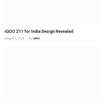
iQOO Z11 for India Design Revealed
August 3, 2026
By
Akhil