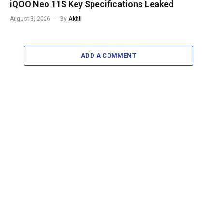
iQOO Neo 11S Key Specifications Leaked
August 3, 2026
By
Akhil
ADD A COMMENT