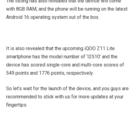
The listing has also revealed that the device will come
with 8GB RAM, and the phone will be running on the latest
Android 16 operating system out of the box.
It is also revealed that the upcoming iQOO Z11 Lite
smartphone has the model number of ‘I2510’ and the
device has scored single-core and multi-core scores of
549 points and 1776 points, respectively.
So let’s wait for the launch of the device, and you guys are
recommended to stick with us for more updates at your
fingertips.