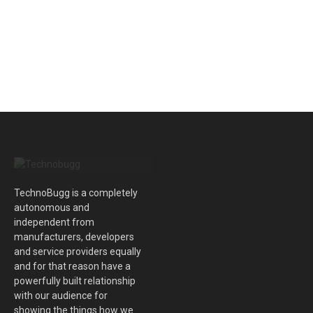
TechnoBugg is a completely
autonomous and
independent from
manufacturers, developers
and service providers equally
and for that reason have a
powerfully built relationship
with our audience for
showing the things how we