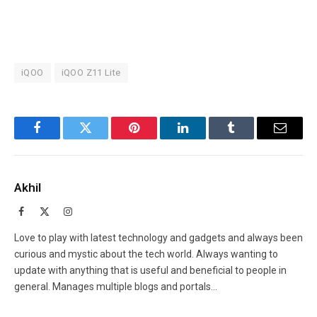
iQOO
iQOO Z11 Lite
Facebook
Twitter
Pinterest
LinkedIn
Tumblr
Email
Akhil
Facebook
X
Instagram
(Twitter)
Love to play with latest technology and gadgets and always been
curious and mystic about the tech world. Always wanting to
update with anything that is useful and beneficial to people in
general. Manages multiple blogs and portals...