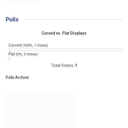
Polls
Curved vs. Flat Displays
Curved
(100%, 1 Votes)
Flat
(0%, 0 Votes)
Total Voters:
1
Polls Archive