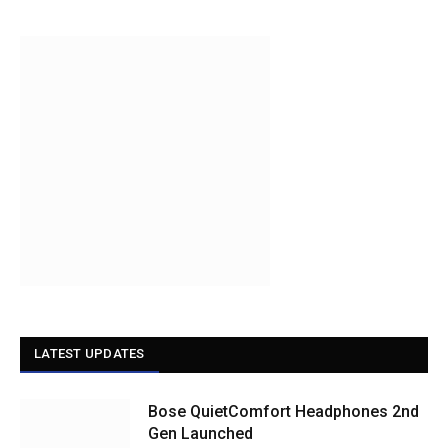
LATEST UPDATES
Bose QuietComfort Headphones 2nd
Gen Launched