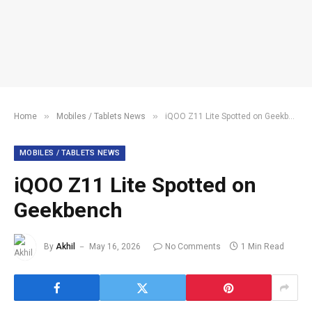
»
»
Home
Mobiles / Tablets News
iQOO Z11 Lite Spotted on Geekbench
MOBILES / TABLETS NEWS
iQOO Z11 Lite Spotted on
Geekbench
By
Akhil
May 16, 2026
No Comments
1 Min Read