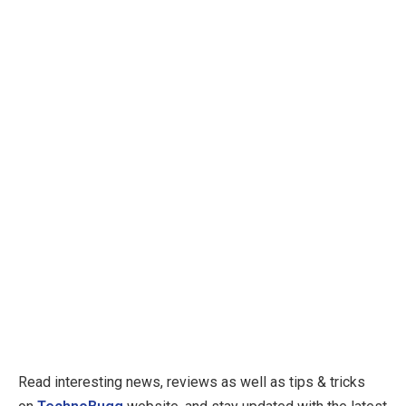
Read interesting news, reviews as well as tips & tricks