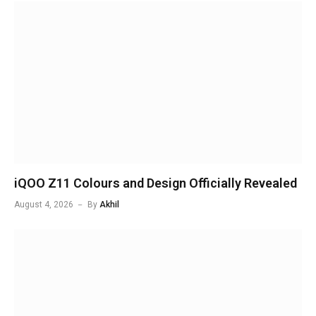
iQOO Z11 Colours and Design Officially Revealed
August 4, 2026
By
Akhil