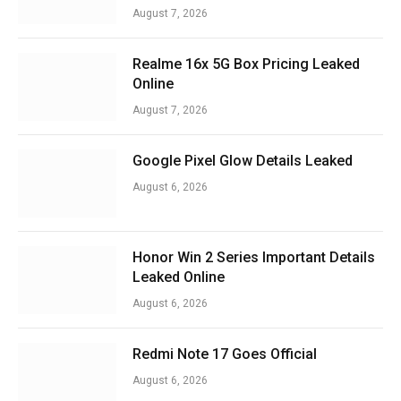
August 7, 2026
Realme 16x 5G Box Pricing Leaked
Online
August 7, 2026
Google Pixel Glow Details Leaked
August 6, 2026
Honor Win 2 Series Important Details
Leaked Online
August 6, 2026
Redmi Note 17 Goes Official
August 6, 2026