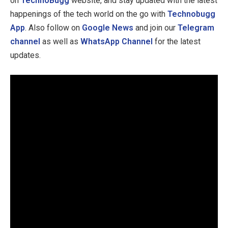
on
TechnoBugg
website, and stay updated with the latest
happenings of the tech world on the go with
Technobugg
App
. Also follow on
Google News
and join our
Telegram
channel
as well as
WhatsApp Channel
for the latest
updates.