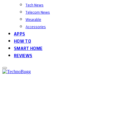
Tech News
Telecom News
Wearable
Accessories
APPS
HOW TO
SMART HOME
REVIEWS