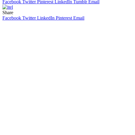
Facebook
Twitter
Pinterest
LinkedIn
Tumblr
Email
Share
Facebook
Twitter
LinkedIn
Pinterest
Email