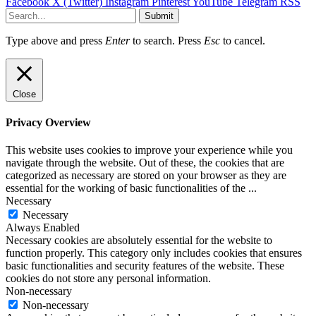
Facebook
X (Twitter)
Instagram
Pinterest
YouTube
Telegram
RSS
Submit
Type above and press
Enter
to search. Press
Esc
to cancel.
Close
Privacy Overview
This website uses cookies to improve your experience while you
navigate through the website. Out of these, the cookies that are
categorized as necessary are stored on your browser as they are
essential for the working of basic functionalities of the
...
Necessary
Necessary
Always Enabled
Necessary cookies are absolutely essential for the website to
function properly. This category only includes cookies that ensures
basic functionalities and security features of the website. These
cookies do not store any personal information.
Non-necessary
Non-necessary