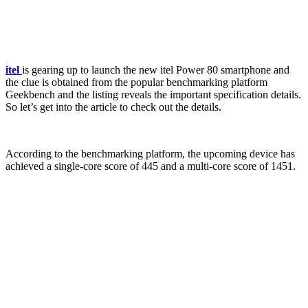
itel
is gearing up to launch the new itel Power 80 smartphone and
the clue is obtained from the popular benchmarking platform
Geekbench and the listing reveals the important specification details.
So let’s get into the article to check out the details.
According to the benchmarking platform, the upcoming device has
achieved a single-core score of 445 and a multi-core score of 1451.