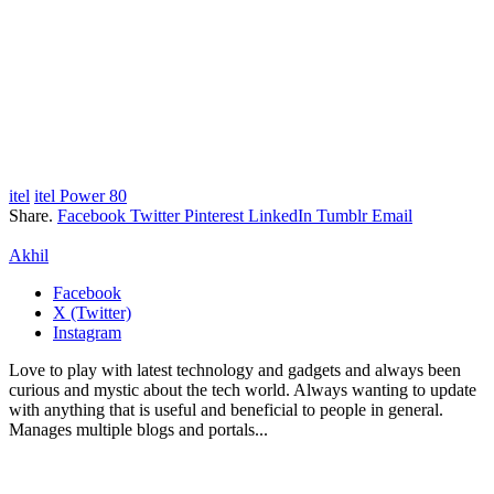
itel
itel Power 80
Share.
Facebook
Twitter
Pinterest
LinkedIn
Tumblr
Email
Akhil
Facebook
X (Twitter)
Instagram
Love to play with latest technology and gadgets and always been
curious and mystic about the tech world. Always wanting to update
with anything that is useful and beneficial to people in general.
Manages multiple blogs and portals...