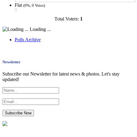
Flat
(0%, 0 Votes)
Total Voters:
1
Loading ...
Polls Archive
Newsletter
Subscribe our Newsletter for latest news & photos. Let's stay
updated!