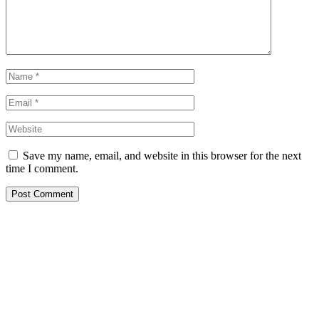
Save my name, email, and website in this browser for the next
time I comment.