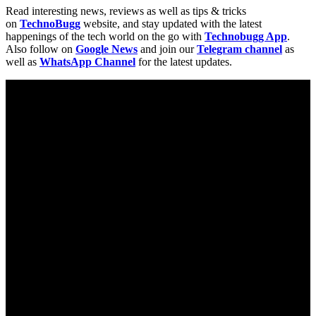
Read interesting news, reviews as well as tips & tricks
on
TechnoBugg
website, and stay updated with the latest
happenings of the tech world on the go with
Technobugg App
.
Also follow on
Google News
and join our
Telegram channel
as
well as
WhatsApp Channel
for the latest updates.