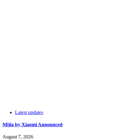
Latest updates
Mijia by Xiaomi Announced
August 7, 2026