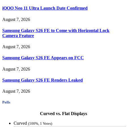
iQOO Neo 11 Ultra Launch Date Confirmed
August 7, 2026
Samsung Galaxy S26 FE to Come with Horizontal Lock
Camera Feature
August 7, 2026
Samsung Galaxy S26 FE Appears on FCC
August 7, 2026
Samsung Galaxy S26 FE Renders Leaked
August 7, 2026
Polls
Curved vs. Flat Displays
Curved
(100%, 1 Votes)