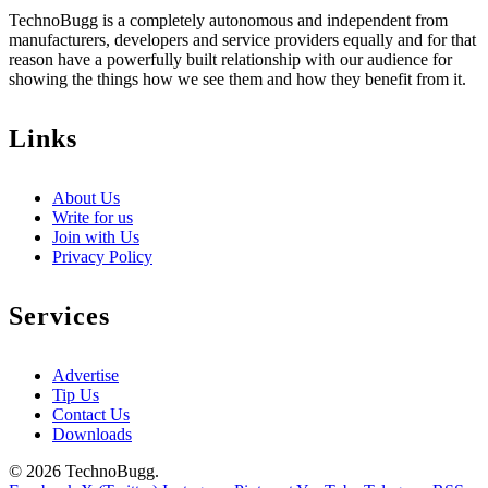
TechnoBugg is a completely autonomous and independent from
manufacturers, developers and service providers equally and for that
reason have a powerfully built relationship with our audience for
showing the things how we see them and how they benefit from it.
Links
About Us
Write for us
Join with Us
Privacy Policy
Services
Advertise
Tip Us
Contact Us
Downloads
© 2026 TechnoBugg.