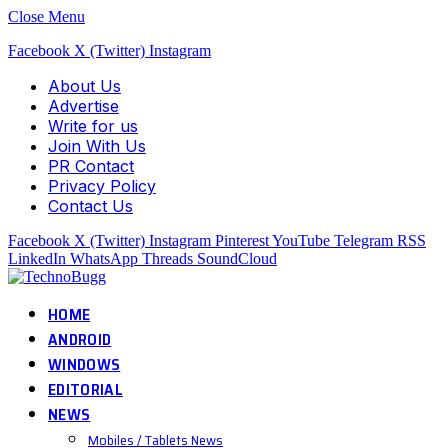
Close Menu
Facebook
X (Twitter)
Instagram
About Us
Advertise
Write for us
Join With Us
PR Contact
Privacy Policy
Contact Us
Facebook
X (Twitter)
Instagram
Pinterest
YouTube
Telegram
RSS
LinkedIn
WhatsApp
Threads
SoundCloud
HOME
ANDROID
WINDOWS
EDITORIAL
NEWS
Mobiles / Tablets News