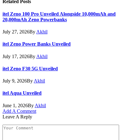
Related
Posts
itel Zeno 100 Pro Unveiled Alongside 10,000mAh and
20,000mAh Zeno Powerbanks
July 27, 2026
By
Akhil
itel Zeno Power Banks Unveiled
July 17, 2026
By
Akhil
itel Zeno F30 5G Unveiled
July 9, 2026
By
Akhil
itel Aqua Unveiled
June 1, 2026
By
Akhil
Add A Comment
Leave A Reply