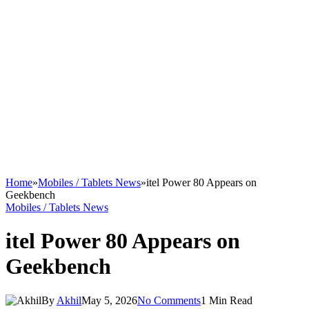
Home
»
Mobiles / Tablets News
»
itel Power 80 Appears on
Geekbench
Mobiles / Tablets News
itel Power 80 Appears on
Geekbench
By
Akhil
May 5, 2026
No Comments
1 Min Read