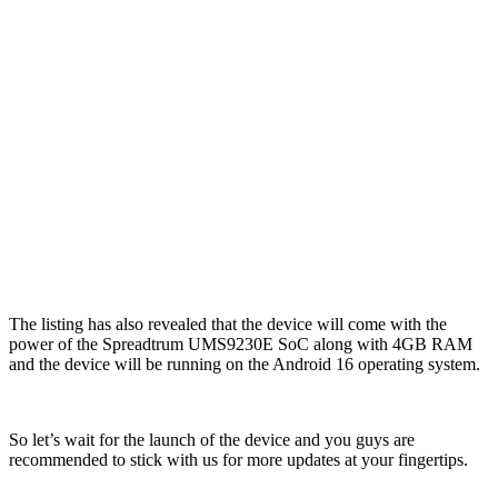
The listing has also revealed that the device will come with the
power of the Spreadtrum UMS9230E SoC along with 4GB RAM
and the device will be running on the Android 16 operating system.
So let’s wait for the launch of the device and you guys are
recommended to stick with us for more updates at your fingertips.