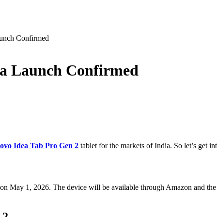
aunch Confirmed
ia Launch Confirmed
ovo Idea Tab Pro Gen 2
tablet for the markets of India. So let’s get i
on May 1, 2026. The device will be available through Amazon and the 
 2