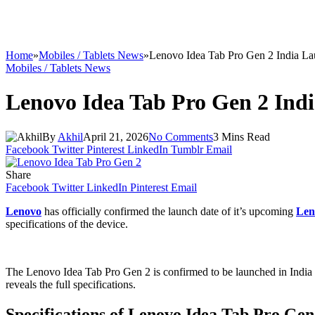
Home
»
Mobiles / Tablets News
»
Lenovo Idea Tab Pro Gen 2 India L
Mobiles / Tablets News
Lenovo Idea Tab Pro Gen 2 Ind
By
Akhil
April 21, 2026
No Comments
3 Mins Read
Facebook
Twitter
Pinterest
LinkedIn
Tumblr
Email
Share
Facebook
Twitter
LinkedIn
Pinterest
Email
Lenovo
has officially confirmed the launch date of it’s upcoming
Len
specifications of the device.
The Lenovo Idea Tab Pro Gen 2 is confirmed to be launched in India 
reveals the full specifications.
Specifications of Lenovo Idea Tab Pro Gen