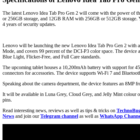
The latest Lenovo Idea Tab Pro Gen 2 will come with the power of
or 256GB storage, and 12GB RAM with 256GB or 512GB storage. You c
4 years of security updates.
Lenovo will be launching the new Lenovo Idea Tab Pro Gen 2 with a 13
Mode, and covers 99 percent of the DCI-P3 color space. The device als
Blue Light, Flicker-Free, and Full Care standards.
The upcoming tablet houses a 10,200mAh battery with support for 45W
connectors for accessories. The device supports Wi-Fi 7 and Bluetooth
Speaking about the camera department, the device features an 8MP f
It will be available in Luna Grey, Cloud Grey, and Jelly Mint colour 
pins.
Read interesting news, reviews as well as tips & tricks on
TechnoBu
News
and join our
Telegram channel
as well as
WhatsApp Channe